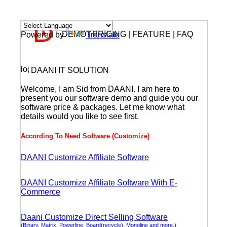
DEMO | PRICING | FEATURE | FAQ
Powered by
Translate
DAANI IT SOLUTION
Welcome, I am Sid from DAANI. I am here to
present you our software demo and guide you our
software price & packages. Let me know what
details would you like to see first.
According To Need Software (Customize)
DAANI Customize Affiliate Software
DAANI Customize Affiliate Software With E-
Commerce
Daani Customize Direct Selling Software
(Binary, Matrix, Powerline, Board(recycle), Monoline and more.)