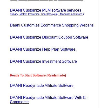
DAANI Customize MLM software services
(Binary, Matrix, Powerline, Board(recycle), Monoline and more.)
Daani Customize Ecommerce Shopping Website
DAANI Customize Discount Coupon Software
DAANI Customize Help Plan Software
DAANI Customize Investment Software
Ready To Start Software (Readymade)
DAANI Readymade Affiliate Software
DAANI Readymade Affiliate Software With E-
Commerce