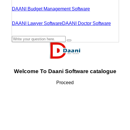
DAANI Budget Management Software
DAANI Lawyer Software
DAANI Doctor Software
Welcome To Daani Software catalogue
Proceed