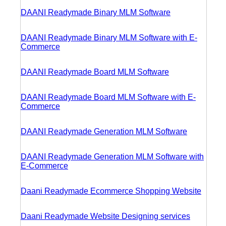
DAANI Readymade Binary MLM Software
DAANI Readymade Binary MLM Software with E-
Commerce
DAANI Readymade Board MLM Software
DAANI Readymade Board MLM Software with E-
Commerce
DAANI Readymade Generation MLM Software
DAANI Readymade Generation MLM Software with
E-Commerce
Daani Readymade Ecommerce Shopping Website
Daani Readymade Website Designing services