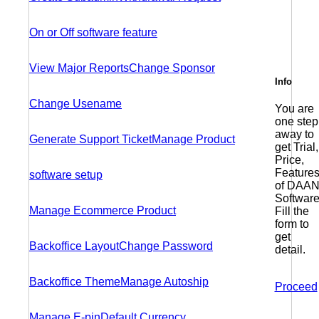
On or Off software feature
View Major Reports
Change Sponsor
Info
Change Usename
You are
one step
away to
Generate Support Ticket
Manage Product
get Trial,
Price,
Feature
software setup
of DAAN
Software
Manage Ecommerce Product
Fill the
form to
get
Backoffice Layout
Change Password
detail.
Backoffice Theme
Manage Autoship
Proceed
Manage E-pin
Default Currency