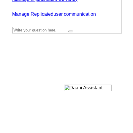
Manage Replicated
user communication