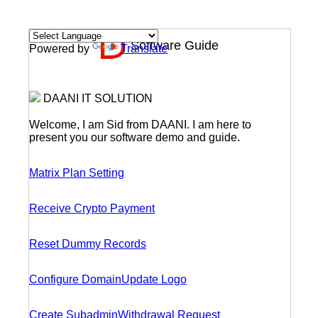
Software Guide
Powered by
Translate
DAANI IT SOLUTION
Welcome, I am Sid from DAANI. I am here to
present you our software demo and guide.
Matrix Plan Setting
Receive Crypto Payment
Reset Dummy Records
Configure Domain
Update Logo
Create Subadmin
Withdrawal Request