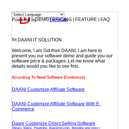
DEMO | PRICING | FEATURE | FAQ
Powered by
Translate
DAANI IT SOLUTION
Welcome, I am Sid from DAANI. I am here to
present you our software demo and guide you our
software price & packages. Let me know what
details would you like to see first.
According To Need Software (Customize)
DAANI Customize Affiliate Software
DAANI Customize Affiliate Software With E-
Commerce
Daani Customize Direct Selling Software
(Binary, Matrix, Powerline, Board(recycle), Monoline and more.)