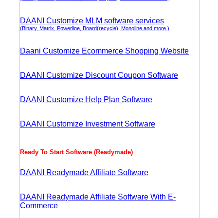
DAANI Customize MLM software services
(Binary, Matrix, Powerline, Board(recycle), Monoline and more.)
Daani Customize Ecommerce Shopping Website
DAANI Customize Discount Coupon Software
DAANI Customize Help Plan Software
DAANI Customize Investment Software
Ready To Start Software (Readymade)
DAANI Readymade Affiliate Software
DAANI Readymade Affiliate Software With E-
Commerce