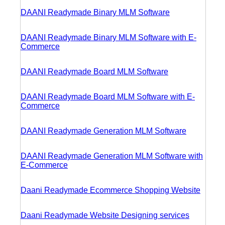
DAANI Readymade Binary MLM Software
DAANI Readymade Binary MLM Software with E-
Commerce
DAANI Readymade Board MLM Software
DAANI Readymade Board MLM Software with E-
Commerce
DAANI Readymade Generation MLM Software
DAANI Readymade Generation MLM Software with
E-Commerce
Daani Readymade Ecommerce Shopping Website
Daani Readymade Website Designing services