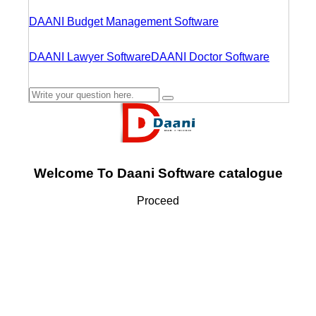
DAANI Budget Management Software
DAANI Lawyer Software
DAANI Doctor Software
Welcome To Daani Software catalogue
Proceed