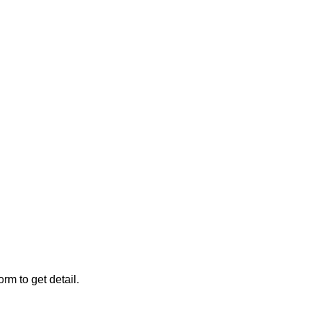
rm to get detail.