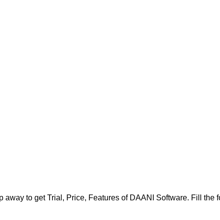
 away to get Trial, Price, Features of DAANI Software. Fill the fo