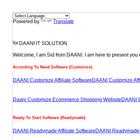
Powered by
Translate
DAANI IT SOLUTION
Welcome, I am Sid from DAANI. I am here to present you o
According To Need Software (Customize)
DAANI Customize Affiliate Software
DAANI Customize Aff
Daani Customize Ecommerce Shopping Website
DAANI C
Ready To Start Software (Readymade)
DAANI Readymade Affiliate Software
DAANI Readymade A