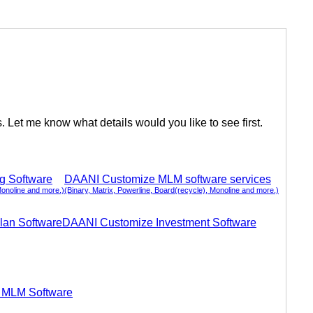
Let me know what details would you like to see first.
ng Software
DAANI Customize MLM software services
Monoline and more.)
(Binary, Matrix, Powerline, Board(recycle), Monoline and more.)
lan Software
DAANI Customize Investment Software
 MLM Software