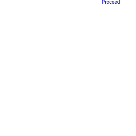
Proceed