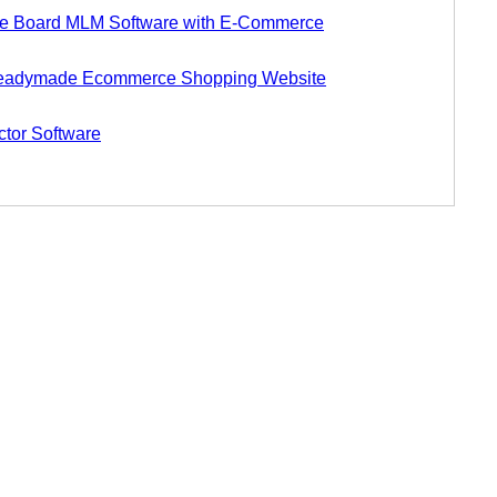
 Board MLM Software with E-Commerce
eadymade Ecommerce Shopping Website
tor Software