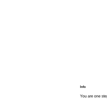
Info
You are one step