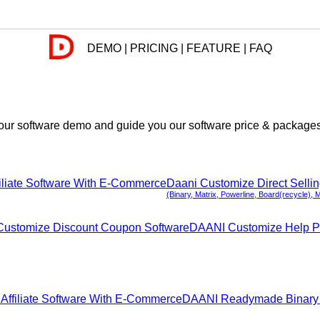
DEMO | PRICING | FEATURE | FAQ
ur software demo and guide you our software price & packages. 
iliate Software With E-Commerce
Daani Customize Direct Selli
(Binary, Matrix, Powerline, Board(recycle), 
ustomize Discount Coupon Software
DAANI Customize Help P
ffiliate Software With E-Commerce
DAANI Readymade Binary