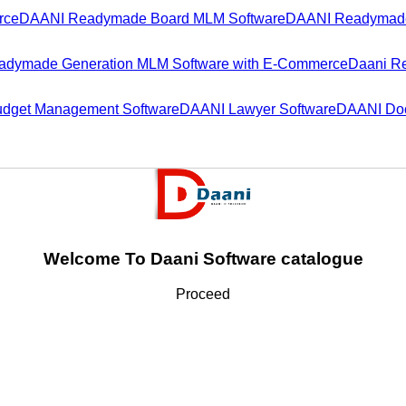
rce
DAANI Readymade Board MLM Software
DAANI Readymade
dymade Generation MLM Software with E-Commerce
Daani R
dget Management Software
DAANI Lawyer Software
DAANI Doc
Welcome To Daani Software catalogue
Proceed