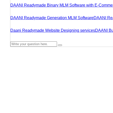
DAANI Readymade Binary MLM Software with E-Comme
DAANI Readymade Generation MLM Software
DAANI Rea
Daani Readymade Website Designing services
DAANI Bu