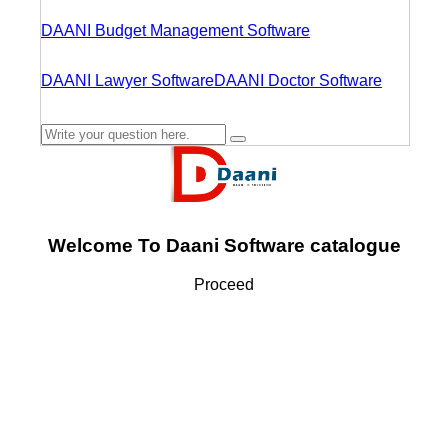
DAANI Budget Management Software
DAANI Lawyer Software
DAANI Doctor Software
Welcome To Daani Software catalogue
Proceed