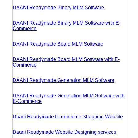
DAANI Readymade Binary MLM Software
DAANI Readymade Binary MLM Software with E-
Commerce
DAANI Readymade Board MLM Software
DAANI Readymade Board MLM Software with E-
Commerce
DAANI Readymade Generation MLM Software
DAANI Readymade Generation MLM Software with
E-Commerce
Daani Readymade Ecommerce Shopping Website
Daani Readymade Website Designing services