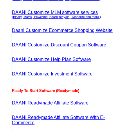
DAANI Customize MLM software services
(Binary, Matrix, Powerline, Board(recycle), Monoline and more.)
Daani Customize Ecommerce Shopping Website
DAANI Customize Discount Coupon Software
DAANI Customize Help Plan Software
DAANI Customize Investment Software
Ready To Start Software (Readymade)
DAANI Readymade Affiliate Software
DAANI Readymade Affiliate Software With E-
Commerce