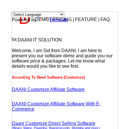
DEMO | PRICING | FEATURE | FAQ
Powered by
Translate
DAANI IT SOLUTION
Welcome, I am Sid from DAANI. I am here to
present you our software demo and guide you our
software price & packages. Let me know what
details would you like to see first.
According To Need Software (Customize)
DAANI Customize Affiliate Software
DAANI Customize Affiliate Software With E-
Commerce
Daani Customize Direct Selling Software
(Binary, Matrix, Powerline, Board(recycle), Monoline and more.)