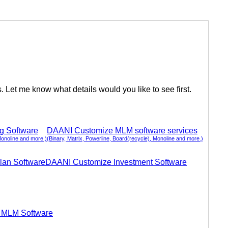
Let me know what details would you like to see first.
ng Software
DAANI Customize MLM software services
Monoline and more.)
(Binary, Matrix, Powerline, Board(recycle), Monoline and more.)
lan Software
DAANI Customize Investment Software
 MLM Software