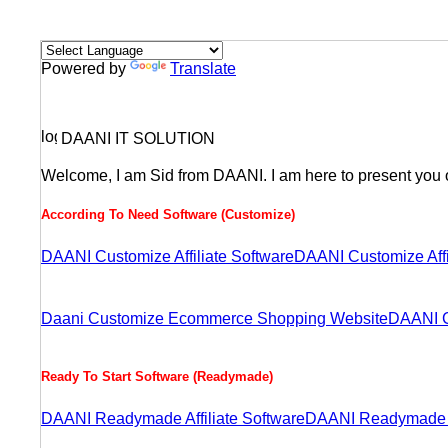
Powered by
Translate
DAANI IT SOLUTION
Welcome, I am Sid from DAANI. I am here to present you o
According To Need Software (Customize)
DAANI Customize Affiliate Software
DAANI Customize Aff
Daani Customize Ecommerce Shopping Website
DAANI C
Ready To Start Software (Readymade)
DAANI Readymade Affiliate Software
DAANI Readymade A