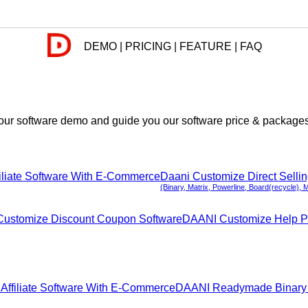
DEMO | PRICING | FEATURE | FAQ
ur software demo and guide you our software price & packages. 
iliate Software With E-Commerce
Daani Customize Direct Selli
(Binary, Matrix, Powerline, Board(recycle), 
ustomize Discount Coupon Software
DAANI Customize Help P
ffiliate Software With E-Commerce
DAANI Readymade Binary