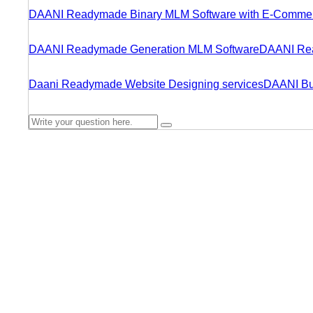
DAANI Readymade Binary MLM Software with E-Comme
DAANI Readymade Generation MLM Software
DAANI Rea
Daani Readymade Website Designing services
DAANI Bu