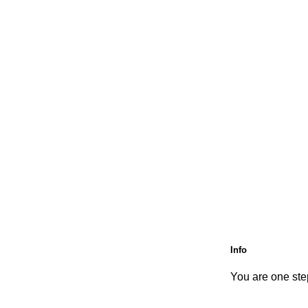
Info
You are one step