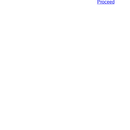
Proceed