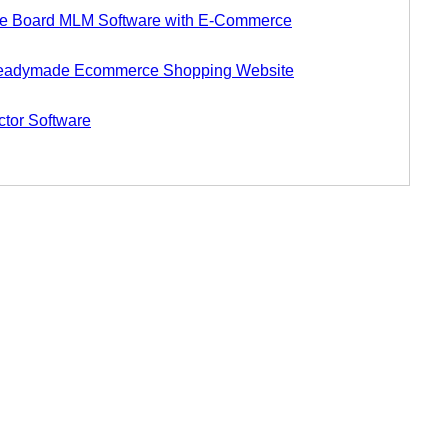
 Board MLM Software with E-Commerce
eadymade Ecommerce Shopping Website
tor Software