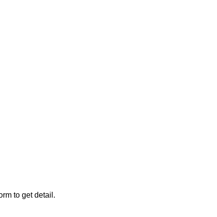
rm to get detail.