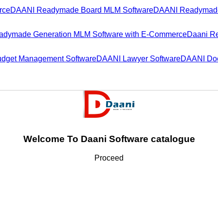
rce
DAANI Readymade Board MLM Software
DAANI Readymade
dymade Generation MLM Software with E-Commerce
Daani R
dget Management Software
DAANI Lawyer Software
DAANI Doc
Welcome To Daani Software catalogue
Proceed