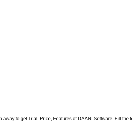
 away to get Trial, Price, Features of DAANI Software. Fill the fo