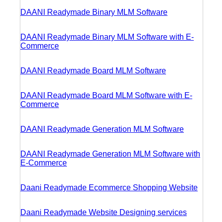
DAANI Readymade Binary MLM Software
DAANI Readymade Binary MLM Software with E-
Commerce
DAANI Readymade Board MLM Software
DAANI Readymade Board MLM Software with E-
Commerce
DAANI Readymade Generation MLM Software
DAANI Readymade Generation MLM Software with
E-Commerce
Daani Readymade Ecommerce Shopping Website
Daani Readymade Website Designing services