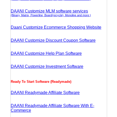
DAANI Customize MLM software services
(Binary, Matrix, Powerline, Board(recycle), Monoline and more.)
Daani Customize Ecommerce Shopping Website
DAANI Customize Discount Coupon Software
DAANI Customize Help Plan Software
DAANI Customize Investment Software
Ready To Start Software (Readymade)
DAANI Readymade Affiliate Software
DAANI Readymade Affiliate Software With E-
Commerce