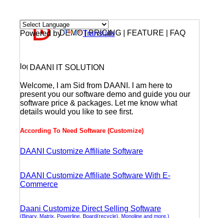
DEMO | PRICING | FEATURE | FAQ
Powered by
Translate
DAANI IT SOLUTION
Welcome, I am Sid from DAANI. I am here to
present you our software demo and guide you our
software price & packages. Let me know what
details would you like to see first.
According To Need Software (Customize)
DAANI Customize Affiliate Software
DAANI Customize Affiliate Software With E-
Commerce
Daani Customize Direct Selling Software
(Binary, Matrix, Powerline, Board(recycle), Monoline and more.)