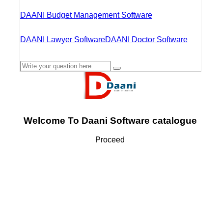
DAANI Budget Management Software
DAANI Lawyer Software
DAANI Doctor Software
Welcome To Daani Software catalogue
Proceed