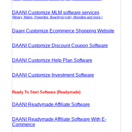
DAANI Customize MLM software services
(Binary, Matrix, Powerline, Board(recycle), Monoline and more.)
Daani Customize Ecommerce Shopping Website
DAANI Customize Discount Coupon Software
DAANI Customize Help Plan Software
DAANI Customize Investment Software
Ready To Start Software (Readymade)
DAANI Readymade Affiliate Software
DAANI Readymade Affiliate Software With E-
Commerce