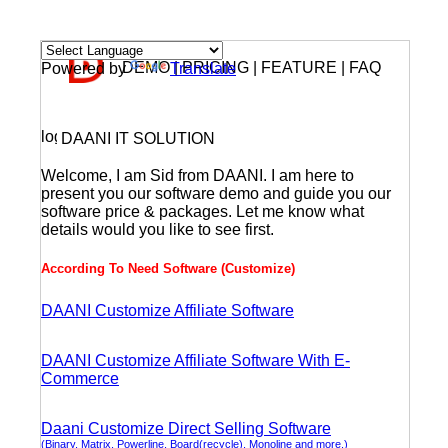
DEMO | PRICING | FEATURE | FAQ
Powered by
Translate
DAANI IT SOLUTION
Welcome, I am Sid from DAANI. I am here to
present you our software demo and guide you our
software price & packages. Let me know what
details would you like to see first.
According To Need Software (Customize)
DAANI Customize Affiliate Software
DAANI Customize Affiliate Software With E-
Commerce
Daani Customize Direct Selling Software
(Binary, Matrix, Powerline, Board(recycle), Monoline and more.)