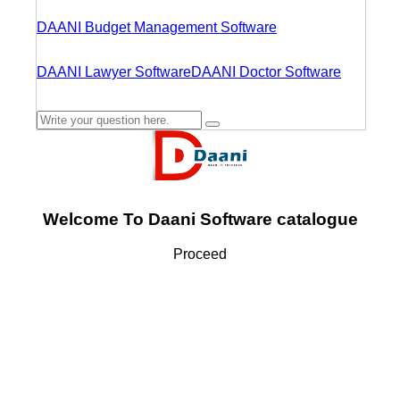
DAANI Budget Management Software
DAANI Lawyer Software
DAANI Doctor Software
Welcome To Daani Software catalogue
Proceed