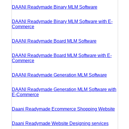
DAANI Readymade Binary MLM Software
DAANI Readymade Binary MLM Software with E-
Commerce
DAANI Readymade Board MLM Software
DAANI Readymade Board MLM Software with E-
Commerce
DAANI Readymade Generation MLM Software
DAANI Readymade Generation MLM Software with
E-Commerce
Daani Readymade Ecommerce Shopping Website
Daani Readymade Website Designing services