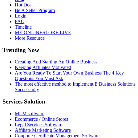
Hot Deal
Be A Seller Program
Login
FAQ
Timeline
MY ONLINESTORE.LIVE
More Resource
Trending Now
Creating And Starting An Online Business
Keeping Affiliates Motivated
Are You Ready To Start Your Own Business The 4 Key
Questions You Must Ask
The most effective method to Implement E Business Solutions
Successfully
Services Solution
MLM software
Ecommerce / Online Stores
Legal Services Software
Affiliate Marketing Software
Coupon / Certificate Management Software