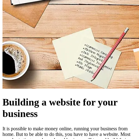
Building a website for your
business
It is possible to make money online, running your business from
home. But to be able to do this, you have to have a website. Most