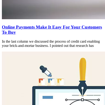
Online Payments Make It Easy For Your Customers
To Buy
In the last column we discussed the process of credit card enabling
your brick-and-mortar business. I pointed out that research has