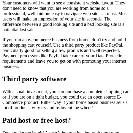
Your customers will want to see a consistent website layout. They
don't need to know that you are working from home so a
professional, well laid out easy to navigate web site is a must. Most
users will make an impression of your site in seconds. The
difference between a good looking site and a bad looking site is a
potential lost sale.
If you run an e-commerce business from home, don't try and build
the shopping cart yourself. Use a third party product like PayPal,
particularly good for selling a few products and well respected.
Payment processors like PayPal take care of your Data Protection
requirements and leave you to get on with promoting your internet
business.
Third party software
With a small investment, you can purchase a complete shopping cart
or if you are on a tight budget, you could use an open source E-
Commerce product. Either way if your home based business sells a
lot of products, why try and re-invent the wheel!
Paid host or free host?
Don't make me laugh! A year’s internet hosting with your own