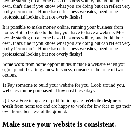
people starting up a home based business will try and build their
own, that's fine if you know what you are doing but can reflect very
badly if you don't. Home based business websites, need to be
professional looking but not overly flashy!
It is possible to make money online, running your business from
home. But to be able to do this, you have to have a website. Most
people starting up a home based business will try and build their
own, that's fine if you know what you are doing but can reflect very
badly if you don't. Home based business websites, need to be
professional looking but not overly flashy!
Some work from home opportunities include a website when you
sign up but if starting a new business, consider either one of two
options.
1)
Pay someone to build your website for you. Look around you,
websites can be purchased at low cost these days.
2)
Use a Free template or paid for template.
Website designers
work
from home too and are happy to work for low fees to get their
own home business of the ground.
Make sure your website is consistent.