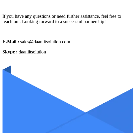
If you have any questions or need further assistance, feel free to
reach out. Looking forward to a successful partnership!
E-Mail :
sales@daaniitsolution.com
Skype :
daaniitsolution