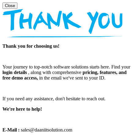
Thank you for choosing us!
Your journey to top-notch software solutions starts here. Find your
login details
, along with comprehensive
pricing, features, and
free demo access,
in the email we've sent to your ID.
If you need any assistance, don't hesitate to reach out.
We're here to help!
E-Mail :
sales@daaniitsolution.com