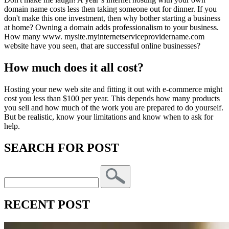
domain name costs less then taking someone out for dinner. If you
don't make this one investment, then why bother starting a business
at home? Owning a domain adds professionalism to your business.
How many www. mysite.myinternetserviceprovidername.com
website have you seen, that are successful online businesses?
How much does it all cost?
Hosting your new web site and fitting it out with e-commerce might
cost you less than $100 per year. This depends how many products
you sell and how much of the work you are prepared to do yourself.
But be realistic, know your limitations and know when to ask for
help.
SEARCH FOR POST
RECENT POST