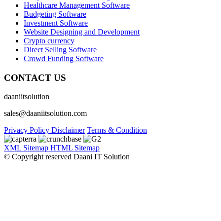
Healthcare Management Software
Budgeting Software
Investment Software
Website Designing and Development
Crypto currency
Direct Selling Software
Crowd Funding Software
CONTACT US
daaniitsolution
sales@daaniitsolution.com
Privacy Policy
Disclaimer
Terms & Condition
XML Sitemap
HTML Sitemap
© Copyright reserved Daani IT Solution