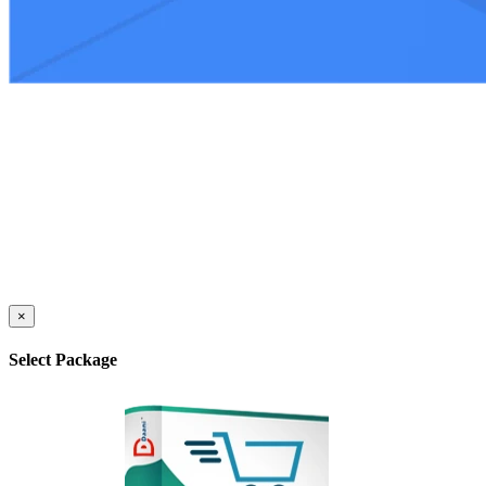
×
Select Package