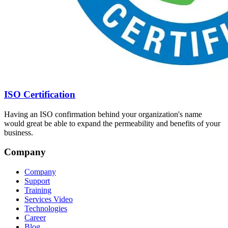
ISO Certification
Having an ISO confirmation behind your organization's name
would great be able to expand the permeability and benefits of your
business.
Company
Company
Support
Training
Services Video
Technologies
Career
Blog