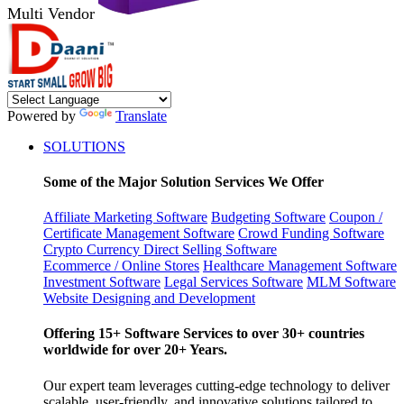
Multi Vendor
Powered by
Translate
SOLUTIONS
Some of the Major Solution Services We Offer
Affiliate Marketing Software
Budgeting Software
Coupon /
Certificate Management Software
Crowd Funding Software
Crypto Currency
Direct Selling Software
Ecommerce / Online Stores
Healthcare Management Software
Investment Software
Legal Services Software
MLM Software
Website Designing and Development
Offering 15+ Software Services to over 30+ countries
worldwide for over 20+ Years.
Our expert team leverages cutting-edge technology to deliver
scalable, user-friendly, and innovative solutions tailored to