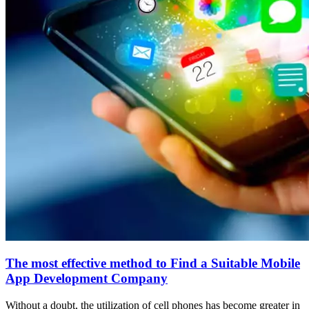
The most effective method to Find a Suitable Mobile
App Development Company
Without a doubt, the utilization of cell phones has become greater in