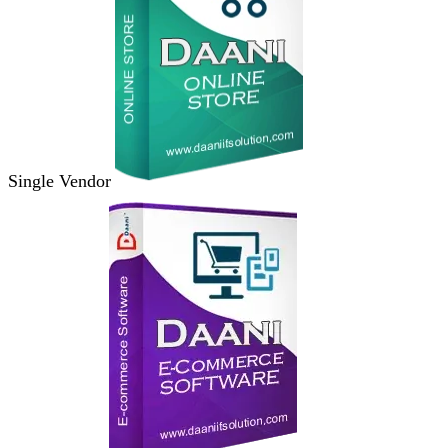
Single Vendor