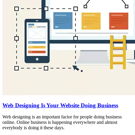
Web Designing Is Your Website Doing Business
Web designing is an important factor for people doing business
online. Online business is happening everywhere and almost
everybody is doing it these days.