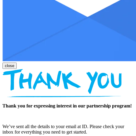
Thank you for expressing interest in our partnership program!
We’ve sent all the details to your email at ID. Please check your
inbox for everything you need to get started.