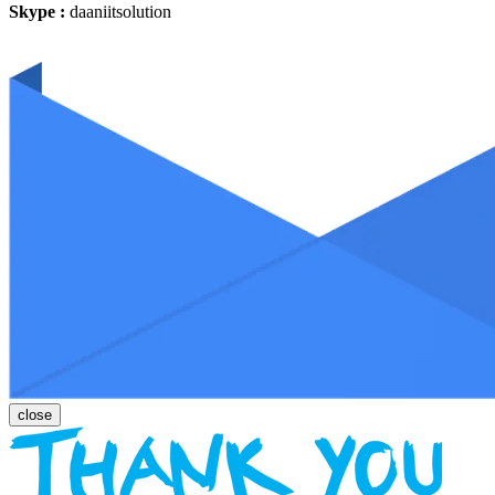
Skype :
daaniitsolution