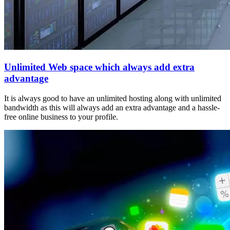
Unlimited Web space which always add extra
advantage
It is always good to have an unlimited hosting along with unlimited
bandwidth as this will always add an extra advantage and a hassle-
free online business to your profile.