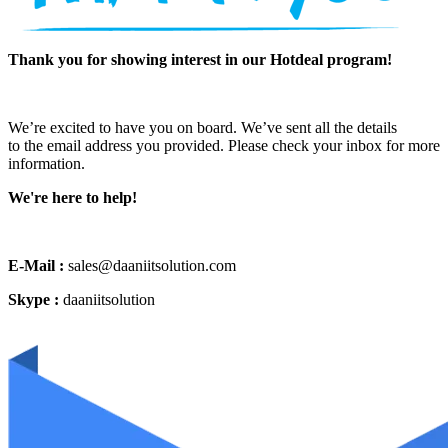
Thank you for showing interest in our Hotdeal program!
We’re excited to have you on board. We’ve sent all the details
to the email address you provided. Please check your inbox for more
information.
We're here to help!
E-Mail :
sales@daaniitsolution.com
Skype :
daaniitsolution