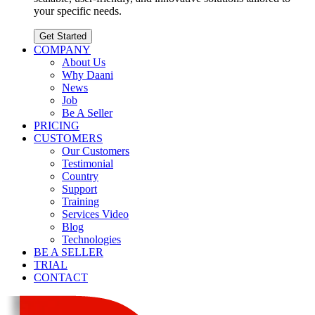
your specific needs.
Get Started
COMPANY
About Us
Why Daani
News
Job
Be A Seller
PRICING
CUSTOMERS
Our Customers
Testimonial
Country
Support
Training
Services Video
Blog
Technologies
BE A SELLER
TRIAL
CONTACT