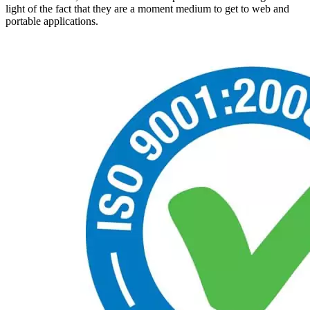
light of the fact that they are a moment medium to get to web and
portable applications.