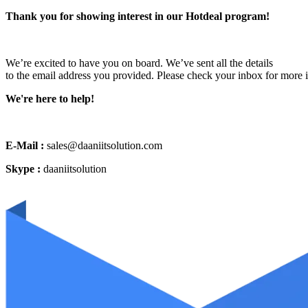
Thank you for showing interest in our Hotdeal program!
We’re excited to have you on board. We’ve sent all the details
to the email address you provided. Please check your inbox for more 
We're here to help!
E-Mail :
sales@daaniitsolution.com
Skype :
daaniitsolution