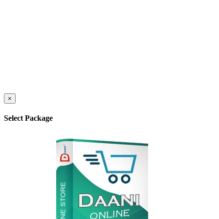
×
Select Package