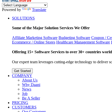
Powered by
Translate
SOLUTIONS
Some of the Major Solution Services We Offer
Affiliate Marketing Software
Budgeting Software
Coupon / Cer
Ecommerce / Online Stores
Healthcare Management Software
Offering 15+ Software Services to over 30+ countries world
Our expert team leverages cutting-edge technology to deliver sca
Get Started
COMPANY
About Us
Why Daani
News
Job
Be A Seller
PRICING
CUSTOMERS
Our Customers