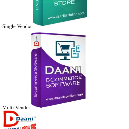
Single Vendor
Multi Vendor