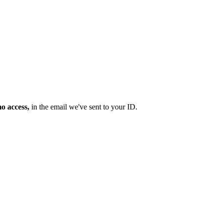
mo access,
in the email we've sent to your ID.