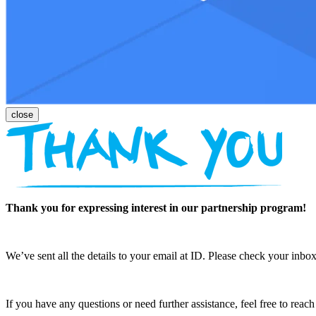
Thank you for expressing interest in our partnership program!
We’ve sent all the details to your email at ID. Please check your inbox
If you have any questions or need further assistance, feel free to reac