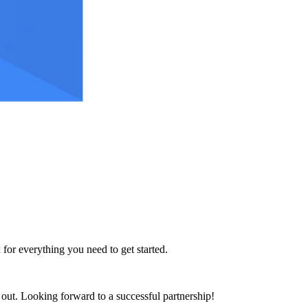
 for everything you need to get started.
h out. Looking forward to a successful partnership!