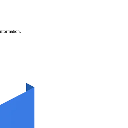
information.