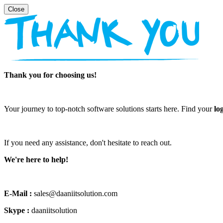
Thank you for choosing us!
Your journey to top-notch software solutions starts here. Find your
lo
If you need any assistance, don't hesitate to reach out.
We're here to help!
E-Mail :
sales@daaniitsolution.com
Skype :
daaniitsolution