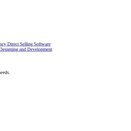
ency
Direct Selling Software
Designing and Development
needs.