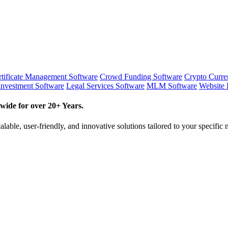
tificate Management Software
Crowd Funding Software
Crypto Curr
Investment Software
Legal Services Software
MLM Software
Website 
wide for over 20+ Years.
lable, user-friendly, and innovative solutions tailored to your specific 