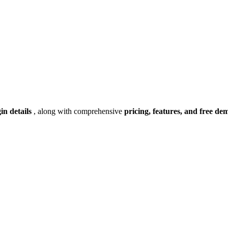
gin details
, along with comprehensive
pricing, features, and free de