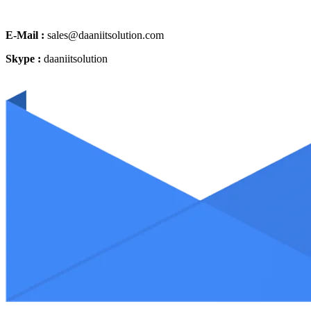
E-Mail :
sales@daaniitsolution.com
Skype :
daaniitsolution