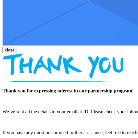
Thank you for expressing interest in our partnership program!
We’ve sent all the details to your email at ID. Please check your inbox
If you have any questions or need further assistance, feel free to reac