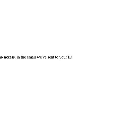
mo access,
in the email we've sent to your ID.