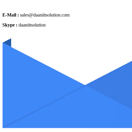
E-Mail :
sales@daaniitsolution.com
Skype :
daaniitsolution