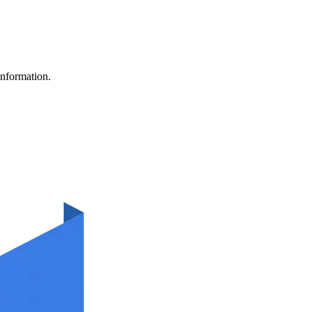
information.