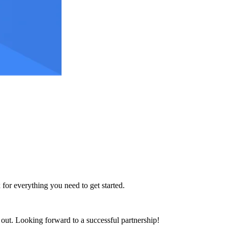
 for everything you need to get started.
h out. Looking forward to a successful partnership!