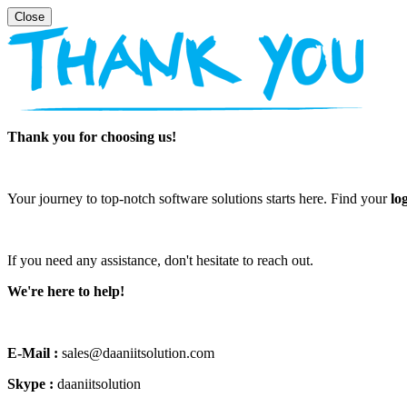
Thank you for choosing us!
Your journey to top-notch software solutions starts here. Find your
lo
If you need any assistance, don't hesitate to reach out.
We're here to help!
E-Mail :
sales@daaniitsolution.com
Skype :
daaniitsolution