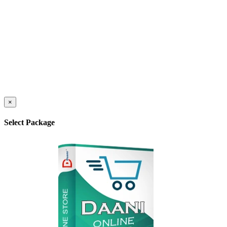
×
Select Package