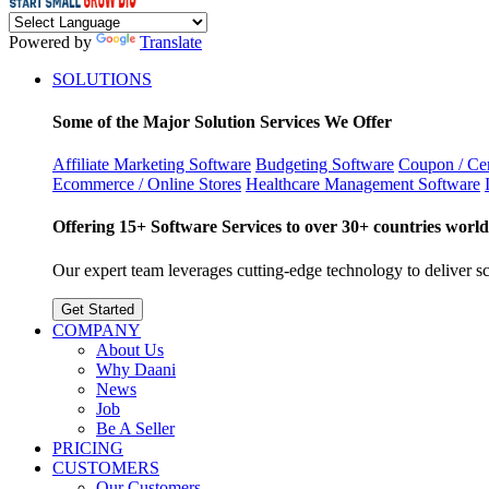
Powered by
Translate
SOLUTIONS
Some of the Major Solution Services We Offer
Affiliate Marketing Software
Budgeting Software
Coupon / Cer
Ecommerce / Online Stores
Healthcare Management Software
Offering 15+ Software Services to over 30+ countries world
Our expert team leverages cutting-edge technology to deliver sca
Get Started
COMPANY
About Us
Why Daani
News
Job
Be A Seller
PRICING
CUSTOMERS
Our Customers