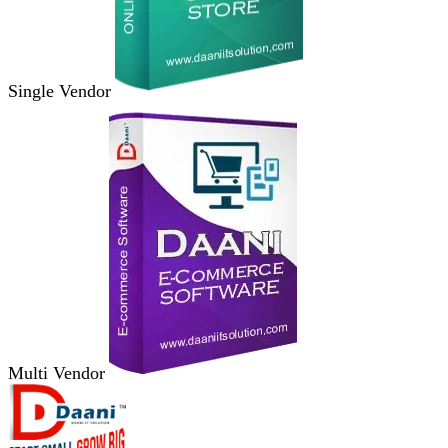
Single Vendor
Multi Vendor