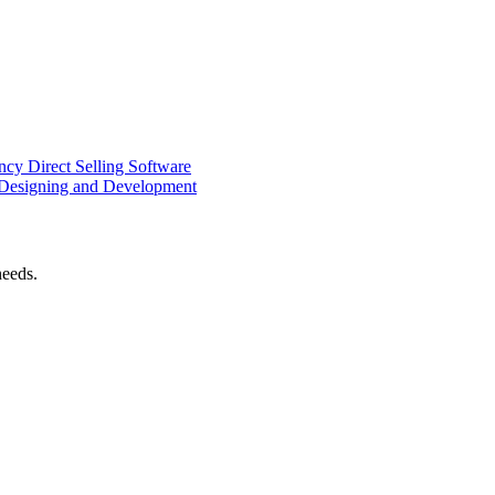
ency
Direct Selling Software
Designing and Development
needs.