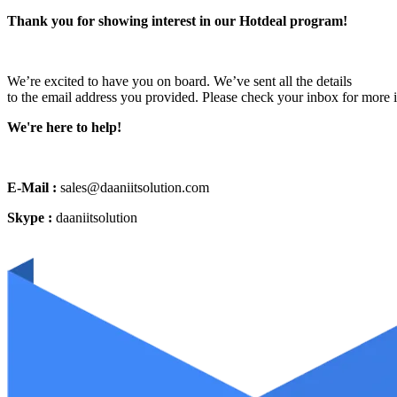
Thank you for showing interest in our Hotdeal program!
We’re excited to have you on board. We’ve sent all the details
to the email address you provided. Please check your inbox for more 
We're here to help!
E-Mail :
sales@daaniitsolution.com
Skype :
daaniitsolution