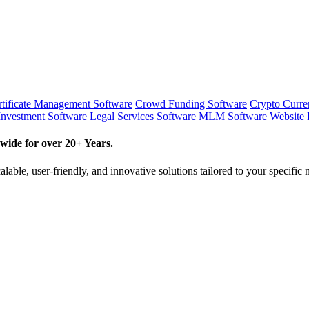
tificate Management Software
Crowd Funding Software
Crypto Curr
Investment Software
Legal Services Software
MLM Software
Website 
wide for over 20+ Years.
lable, user-friendly, and innovative solutions tailored to your specific 