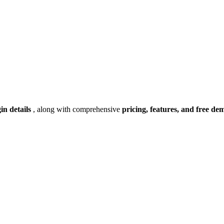
gin details
, along with comprehensive
pricing, features, and free de