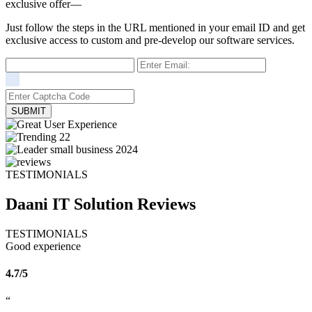
exclusive offer—
Just follow the steps in the URL mentioned in your email ID and get
exclusive access to custom and pre-develop our software services.
TESTIMONIALS
Daani IT Solution
Reviews
TESTIMONIALS
Good experience
4.7/5
“