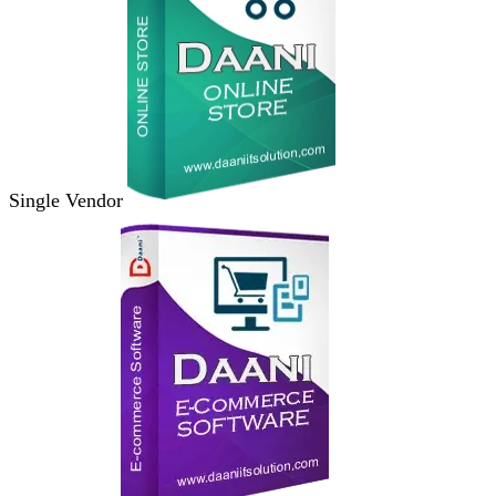
Single Vendor