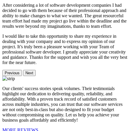
After considering a lot of software development companies I had
decided to go with them because of their professional approach and
ability to make changes to what we wanted. The great resourceful
team effort had made my project go live within the deadline and the
results were beyond my imaginations, thanks to team effort.
I would like to take this opportunity to share my experience in
dealing with your company and to express my opinion of our
project. It’s truly been a pleasure working with your Team of
professional software developer. I greatly appreciate your creativity
and guidance. Thanks for the support and wish you all the very best
for the near future.
Previous
Next
Our clients' success stories speak volumes. Their testimonials
highlight our dedication to delivering quality, reliability, and
affordability. With a proven track record of satisfied customers
across multiple industries, you can trust that our software services
are not only best-in-class but also designed to fit your budget
without compromising on quality. Let us help you achieve your
business goals affordably and efficiently!
MORE REVIEWS