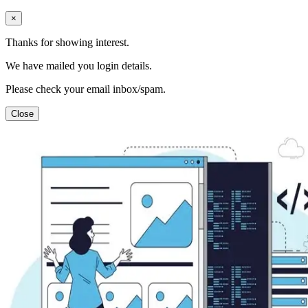
×
Thanks for showing interest.
We have mailed you login details.
Please check your email inbox/spam.
Close