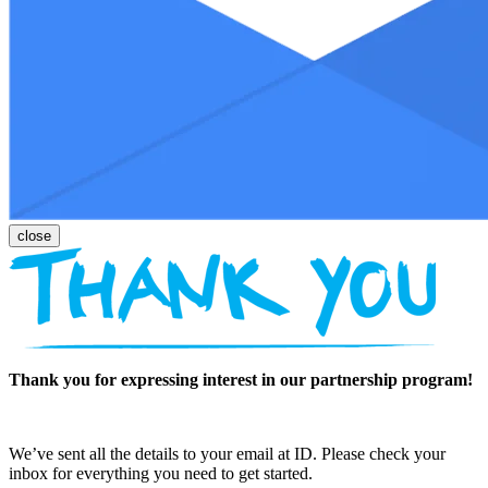
Thank you for expressing interest in our partnership program!
We’ve sent all the details to your email at ID. Please check your
inbox for everything you need to get started.