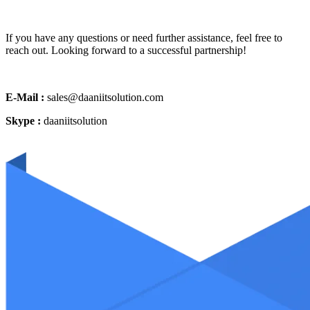
If you have any questions or need further assistance, feel free to
reach out. Looking forward to a successful partnership!
E-Mail :
sales@daaniitsolution.com
Skype :
daaniitsolution