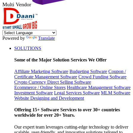
Multi Vendor
Powered by
Translate
SOLUTIONS
Some of the Major Solution Services We Offer
Affiliate Marketing Software
Budgeting Software
Coupon /
Certificate Management Software
Crowd Funding Software
Crypto Currency
Direct Selling Software
Ecommerce / Online Stores
Healthcare Management Software
Investment Software
Legal Services Software
MLM Software
Website Designing and Development
Offering 15+ Software Services to over 30+ countries
worldwide for over 20+ Years.
Our expert team leverages cutting-edge technology to deliver
scalable, user-friendly, and innovative solutions tailored to