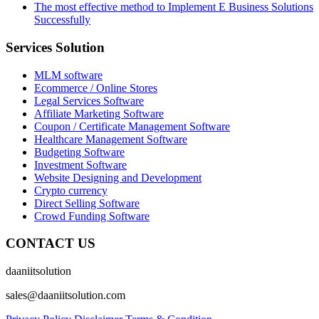
The most effective method to Implement E Business Solutions
Successfully
Services Solution
MLM software
Ecommerce / Online Stores
Legal Services Software
Affiliate Marketing Software
Coupon / Certificate Management Software
Healthcare Management Software
Budgeting Software
Investment Software
Website Designing and Development
Crypto currency
Direct Selling Software
Crowd Funding Software
CONTACT US
daaniitsolution
sales@daaniitsolution.com