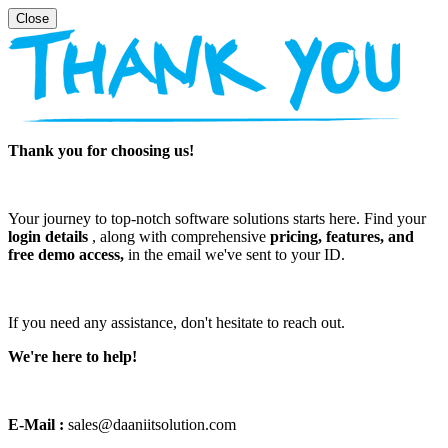
Thank you for choosing us!
Your journey to top-notch software solutions starts here. Find your
login details
, along with comprehensive
pricing, features, and
free demo access,
in the email we've sent to your ID.
If you need any assistance, don't hesitate to reach out.
We're here to help!
E-Mail :
sales@daaniitsolution.com