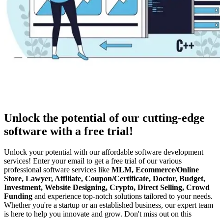
Unlock the potential of our cutting-edge
software with a free trial!
Unlock your potential with our affordable software development
services! Enter your email to get a free trial of our various
professional software services like
MLM, Ecommerce/Online
Store, Lawyer, Affiliate, Coupon/Certificate, Doctor, Budget,
Investment, Website Designing, Crypto, Direct Selling, Crowd
Funding
and experience top-notch solutions tailored to your needs.
Whether you're a startup or an established business, our expert team
is here to help you innovate and grow. Don't miss out on this