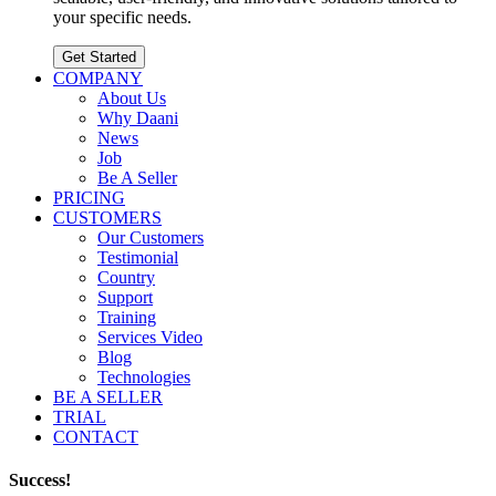
your specific needs.
Get Started
COMPANY
About Us
Why Daani
News
Job
Be A Seller
PRICING
CUSTOMERS
Our Customers
Testimonial
Country
Support
Training
Services Video
Blog
Technologies
BE A SELLER
TRIAL
CONTACT
Success!