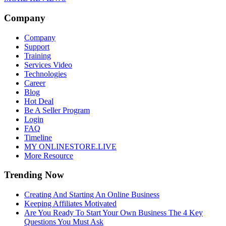
Company
Company
Support
Training
Services Video
Technologies
Career
Blog
Hot Deal
Be A Seller Program
Login
FAQ
Timeline
MY ONLINESTORE.LIVE
More Resource
Trending Now
Creating And Starting An Online Business
Keeping Affiliates Motivated
Are You Ready To Start Your Own Business The 4 Key
Questions You Must Ask