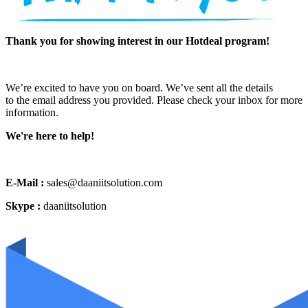
Thank you for showing interest in our Hotdeal program!
We’re excited to have you on board. We’ve sent all the details
to the email address you provided. Please check your inbox for more
information.
We're here to help!
E-Mail :
sales@daaniitsolution.com
Skype :
daaniitsolution