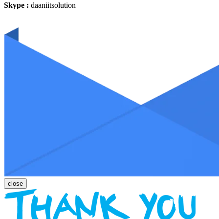
Skype :
daaniitsolution