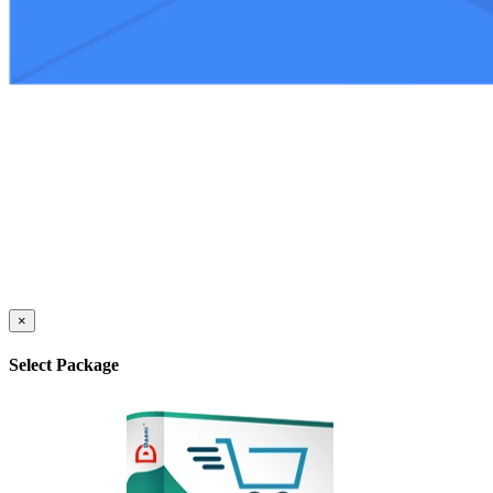
×
Select Package