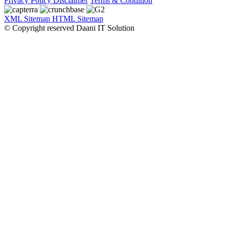
Privacy Policy
Disclaimer
Terms & Condition
XML Sitemap
HTML Sitemap
© Copyright reserved Daani IT Solution