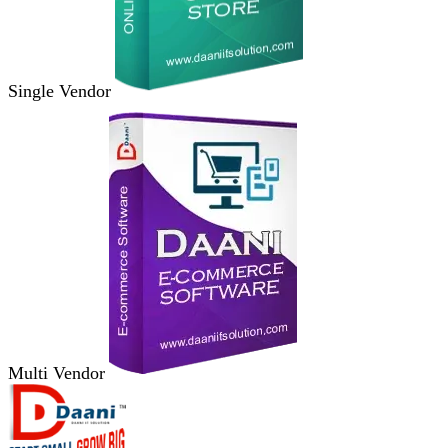
Single Vendor
Multi Vendor