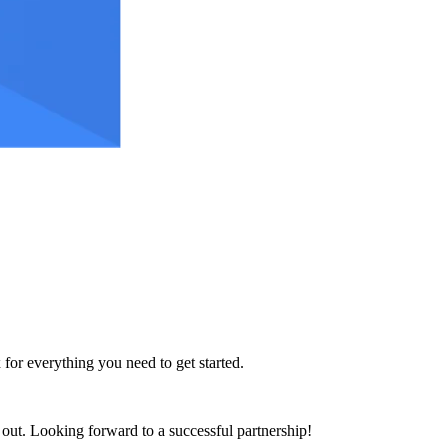
 for everything you need to get started.
h out. Looking forward to a successful partnership!