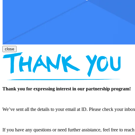
Thank you for expressing interest in our partnership program!
We’ve sent all the details to your email at ID. Please check your inbox
If you have any questions or need further assistance, feel free to reac