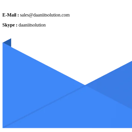
E-Mail :
sales@daaniitsolution.com
Skype :
daaniitsolution