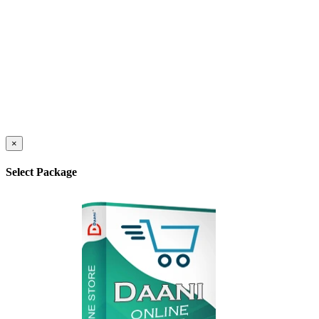
×
Select Package