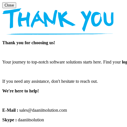
Thank you for choosing us!
Your journey to top-notch software solutions starts here. Find your
lo
If you need any assistance, don't hesitate to reach out.
We're here to help!
E-Mail :
sales@daaniitsolution.com
Skype :
daaniitsolution