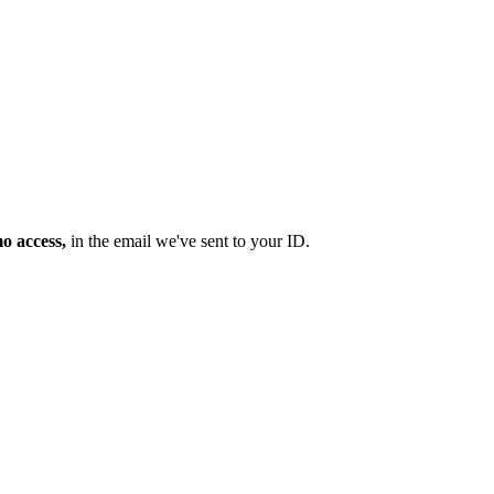
mo access,
in the email we've sent to your ID.