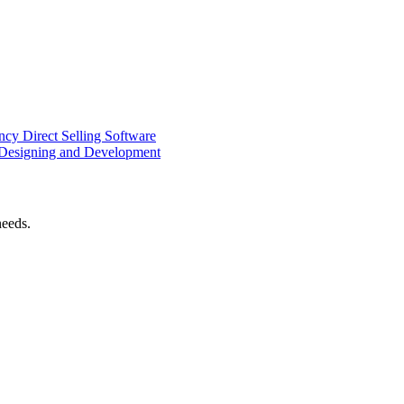
ency
Direct Selling Software
Designing and Development
needs.