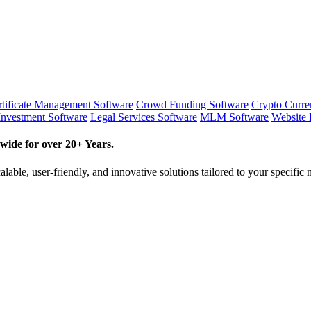
tificate Management Software
Crowd Funding Software
Crypto Curr
Investment Software
Legal Services Software
MLM Software
Website 
wide for over 20+ Years.
lable, user-friendly, and innovative solutions tailored to your specific 