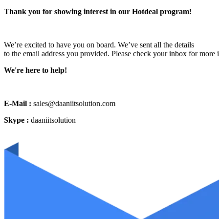
Thank you for showing interest in our Hotdeal program!
We’re excited to have you on board. We’ve sent all the details
to the email address you provided. Please check your inbox for more 
We're here to help!
E-Mail :
sales@daaniitsolution.com
Skype :
daaniitsolution