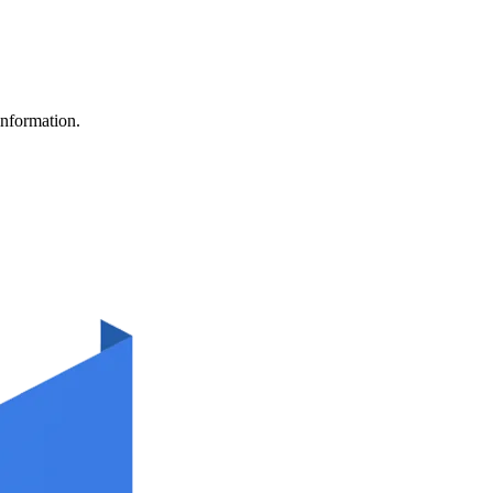
information.