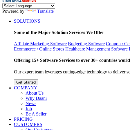
Powered by
Translate
SOLUTIONS
Some of the Major Solution Services We Offer
Affiliate Marketing Software
Budgeting Software
Coupon / Cer
Ecommerce / Online Stores
Healthcare Management Software
Offering 15+ Software Services to over 30+ countries world
Our expert team leverages cutting-edge technology to deliver sca
Get Started
COMPANY
About Us
Why Daani
News
Job
Be A Seller
PRICING
CUSTOMERS
Our Customers