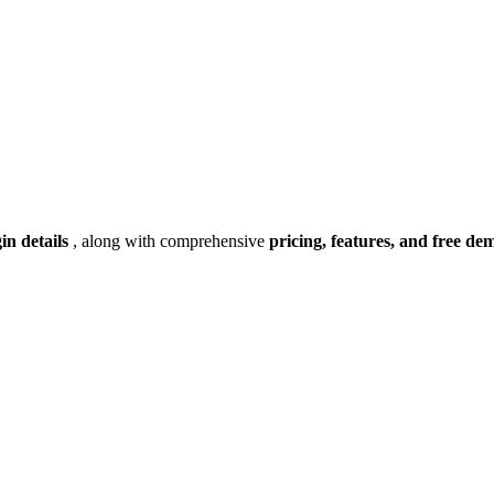
gin details
, along with comprehensive
pricing, features, and free de