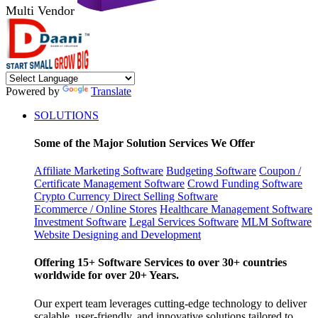
Multi Vendor
Powered by
Translate
SOLUTIONS
Some of the Major Solution Services We Offer
Affiliate Marketing Software
Budgeting Software
Coupon /
Certificate Management Software
Crowd Funding Software
Crypto Currency
Direct Selling Software
Ecommerce / Online Stores
Healthcare Management Software
Investment Software
Legal Services Software
MLM Software
Website Designing and Development
Offering 15+ Software Services to over 30+ countries
worldwide for over 20+ Years.
Our expert team leverages cutting-edge technology to deliver
scalable, user-friendly, and innovative solutions tailored to