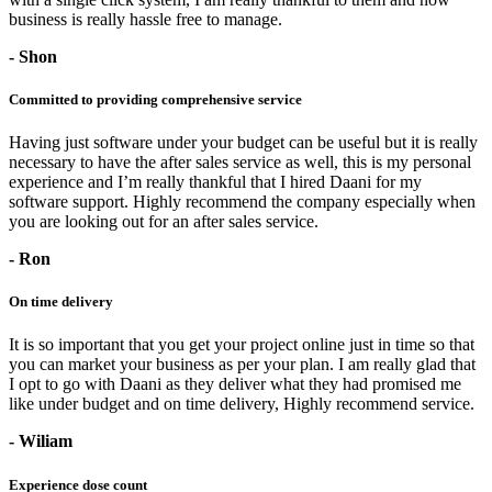
business is really hassle free to manage.
- Shon
Committed to providing comprehensive service
Having just software under your budget can be useful but it is really
necessary to have the after sales service as well, this is my personal
experience and I’m really thankful that I hired Daani for my
software support. Highly recommend the company especially when
you are looking out for an after sales service.
- Ron
On time delivery
It is so important that you get your project online just in time so that
you can market your business as per your plan. I am really glad that
I opt to go with Daani as they deliver what they had promised me
like under budget and on time delivery, Highly recommend service.
- Wiliam
Experience dose count