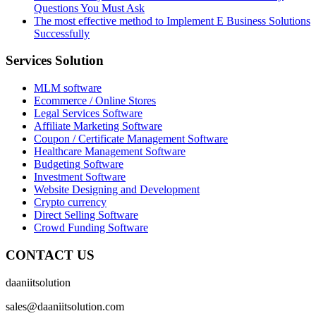
Questions You Must Ask
The most effective method to Implement E Business Solutions
Successfully
Services Solution
MLM software
Ecommerce / Online Stores
Legal Services Software
Affiliate Marketing Software
Coupon / Certificate Management Software
Healthcare Management Software
Budgeting Software
Investment Software
Website Designing and Development
Crypto currency
Direct Selling Software
Crowd Funding Software
CONTACT US
daaniitsolution
sales@daaniitsolution.com