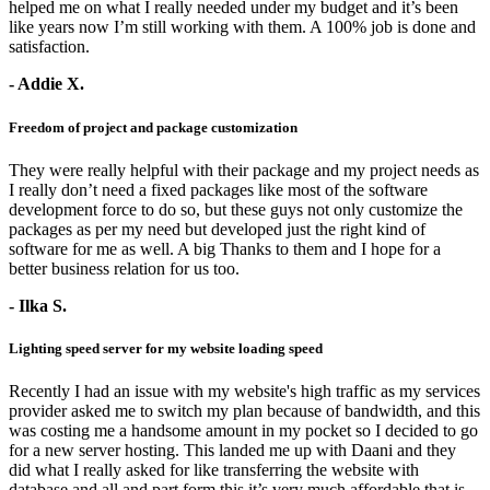
helped me on what I really needed under my budget and it’s been
like years now I’m still working with them. A 100% job is done and
satisfaction.
- Addie X.
Freedom of project and package customization
They were really helpful with their package and my project needs as
I really don’t need a fixed packages like most of the software
development force to do so, but these guys not only customize the
packages as per my need but developed just the right kind of
software for me as well. A big Thanks to them and I hope for a
better business relation for us too.
- Ilka S.
Lighting speed server for my website loading speed
Recently I had an issue with my website's high traffic as my services
provider asked me to switch my plan because of bandwidth, and this
was costing me a handsome amount in my pocket so I decided to go
for a new server hosting. This landed me up with Daani and they
did what I really asked for like transferring the website with
database and all and part form this it’s very much affordable that is