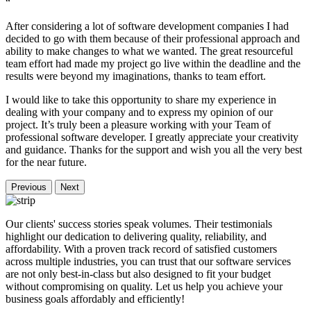
“
After considering a lot of software development companies I had
decided to go with them because of their professional approach and
ability to make changes to what we wanted. The great resourceful
team effort had made my project go live within the deadline and the
results were beyond my imaginations, thanks to team effort.
I would like to take this opportunity to share my experience in
dealing with your company and to express my opinion of our
project. It’s truly been a pleasure working with your Team of
professional software developer. I greatly appreciate your creativity
and guidance. Thanks for the support and wish you all the very best
for the near future.
Previous
Next
Our clients' success stories speak volumes. Their testimonials
highlight our dedication to delivering quality, reliability, and
affordability. With a proven track record of satisfied customers
across multiple industries, you can trust that our software services
are not only best-in-class but also designed to fit your budget
without compromising on quality. Let us help you achieve your
business goals affordably and efficiently!