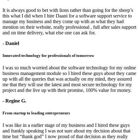
It is always good to bet with lions rather than going for the sheep’s
this what I did when I hire Daani for a software support service to
manage my business and they come up with as what they had
mention on their website, really professional , full after sales support
and on time delivery, what else one can ask for.
- Daniel
Innovated technology for professionals of tomorrow
I was so much worried about the software technology for my online
business management module so I hired these guys about they came
up with all the queries that was actually on my mind, they assured
me that they will use the latest and most secure technology for my
project and the live up with their promise, 100% value for money.
- Regine G.
From startup to leading entrepreneurs
I was like in a earlier stage of my business and I hired these guys
and frankly speaking I was not sure about my decision about that
time but “thank god” I now proud of that decision as they really