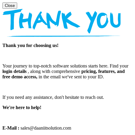
Thank you for choosing us!
Your journey to top-notch software solutions starts here. Find your
login details
, along with comprehensive
pricing, features, and
free demo access,
in the email we've sent to your ID.
If you need any assistance, don't hesitate to reach out.
We're here to help!
E-Mail :
sales@daaniitsolution.com