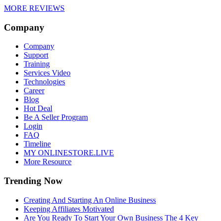
MORE REVIEWS
Company
Company
Support
Training
Services Video
Technologies
Career
Blog
Hot Deal
Be A Seller Program
Login
FAQ
Timeline
MY ONLINESTORE.LIVE
More Resource
Trending Now
Creating And Starting An Online Business
Keeping Affiliates Motivated
Are You Ready To Start Your Own Business The 4 Key