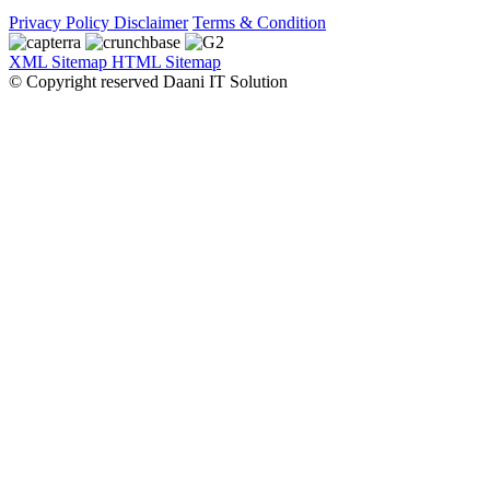
Privacy Policy
Disclaimer
Terms & Condition
XML Sitemap
HTML Sitemap
© Copyright reserved Daani IT Solution