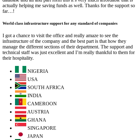
actually helping me saving funds as well. Thanks for the support so
far…!
World class infrastructure support for any standard of companies
I got a chance to visit the office and really amaze to see the
infrastructure of the company and the best part is that how they
manage the different sections of their department. The support and
technical staff was just excellent and I’m really thankful to them for
their hospitality.
NIGERIA
USA
SOUTH AFRICA
INDIA
CAMEROON
AUSTRIA
GHANA
SINGAPORE
JAPAN