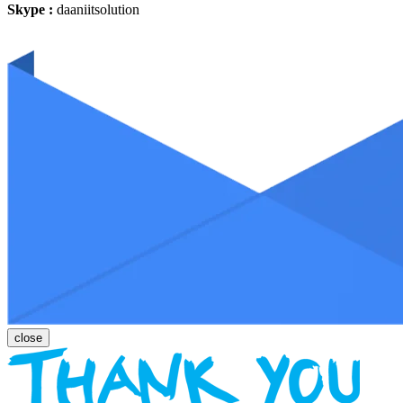
Skype :
daaniitsolution