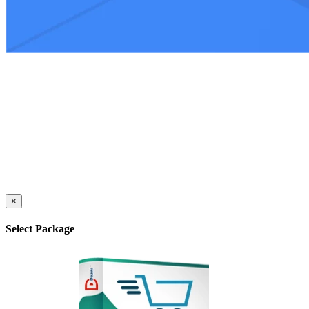
×
Select Package