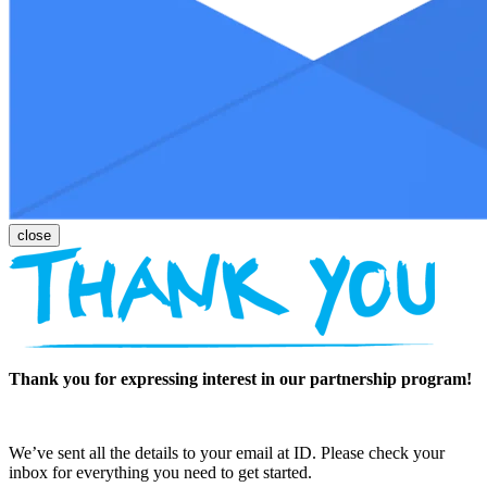
Thank you for expressing interest in our partnership program!
We’ve sent all the details to your email at ID. Please check your
inbox for everything you need to get started.