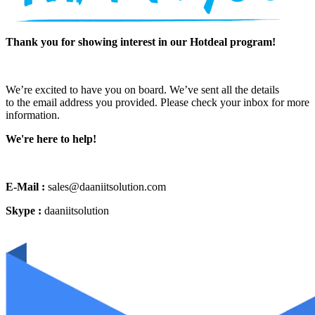
Thank you for showing interest in our Hotdeal program!
We’re excited to have you on board. We’ve sent all the details
to the email address you provided. Please check your inbox for more
information.
We're here to help!
E-Mail :
sales@daaniitsolution.com
Skype :
daaniitsolution