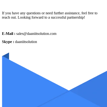
If you have any questions or need further assistance, feel free to
reach out. Looking forward to a successful partnership!
E-Mail :
sales@daaniitsolution.com
Skype :
daaniitsolution