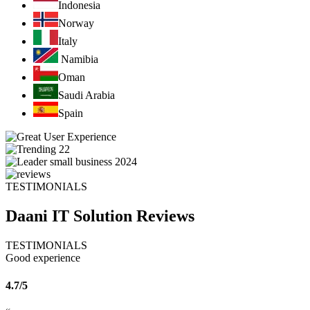
Indonesia
Norway
Italy
Namibia
Oman
Saudi Arabia
Spain
TESTIMONIALS
Daani IT Solution
Reviews
TESTIMONIALS
Good experience
4.7/5