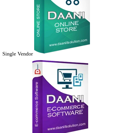
Single Vendor