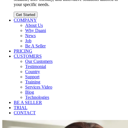
your specific needs.
Get Started
COMPANY
About Us
Why Daani
News
Job
Be A Seller
PRICING
CUSTOMERS
Our Customers
Testimonial
Country
Support
Training
Services Video
Blog
Technologies
BE A SELLER
TRIAL
CONTACT