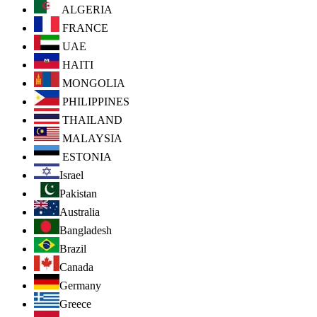
ALGERIA
FRANCE
UAE
HAITI
MONGOLIA
PHILIPPINES
THAILAND
MALAYSIA
ESTONIA
Israel
Pakistan
Australia
Bangladesh
Brazil
Canada
Germany
Greece