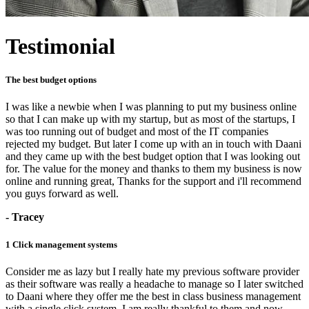
Testimonial
The best budget options
I was like a newbie when I was planning to put my business online
so that I can make up with my startup, but as most of the startups, I
was too running out of budget and most of the IT companies
rejected my budget. But later I come up with an in touch with Daani
and they came up with the best budget option that I was looking out
for. The value for the money and thanks to them my business is now
online and running great, Thanks for the support and i'll recommend
you guys forward as well.
- Tracey
1 Click management systems
Consider me as lazy but I really hate my previous software provider
as their software was really a headache to manage so I later switched
to Daani where they offer me the best in class business management
with a single click system, I am really thankful to them and now