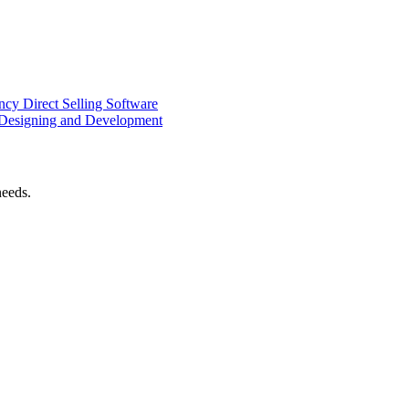
ency
Direct Selling Software
Designing and Development
needs.