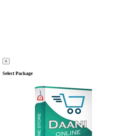
×
Select Package