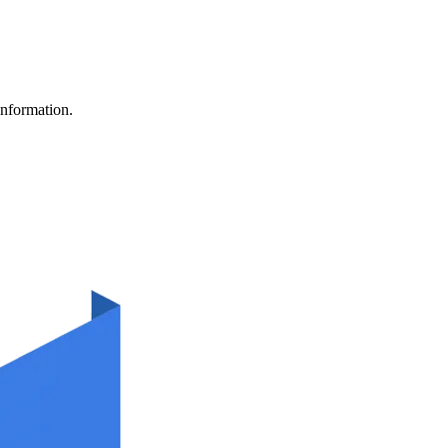
information.