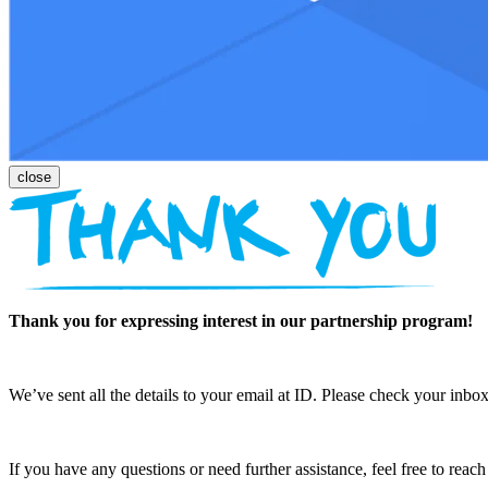
Thank you for expressing interest in our partnership program!
We’ve sent all the details to your email at ID. Please check your inbox
If you have any questions or need further assistance, feel free to reac