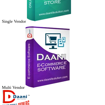
Single Vendor
Multi Vendor