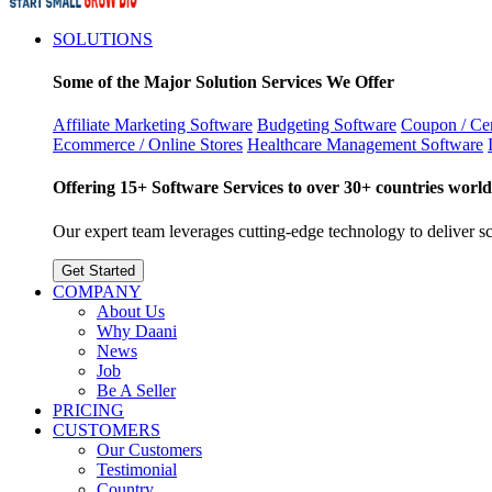
SOLUTIONS
Some of the Major Solution Services We Offer
Affiliate Marketing Software
Budgeting Software
Coupon / Cer
Ecommerce / Online Stores
Healthcare Management Software
Offering 15+ Software Services to over 30+ countries world
Our expert team leverages cutting-edge technology to deliver sca
Get Started
COMPANY
About Us
Why Daani
News
Job
Be A Seller
PRICING
CUSTOMERS
Our Customers
Testimonial
Country