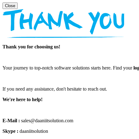
Thank you for choosing us!
Your journey to top-notch software solutions starts here. Find your
lo
If you need any assistance, don't hesitate to reach out.
We're here to help!
E-Mail :
sales@daaniitsolution.com
Skype :
daaniitsolution