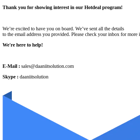
Thank you for showing interest in our Hotdeal program!
We’re excited to have you on board. We’ve sent all the details
to the email address you provided. Please check your inbox for more 
We're here to help!
E-Mail :
sales@daaniitsolution.com
Skype :
daaniitsolution