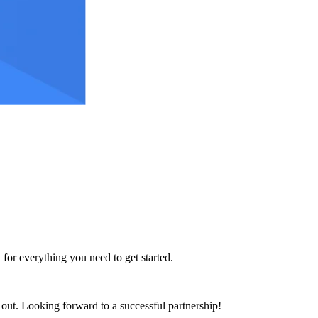
 for everything you need to get started.
h out. Looking forward to a successful partnership!