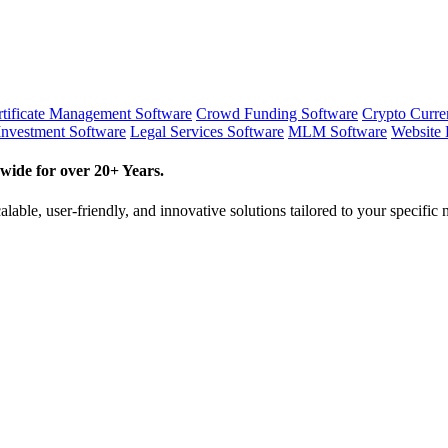
tificate Management Software
Crowd Funding Software
Crypto Curr
Investment Software
Legal Services Software
MLM Software
Website 
wide for over 20+ Years.
lable, user-friendly, and innovative solutions tailored to your specific 