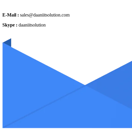
E-Mail :
sales@daaniitsolution.com
Skype :
daaniitsolution