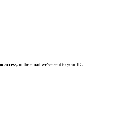
mo access,
in the email we've sent to your ID.