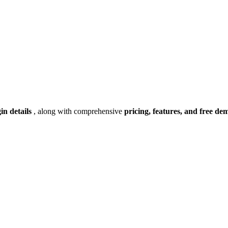
gin details
, along with comprehensive
pricing, features, and free de