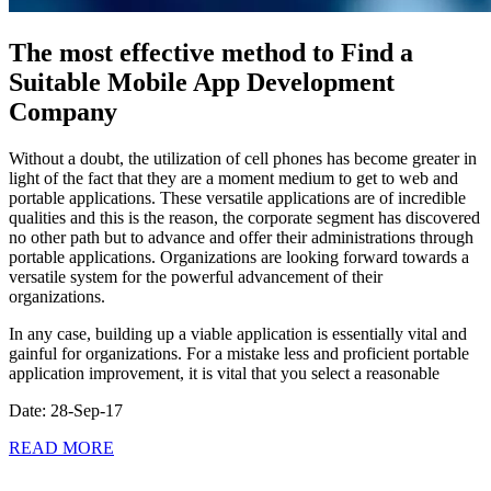
The most effective method to Find a
Suitable Mobile App Development
Company
Without a doubt, the utilization of cell phones has become greater in
light of the fact that they are a moment medium to get to web and
portable applications. These versatile applications are of incredible
qualities and this is the reason, the corporate segment has discovered
no other path but to advance and offer their administrations through
portable applications. Organizations are looking forward towards a
versatile system for the powerful advancement of their
organizations.
In any case, building up a viable application is essentially vital and
gainful for organizations. For a mistake less and proficient portable
application improvement, it is vital that you select a reasonable
Date: 28-Sep-17
READ MORE