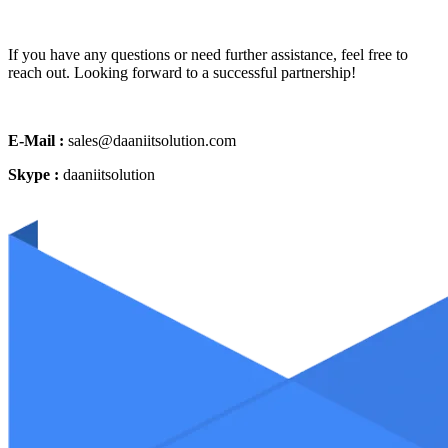
If you have any questions or need further assistance, feel free to
reach out. Looking forward to a successful partnership!
E-Mail :
sales@daaniitsolution.com
Skype :
daaniitsolution