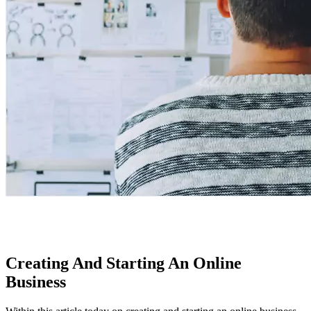
Creating And Starting An Online
Business