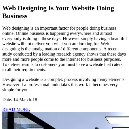
Web Designing Is Your Website Doing
Business
Web designing is an important factor for people doing business
online. Online business is happening everywhere and almost
everybody is doing it these days. However simply having a beautiful
website will not deliver you what you are looking for. Web
designing is the amalgamation of different components. A recent
study conducted by a leading research agency shows that these days
more and more people come to the internet for business purposes.
To deliver results to customers you must have a website that caters
to all their requirements.
Designing a website is a complex process involving many elements.
However if a professional undertakes this work it becomes very
simple for you.
Date: 14-March-18
READ MORE