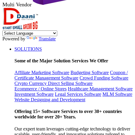
Multi Vendor
Powered by
Translate
SOLUTIONS
Some of the Major Solution Services We Offer
Affiliate Marketing Software
Budgeting Software
Coupon /
Certificate Management Software
Crowd Funding Software
Crypto Currency
Direct Selling Software
Ecommerce / Online Stores
Healthcare Management Software
Investment Software
Legal Services Software
MLM Software
Website Designing and Development
Offering 15+ Software Services to over 30+ countries
worldwide for over 20+ Years.
Our expert team leverages cutting-edge technology to deliver
scalable, user-friendly, and innovative solutions tailored to