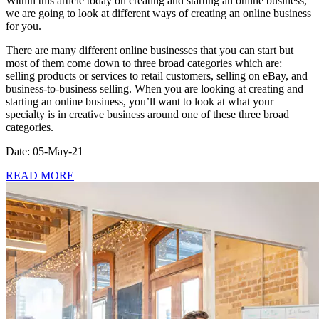
Within this article today on creating and starting an online business,
we are going to look at different ways of creating an online business
for you.
There are many different online businesses that you can start but
most of them come down to three broad categories which are:
selling products or services to retail customers, selling on eBay, and
business-to-business selling. When you are looking at creating and
starting an online business, you’ll want to look at what your
specialty is in creative business around one of these three broad
categories.
Date: 05-May-21
READ MORE