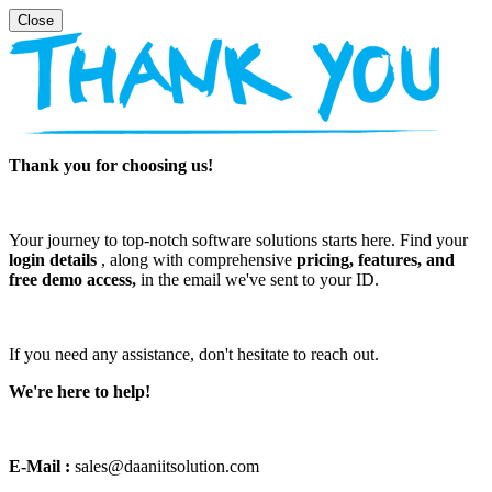
Thank you for choosing us!
Your journey to top-notch software solutions starts here. Find your
login details
, along with comprehensive
pricing, features, and
free demo access,
in the email we've sent to your ID.
If you need any assistance, don't hesitate to reach out.
We're here to help!
E-Mail :
sales@daaniitsolution.com