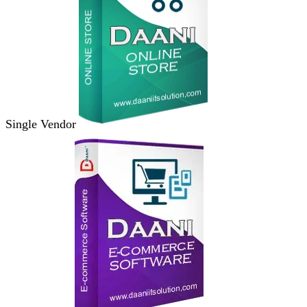
Single Vendor