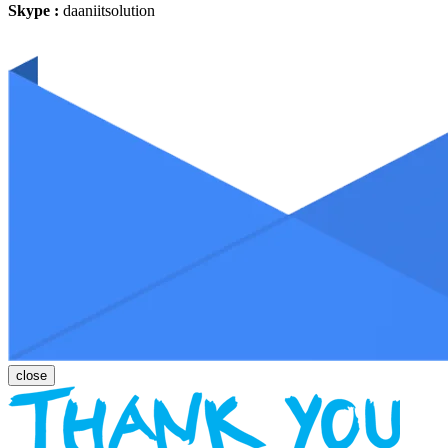
Skype :
daaniitsolution