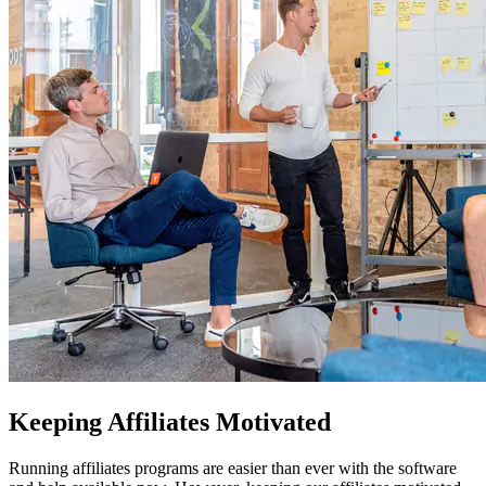
Keeping Affiliates Motivated
Running affiliates programs are easier than ever with the software