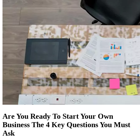
Are You Ready To Start Your Own
Business The 4 Key Questions You Must
Ask