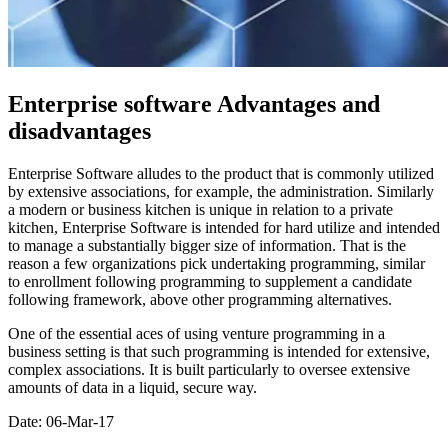
Enterprise software Advantages and
disadvantages
Enterprise Software alludes to the product that is commonly utilized
by extensive associations, for example, the administration. Similarly
a modern or business kitchen is unique in relation to a private
kitchen, Enterprise Software is intended for hard utilize and intended
to manage a substantially bigger size of information. That is the
reason a few organizations pick undertaking programming, similar
to enrollment following programming to supplement a candidate
following framework, above other programming alternatives.
One of the essential aces of using venture programming in a
business setting is that such programming is intended for extensive,
complex associations. It is built particularly to oversee extensive
amounts of data in a liquid, secure way.
Date: 06-Mar-17