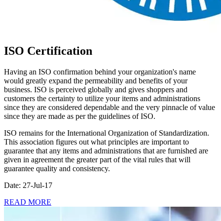
ISO Certification
Having an ISO confirmation behind your organization's name
would greatly expand the permeability and benefits of your
business. ISO is perceived globally and gives shoppers and
customers the certainty to utilize your items and administrations
since they are considered dependable and the very pinnacle of value
since they are made as per the guidelines of ISO.
ISO remains for the International Organization of Standardization.
This association figures out what principles are important to
guarantee that any items and administrations that are furnished are
given in agreement the greater part of the vital rules that will
guarantee quality and consistency.
Date: 27-Jul-17
READ MORE