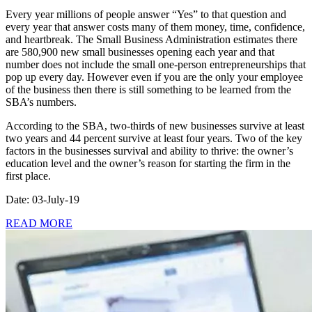
Every year millions of people answer “Yes” to that question and
every year that answer costs many of them money, time, confidence,
and heartbreak. The Small Business Administration estimates there
are 580,900 new small businesses opening each year and that
number does not include the small one-person entrepreneurships that
pop up every day. However even if you are the only your employee
of the business then there is still something to be learned from the
SBA’s numbers.
According to the SBA, two-thirds of new businesses survive at least
two years and 44 percent survive at least four years. Two of the key
factors in the businesses survival and ability to thrive: the owner’s
education level and the owner’s reason for starting the firm in the
first place.
Date: 03-July-19
READ MORE