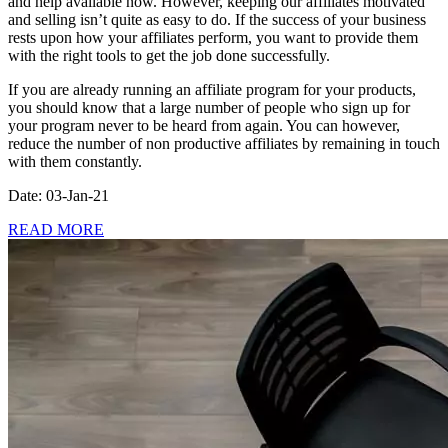
and help available now. However, keeping our affiliates motivated
and selling isn’t quite as easy to do. If the success of your business
rests upon how your affiliates perform, you want to provide them
with the right tools to get the job done successfully.
If you are already running an affiliate program for your products,
you should know that a large number of people who sign up for
your program never to be heard from again. You can however,
reduce the number of non productive affiliates by remaining in touch
with them constantly.
Date: 03-Jan-21
READ MORE