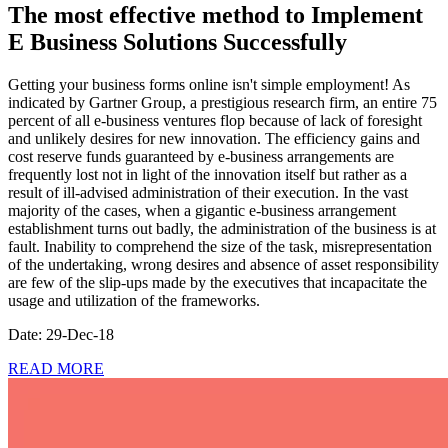
The most effective method to Implement
E Business Solutions Successfully
Getting your business forms online isn't simple employment! As
indicated by Gartner Group, a prestigious research firm, an entire 75
percent of all e-business ventures flop because of lack of foresight
and unlikely desires for new innovation. The efficiency gains and
cost reserve funds guaranteed by e-business arrangements are
frequently lost not in light of the innovation itself but rather as a
result of ill-advised administration of their execution. In the vast
majority of the cases, when a gigantic e-business arrangement
establishment turns out badly, the administration of the business is at
fault. Inability to comprehend the size of the task, misrepresentation
of the undertaking, wrong desires and absence of asset responsibility
are few of the slip-ups made by the executives that incapacitate the
usage and utilization of the frameworks.
Date: 29-Dec-18
READ MORE