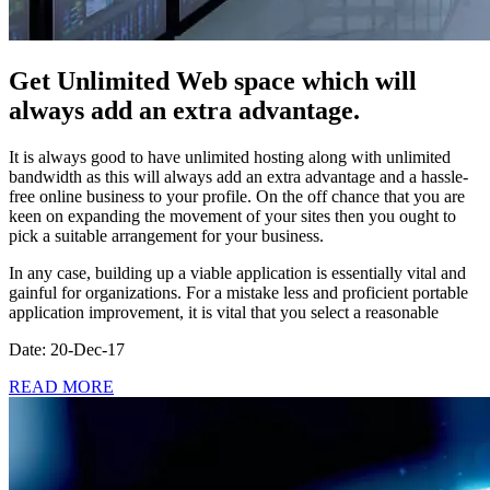
Get Unlimited Web space which will
always add an extra advantage.
It is always good to have unlimited hosting along with unlimited
bandwidth as this will always add an extra advantage and a hassle-
free online business to your profile. On the off chance that you are
keen on expanding the movement of your sites then you ought to
pick a suitable arrangement for your business.
In any case, building up a viable application is essentially vital and
gainful for organizations. For a mistake less and proficient portable
application improvement, it is vital that you select a reasonable
Date: 20-Dec-17
READ MORE