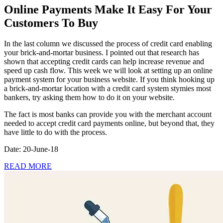
Online Payments Make It Easy For Your
Customers To Buy
In the last column we discussed the process of credit card enabling
your brick-and-mortar business. I pointed out that research has
shown that accepting credit cards can help increase revenue and
speed up cash flow. This week we will look at setting up an online
payment system for your business website. If you think hooking up
a brick-and-mortar location with a credit card system stymies most
bankers, try asking them how to do it on your website.
The fact is most banks can provide you with the merchant account
needed to accept credit card payments online, but beyond that, they
have little to do with the process.
Date: 20-June-18
READ MORE