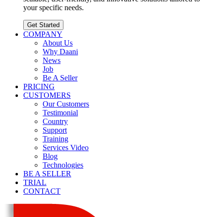
your specific needs.
Get Started
COMPANY
About Us
Why Daani
News
Job
Be A Seller
PRICING
CUSTOMERS
Our Customers
Testimonial
Country
Support
Training
Services Video
Blog
Technologies
BE A SELLER
TRIAL
CONTACT