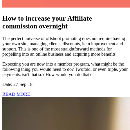
How to increase your Affiliate
commission overnight
The perfect universe of offshoot promoting does not require having
your own site, managing clients, discounts, item improvement and
support. This is one of the most straightforward methods for
propelling into an online business and acquiring more benefits.
Expecting you are now into a member program, what might be the
following thing you would need to do? Twofold, or even triple, your
payments, isn't that so? How would you do that?
Date: 27-Sep-18
READ MORE