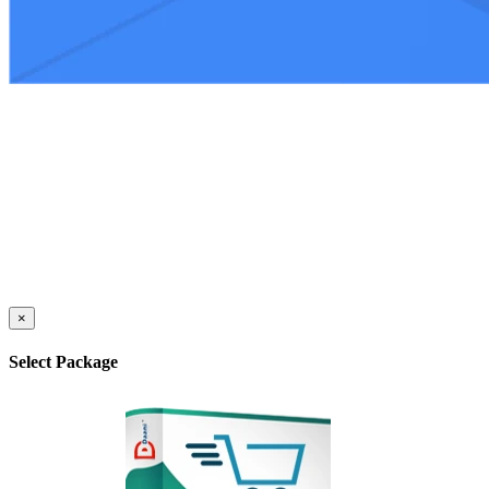
×
Select Package