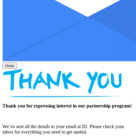
Thank you for expressing interest in our partnership program!
We’ve sent all the details to your email at ID. Please check your
inbox for everything you need to get started.