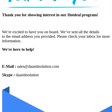
Thank you for showing interest in our Hotdeal program!
We’re excited to have you on board. We’ve sent all the details
to the email address you provided. Please check your inbox for more
information.
We're here to help!
E-Mail :
sales@daaniitsolution.com
Skype :
daaniitsolution