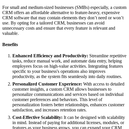
For small and medium-sized businesses (SMBs) especially, a custom
CRM offers an affordable alternative to feature-heavy, expensive
CRM software that may contain elements they don’t need or won’t
use. By opting for a tailored CRM, businesses can avoid
unnecessary costs and ensure that every feature is relevant and
valuable.
Benefits
Enhanced Efficiency and Productivity:
Streamline repetitive
tasks, reduce manual work, and automate data entry, helping
employees focus on high-value activities. Integrating features
specific to your business's operations also improves
productivity, as the system fits seamlessly into daily routines.
Personalized Customer Experience:
With access to detailed
customer insights, a custom CRM allows businesses to
personalize communications and services based on individual
customer preferences and behaviors. This level of
personalization fosters better relationships, enhances customer
satisfaction, and increases retention rates.
Cost-Effective Scalability:
It can be designed with scalability
in mind. Instead of paying for additional licenses, modules, or
features as your business grows, you can expand your CRM