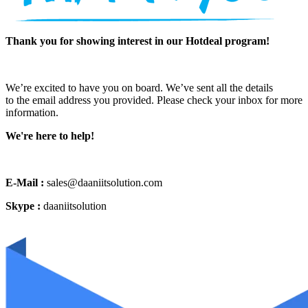
Thank you for showing interest in our Hotdeal program!
We’re excited to have you on board. We’ve sent all the details
to the email address you provided. Please check your inbox for more
information.
We're here to help!
E-Mail :
sales@daaniitsolution.com
Skype :
daaniitsolution