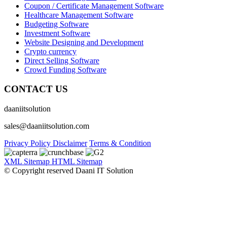
Coupon / Certificate Management Software
Healthcare Management Software
Budgeting Software
Investment Software
Website Designing and Development
Crypto currency
Direct Selling Software
Crowd Funding Software
CONTACT US
daaniitsolution
sales@daaniitsolution.com
Privacy Policy
Disclaimer
Terms & Condition
XML Sitemap
HTML Sitemap
© Copyright reserved Daani IT Solution