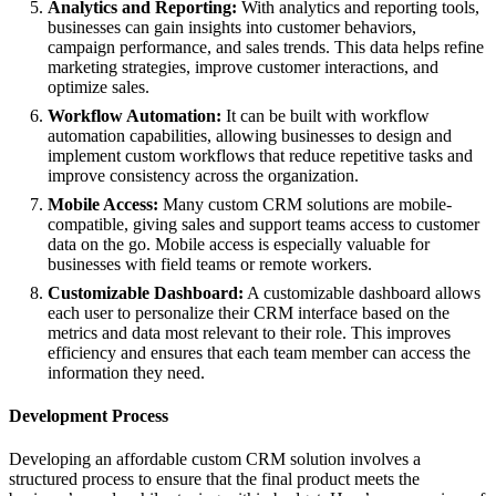
Analytics and Reporting:
With analytics and reporting tools,
businesses can gain insights into customer behaviors,
campaign performance, and sales trends. This data helps refine
marketing strategies, improve customer interactions, and
optimize sales.
Workflow Automation:
It can be built with workflow
automation capabilities, allowing businesses to design and
implement custom workflows that reduce repetitive tasks and
improve consistency across the organization.
Mobile Access:
Many custom CRM solutions are mobile-
compatible, giving sales and support teams access to customer
data on the go. Mobile access is especially valuable for
businesses with field teams or remote workers.
Customizable Dashboard:
A customizable dashboard allows
each user to personalize their CRM interface based on the
metrics and data most relevant to their role. This improves
efficiency and ensures that each team member can access the
information they need.
Development Process
Developing an affordable custom CRM solution involves a
structured process to ensure that the final product meets the