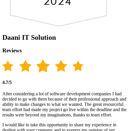
Daani IT Solution
Reviews
4.7/5
After considering a lot of software development companies I had
decided to go with them because of their professional approach and
ability to make changes to what we wanted. The great resourceful
team effort had made my project go live within the deadline and the
results were beyond my imaginations, thanks to team effort.
I would like to take this opportunity to share my experience in
dealing with your company and to express my opinion of our