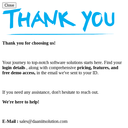
Thank you for choosing us!
Your journey to top-notch software solutions starts here. Find your
login details
, along with comprehensive
pricing, features, and
free demo access,
in the email we've sent to your ID.
If you need any assistance, don't hesitate to reach out.
We're here to help!
E-Mail :
sales@daaniitsolution.com