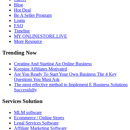
Blog
Hot Deal
Be A Seller Program
Login
FAQ
Timeline
MY ONLINESTORE.LIVE
More Resource
Trending Now
Creating And Starting An Online Business
Keeping Affiliates Motivated
Are You Ready To Start Your Own Business The 4 Key
Questions You Must Ask
The most effective method to Implement E Business Solutions
Successfully
Services Solution
MLM software
Ecommerce / Online Stores
Legal Services Software
Affiliate Marketing Software