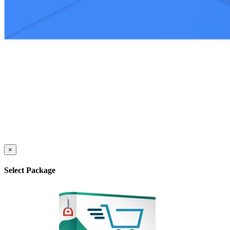
×
Select Package