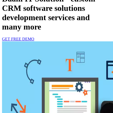
CRM software solutions
development services and
many more
GET FREE DEMO