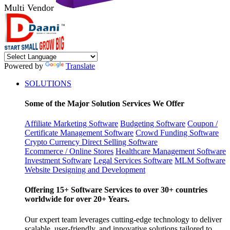
Multi Vendor
Powered by
Translate
SOLUTIONS
Some of the Major Solution Services We Offer
Affiliate Marketing Software
Budgeting Software
Coupon /
Certificate Management Software
Crowd Funding Software
Crypto Currency
Direct Selling Software
Ecommerce / Online Stores
Healthcare Management Software
Investment Software
Legal Services Software
MLM Software
Website Designing and Development
Offering 15+ Software Services to over 30+ countries
worldwide for over 20+ Years.
Our expert team leverages cutting-edge technology to deliver
scalable, user-friendly, and innovative solutions tailored to