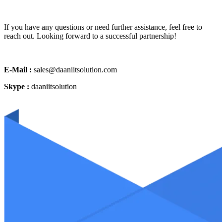
If you have any questions or need further assistance, feel free to
reach out. Looking forward to a successful partnership!
E-Mail :
sales@daaniitsolution.com
Skype :
daaniitsolution