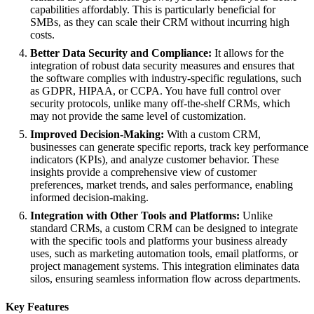
capabilities affordably. This is particularly beneficial for
SMBs, as they can scale their CRM without incurring high
costs.
Better Data Security and Compliance:
It allows for the
integration of robust data security measures and ensures that
the software complies with industry-specific regulations, such
as GDPR, HIPAA, or CCPA. You have full control over
security protocols, unlike many off-the-shelf CRMs, which
may not provide the same level of customization.
Improved Decision-Making:
With a custom CRM,
businesses can generate specific reports, track key performance
indicators (KPIs), and analyze customer behavior. These
insights provide a comprehensive view of customer
preferences, market trends, and sales performance, enabling
informed decision-making.
Integration with Other Tools and Platforms:
Unlike
standard CRMs, a custom CRM can be designed to integrate
with the specific tools and platforms your business already
uses, such as marketing automation tools, email platforms, or
project management systems. This integration eliminates data
silos, ensuring seamless information flow across departments.
Key Features