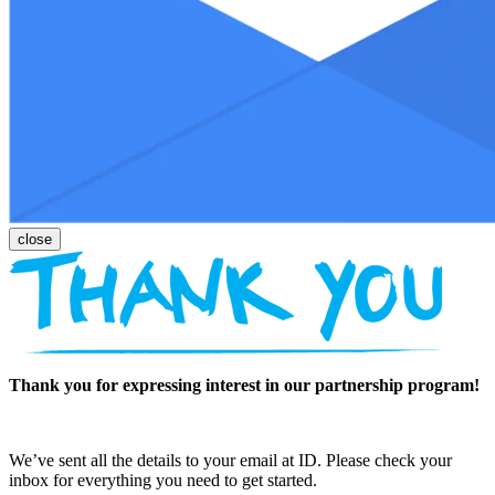
Thank you for expressing interest in our partnership program!
We’ve sent all the details to your email at ID. Please check your
inbox for everything you need to get started.