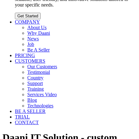
your specific needs.
Get Started
COMPANY
About Us
Why Daani
News
Job
Be A Seller
PRICING
CUSTOMERS
Our Customers
Testimonial
Country
Support
Training
Services Video
Blog
Technologies
BE A SELLER
TRIAL
CONTACT
Daani IT Solution - custom