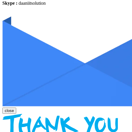
Skype :
daaniitsolution