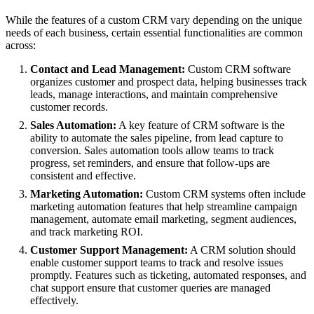
While the features of a custom CRM vary depending on the unique
needs of each business, certain essential functionalities are common
across:
Contact and Lead Management:
Custom CRM software
organizes customer and prospect data, helping businesses track
leads, manage interactions, and maintain comprehensive
customer records.
Sales Automation:
A key feature of CRM software is the
ability to automate the sales pipeline, from lead capture to
conversion. Sales automation tools allow teams to track
progress, set reminders, and ensure that follow-ups are
consistent and effective.
Marketing Automation:
Custom CRM systems often include
marketing automation features that help streamline campaign
management, automate email marketing, segment audiences,
and track marketing ROI.
Customer Support Management:
A CRM solution should
enable customer support teams to track and resolve issues
promptly. Features such as ticketing, automated responses, and
chat support ensure that customer queries are managed
effectively.