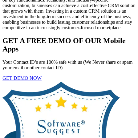
customization, businesses can achieve a cost-effective CRM solution
that grows with them. Investing in a custom CRM solution is an
investment in the long-term success and efficiency of the business,
enabling businesses to build lasting customer relationships and stay
competitive in an increasingly customer-focused marketplace.
GET A FREE DEMO OF OUR Mobile
Apps
Your Contact ID’s are 100% safe with us (We Never share or spam
your email or other contact ID)
GET DEMO NOW