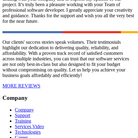
project. It’s truly been a pleasure working with your Team of
professional software developer. I greatly appreciate your creativity
and guidance. Thanks for the support and wish you all the very best
for the near future.
Our clients' success stories speak volumes. Their testimonials
highlight our dedication to delivering quality, reliability, and
affordability. With a proven track record of satisfied customers
across multiple industries, you can trust that our software services
are not only best-in-class but also designed to fit your budget
without compromising on quality. Let us help you achieve your
business goals affordably and efficiently!
MORE REVIEWS
Company
Company
Support
Training
Services Video
Technologies
Career