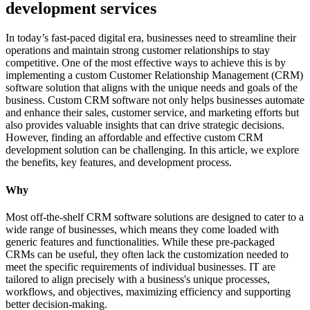
development services
In today’s fast-paced digital era, businesses need to streamline their
operations and maintain strong customer relationships to stay
competitive. One of the most effective ways to achieve this is by
implementing a custom Customer Relationship Management (CRM)
software solution that aligns with the unique needs and goals of the
business. Custom CRM software not only helps businesses automate
and enhance their sales, customer service, and marketing efforts but
also provides valuable insights that can drive strategic decisions.
However, finding an affordable and effective custom CRM
development solution can be challenging. In this article, we explore
the benefits, key features, and development process.
Why
Most off-the-shelf CRM software solutions are designed to cater to a
wide range of businesses, which means they come loaded with
generic features and functionalities. While these pre-packaged
CRMs can be useful, they often lack the customization needed to
meet the specific requirements of individual businesses. IT are
tailored to align precisely with a business's unique processes,
workflows, and objectives, maximizing efficiency and supporting
better decision-making.