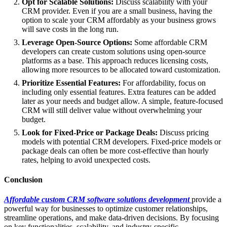
Opt for Scalable Solutions:
Discuss scalability with your
CRM provider. Even if you are a small business, having the
option to scale your CRM affordably as your business grows
will save costs in the long run.
Leverage Open-Source Options:
Some affordable CRM
developers can create custom solutions using open-source
platforms as a base. This approach reduces licensing costs,
allowing more resources to be allocated toward customization.
Prioritize Essential Features:
For affordability, focus on
including only essential features. Extra features can be added
later as your needs and budget allow. A simple, feature-focused
CRM will still deliver value without overwhelming your
budget.
Look for Fixed-Price or Package Deals:
Discuss pricing
models with potential CRM developers. Fixed-price models or
package deals can often be more cost-effective than hourly
rates, helping to avoid unexpected costs.
Conclusion
Affordable custom CRM software solutions development
provide a
powerful way for businesses to optimize customer relationships,
streamline operations, and make data-driven decisions. By focusing
on key functionalities, scalability, and industry-specific