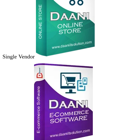
Single Vendor