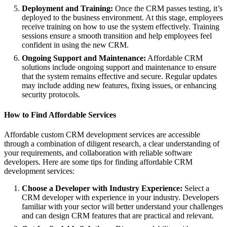
Deployment and Training:
Once the CRM passes testing, it’s
deployed to the business environment. At this stage, employees
receive training on how to use the system effectively. Training
sessions ensure a smooth transition and help employees feel
confident in using the new CRM.
Ongoing Support and Maintenance:
Affordable CRM
solutions include ongoing support and maintenance to ensure
that the system remains effective and secure. Regular updates
may include adding new features, fixing issues, or enhancing
security protocols.
How to Find Affordable Services
Affordable custom CRM development services are accessible
through a combination of diligent research, a clear understanding of
your requirements, and collaboration with reliable software
developers. Here are some tips for finding affordable CRM
development services:
Choose a Developer with Industry Experience:
Select a
CRM developer with experience in your industry. Developers
familiar with your sector will better understand your challenges
and can design CRM features that are practical and relevant.