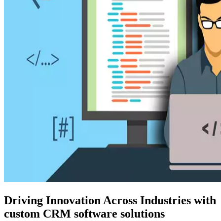
Driving Innovation Across Industries with
custom CRM software solutions