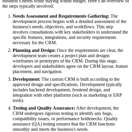
business’s needs while staying within budget. Here’s an overview of
the steps typically involved:
Needs Assessment and Requirements Gathering:
The
development process begins with a detailed assessment of the
business's needs, objectives, and workflows. This step
involves consultations with key stakeholders to understand the
specific features, integrations, and security requirements
necessary for the CRM.
Planning and Design:
Once the requirements are clear, the
development team creates a project plan and designs
wireframes or prototypes of the CRM. During this stage,
developers and stakeholders agree on the CRM layout, feature
placement, and navigation.
Development:
The custom CRM is built according to the
approved design and specifications. Development typically
includes backend development, frontend design, and
integration with other platforms (such as marketing or ERP
tools).
Testing and Quality Assurance:
After development, the
CRM undergoes rigorous testing to identify any bugs,
compatibility issues, or performance bottlenecks. Quality
assurance (QA) testing ensures that the CRM functions
smoothly and meets the business's needs.