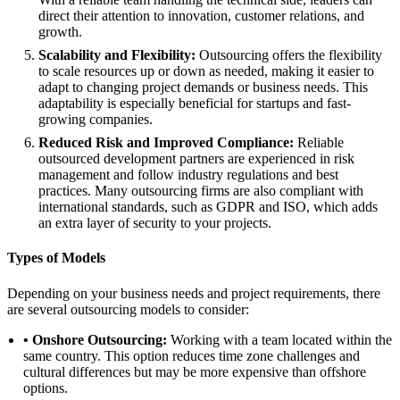
direct their attention to innovation, customer relations, and
growth.
Scalability and Flexibility:
Outsourcing offers the flexibility
to scale resources up or down as needed, making it easier to
adapt to changing project demands or business needs. This
adaptability is especially beneficial for startups and fast-
growing companies.
Reduced Risk and Improved Compliance:
Reliable
outsourced development partners are experienced in risk
management and follow industry regulations and best
practices. Many outsourcing firms are also compliant with
international standards, such as GDPR and ISO, which adds
an extra layer of security to your projects.
Types of Models
Depending on your business needs and project requirements, there
are several outsourcing models to consider:
• Onshore Outsourcing:
Working with a team located within the
same country. This option reduces time zone challenges and
cultural differences but may be more expensive than offshore
options.