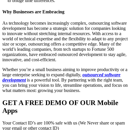
to bridge time differences.
Why Businesses are Embracing
As technology becomes increasingly complex, outsourcing software
development has become a strategic solution for companies looking
to innovate without stretching internal resources. With access to a
world of technical expertise and the flexibility to adapt to any project
size or scope, outsourcing offers a competitive edge. Many of the
world’s leading companies, from tech startups to Fortune 500
organizations, have embraced outsourced development to stay agile,
innovative, and cost-efficient.
Whether you’re a small business aiming to improve productivity or a
large enterprise seeking to expand digitally,
outsourced software
development
is a powerful tool. By partnering with the right team,
you can bring your vision to life, streamline operations, and focus on
what matters most: growing your business.
GET A FREE DEMO OF OUR Mobile
Apps
Your Contact ID’s are 100% safe with us (We Never share or spam
your email or other contact ID)