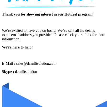
Thank you for showing interest in our Hotdeal program!
We’re excited to have you on board. We’ve sent all the details
to the email address you provided. Please check your inbox for more
information.
We're here to help!
E-Mail :
sales@daaniitsolution.com
Skype :
daaniitsolution