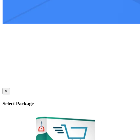
×
Select Package