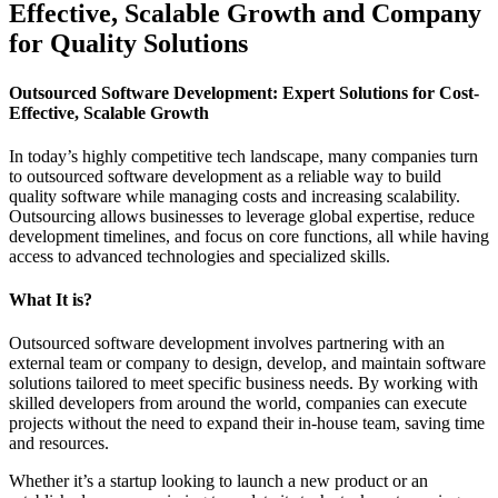
Effective, Scalable Growth and Company
for Quality Solutions
Outsourced Software Development: Expert Solutions for Cost-
Effective, Scalable Growth
In today’s highly competitive tech landscape, many companies turn
to outsourced software development as a reliable way to build
quality software while managing costs and increasing scalability.
Outsourcing allows businesses to leverage global expertise, reduce
development timelines, and focus on core functions, all while having
access to advanced technologies and specialized skills.
What It is?
Outsourced software development involves partnering with an
external team or company to design, develop, and maintain software
solutions tailored to meet specific business needs. By working with
skilled developers from around the world, companies can execute
projects without the need to expand their in-house team, saving time
and resources.
Whether it’s a startup looking to launch a new product or an