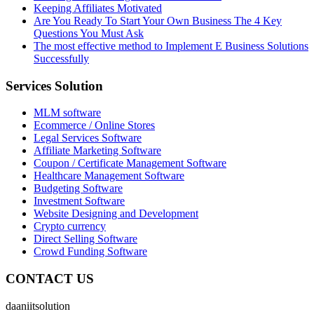
Keeping Affiliates Motivated
Are You Ready To Start Your Own Business The 4 Key
Questions You Must Ask
The most effective method to Implement E Business Solutions
Successfully
Services Solution
MLM software
Ecommerce / Online Stores
Legal Services Software
Affiliate Marketing Software
Coupon / Certificate Management Software
Healthcare Management Software
Budgeting Software
Investment Software
Website Designing and Development
Crypto currency
Direct Selling Software
Crowd Funding Software
CONTACT US
daaniitsolution