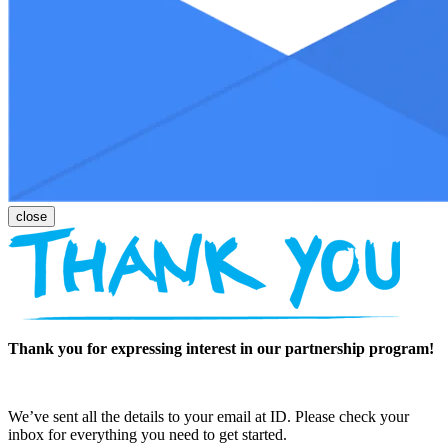
Thank you for expressing interest in our partnership program!
We’ve sent all the details to your email at ID. Please check your
inbox for everything you need to get started.