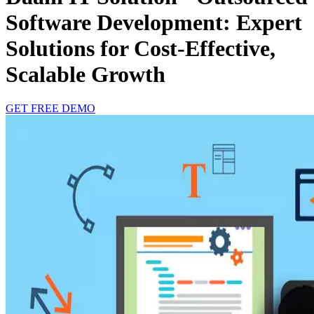
Software Development: Expert
Solutions for Cost-Effective,
Scalable Growth
GET FREE DEMO