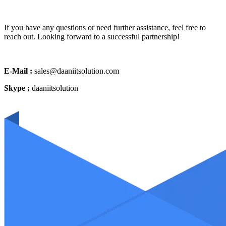
If you have any questions or need further assistance, feel free to
reach out. Looking forward to a successful partnership!
E-Mail :
sales@daaniitsolution.com
Skype :
daaniitsolution