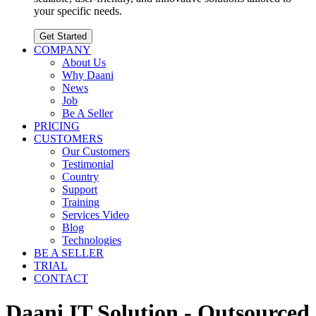
your specific needs.
Get Started
COMPANY
About Us
Why Daani
News
Job
Be A Seller
PRICING
CUSTOMERS
Our Customers
Testimonial
Country
Support
Training
Services Video
Blog
Technologies
BE A SELLER
TRIAL
CONTACT
Daani IT Solution - Outsourced