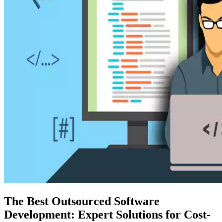
The Best Outsourced Software
Development: Expert Solutions for Cost-