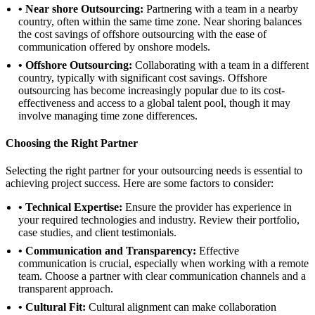
• Near shore Outsourcing:
Partnering with a team in a nearby
country, often within the same time zone. Near shoring balances
the cost savings of offshore outsourcing with the ease of
communication offered by onshore models.
• Offshore Outsourcing:
Collaborating with a team in a different
country, typically with significant cost savings. Offshore
outsourcing has become increasingly popular due to its cost-
effectiveness and access to a global talent pool, though it may
involve managing time zone differences.
Choosing the Right Partner
Selecting the right partner for your outsourcing needs is essential to
achieving project success. Here are some factors to consider:
• Technical Expertise:
Ensure the provider has experience in
your required technologies and industry. Review their portfolio,
case studies, and client testimonials.
• Communication and Transparency:
Effective
communication is crucial, especially when working with a remote
team. Choose a partner with clear communication channels and a
transparent approach.
• Cultural Fit:
Cultural alignment can make collaboration