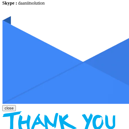
Skype :
daaniitsolution