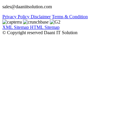
sales@daaniitsolution.com
Privacy Policy
Disclaimer
Terms & Condition
XML Sitemap
HTML Sitemap
© Copyright reserved Daani IT Solution