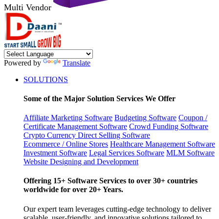
Multi Vendor
Powered by
Translate
SOLUTIONS
Some of the Major Solution Services We Offer
Affiliate Marketing Software
Budgeting Software
Coupon /
Certificate Management Software
Crowd Funding Software
Crypto Currency
Direct Selling Software
Ecommerce / Online Stores
Healthcare Management Software
Investment Software
Legal Services Software
MLM Software
Website Designing and Development
Offering 15+ Software Services to over 30+ countries
worldwide for over 20+ Years.
Our expert team leverages cutting-edge technology to deliver
scalable, user-friendly, and innovative solutions tailored to