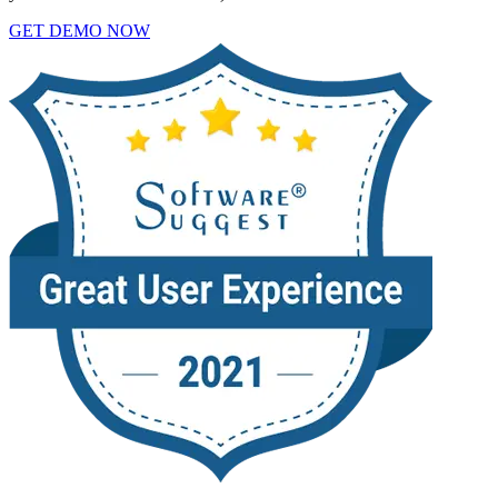
GET DEMO NOW