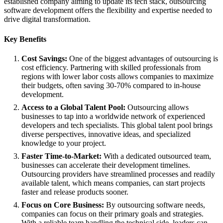
established company aiming to update its tech stack, outsourcing
software development offers the flexibility and expertise needed to
drive digital transformation.
Key Benefits
Cost Savings:
One of the biggest advantages of outsourcing is
cost efficiency. Partnering with skilled professionals from
regions with lower labor costs allows companies to maximize
their budgets, often saving 30-70% compared to in-house
development.
Access to a Global Talent Pool:
Outsourcing allows
businesses to tap into a worldwide network of experienced
developers and tech specialists. This global talent pool brings
diverse perspectives, innovative ideas, and specialized
knowledge to your project.
Faster Time-to-Market:
With a dedicated outsourced team,
businesses can accelerate their development timelines.
Outsourcing providers have streamlined processes and readily
available talent, which means companies, can start projects
faster and release products sooner.
Focus on Core Business:
By outsourcing software needs,
companies can focus on their primary goals and strategies.
With a reliable team handling the technical side, leaders can