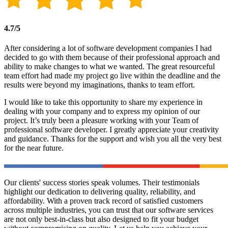
4.7/5
After considering a lot of software development companies I had
decided to go with them because of their professional approach and
ability to make changes to what we wanted. The great resourceful
team effort had made my project go live within the deadline and the
results were beyond my imaginations, thanks to team effort.
I would like to take this opportunity to share my experience in
dealing with your company and to express my opinion of our
project. It’s truly been a pleasure working with your Team of
professional software developer. I greatly appreciate your creativity
and guidance. Thanks for the support and wish you all the very best
for the near future.
Our clients' success stories speak volumes. Their testimonials
highlight our dedication to delivering quality, reliability, and
affordability. With a proven track record of satisfied customers
across multiple industries, you can trust that our software services
are not only best-in-class but also designed to fit your budget