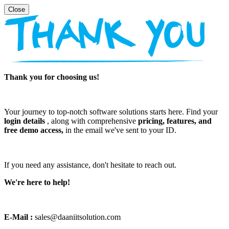
Thank you for choosing us!
Your journey to top-notch software solutions starts here. Find your
login details
, along with comprehensive
pricing, features, and
free demo access,
in the email we've sent to your ID.
If you need any assistance, don't hesitate to reach out.
We're here to help!
E-Mail :
sales@daaniitsolution.com