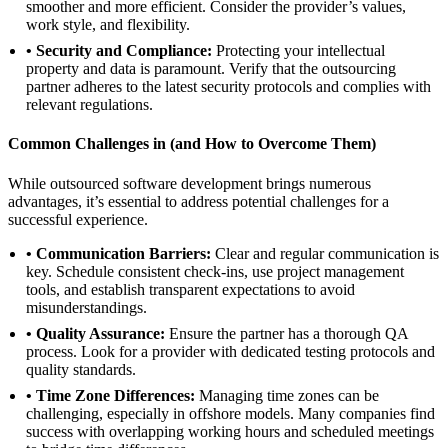
smoother and more efficient. Consider the provider’s values,
work style, and flexibility.
• Security and Compliance:
Protecting your intellectual
property and data is paramount. Verify that the outsourcing
partner adheres to the latest security protocols and complies with
relevant regulations.
Common Challenges in (and How to Overcome Them)
While outsourced software development brings numerous
advantages, it’s essential to address potential challenges for a
successful experience.
• Communication Barriers:
Clear and regular communication is
key. Schedule consistent check-ins, use project management
tools, and establish transparent expectations to avoid
misunderstandings.
• Quality Assurance:
Ensure the partner has a thorough QA
process. Look for a provider with dedicated testing protocols and
quality standards.
• Time Zone Differences:
Managing time zones can be
challenging, especially in offshore models. Many companies find
success with overlapping working hours and scheduled meetings