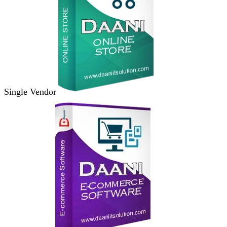
Single Vendor