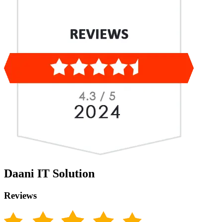
Daani IT Solution
Reviews