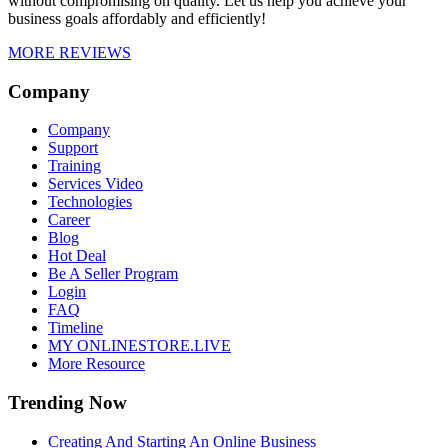
without compromising on quality. Let us help you achieve your
business goals affordably and efficiently!
MORE REVIEWS
Company
Company
Support
Training
Services Video
Technologies
Career
Blog
Hot Deal
Be A Seller Program
Login
FAQ
Timeline
MY ONLINESTORE.LIVE
More Resource
Trending Now
Creating And Starting An Online Business