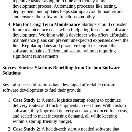
repetitive tasks, saving both time and money in the
development process. Automating processes like testing,
deployment, and updates helps startups avoid human errors
and ensures the software functions smoothly.
Plan for Long-Term Maintenance
Startups should consider
future maintenance costs when budgeting for custom software
development. Working with a developer who offers affordable
maintenance plans can prevent unexpected expenses down the
line. Regular updates and proactive bug fixes ensure the
software remains efficient and secure, without requiring
significant reinvestments.
Success Stories: Startups Benefiting from Custom Software
Solutions
Several successful startups have leveraged affordable custom
software development to fuel their growth:
Case Study 1:
A small logistics startup sought to optimize
delivery routes and track shipments in real-time. With custom
software, they improved delivery accuracy, reduced fuel costs,
and scaled to meet increasing demand, all while keeping
within a startup-friendly budget.
Case Study 2:
A health-tech startup needed software that