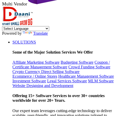
Multi Vendor
Powered by
Translate
SOLUTIONS
Some of the Major Solution Services We Offer
Affiliate Marketing Software
Budgeting Software
Coupon /
Certificate Management Software
Crowd Funding Software
Crypto Currency
Direct Selling Software
Ecommerce / Online Stores
Healthcare Management Software
Investment Software
Legal Services Software
MLM Software
Website Designing and Development
Offering 15+ Software Services to over 30+ countries
worldwide for over 20+ Years.
Our expert team leverages cutting-edge technology to deliver
scalable, user-friendly, and innovative solutions tailored to