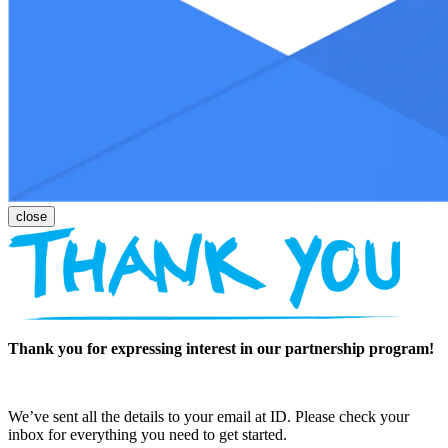
Thank you for expressing interest in our partnership program!
We’ve sent all the details to your email at ID. Please check your
inbox for everything you need to get started.