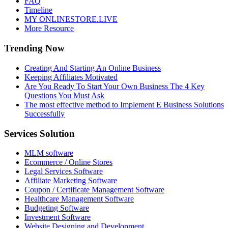
FAQ
Timeline
MY ONLINESTORE.LIVE
More Resource
Trending Now
Creating And Starting An Online Business
Keeping Affiliates Motivated
Are You Ready To Start Your Own Business The 4 Key
Questions You Must Ask
The most effective method to Implement E Business Solutions
Successfully
Services Solution
MLM software
Ecommerce / Online Stores
Legal Services Software
Affiliate Marketing Software
Coupon / Certificate Management Software
Healthcare Management Software
Budgeting Software
Investment Software
Website Designing and Development