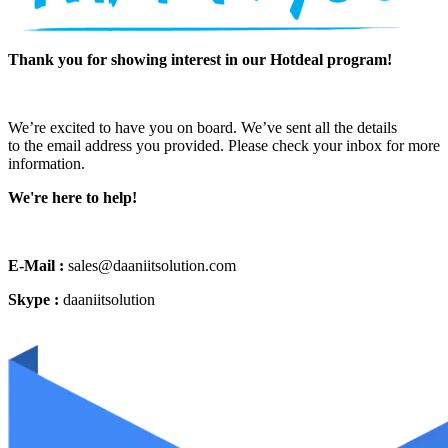
Thank you for showing interest in our Hotdeal program!
We’re excited to have you on board. We’ve sent all the details
to the email address you provided. Please check your inbox for more
information.
We're here to help!
E-Mail :
sales@daaniitsolution.com
Skype :
daaniitsolution