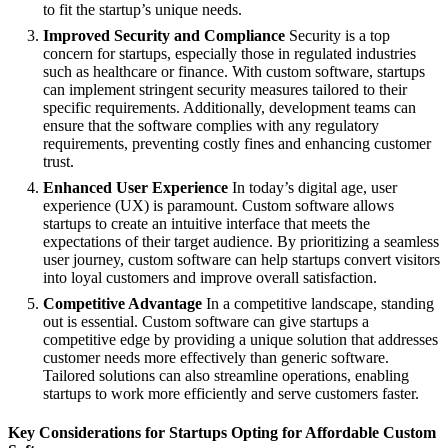
to fit the startup’s unique needs.
Improved Security and Compliance
Security is a top
concern for startups, especially those in regulated industries
such as healthcare or finance. With custom software, startups
can implement stringent security measures tailored to their
specific requirements. Additionally, development teams can
ensure that the software complies with any regulatory
requirements, preventing costly fines and enhancing customer
trust.
Enhanced User Experience
In today’s digital age, user
experience (UX) is paramount. Custom software allows
startups to create an intuitive interface that meets the
expectations of their target audience. By prioritizing a seamless
user journey, custom software can help startups convert visitors
into loyal customers and improve overall satisfaction.
Competitive Advantage
In a competitive landscape, standing
out is essential. Custom software can give startups a
competitive edge by providing a unique solution that addresses
customer needs more effectively than generic software.
Tailored solutions can also streamline operations, enabling
startups to work more efficiently and serve customers faster.
Key Considerations for Startups Opting for Affordable Custom