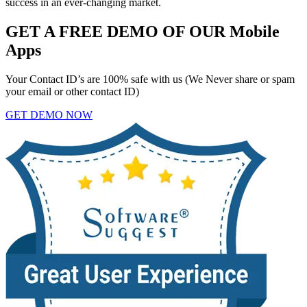
success in an ever-changing market.
GET A FREE DEMO OF OUR Mobile
Apps
Your Contact ID’s are 100% safe with us (We Never share or spam
your email or other contact ID)
GET DEMO NOW