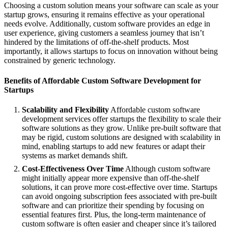
Choosing a custom solution means your software can scale as your
startup grows, ensuring it remains effective as your operational
needs evolve. Additionally, custom software provides an edge in
user experience, giving customers a seamless journey that isn’t
hindered by the limitations of off-the-shelf products. Most
importantly, it allows startups to focus on innovation without being
constrained by generic technology.
Benefits of Affordable Custom Software Development for
Startups
Scalability and Flexibility
Affordable custom software
development services offer startups the flexibility to scale their
software solutions as they grow. Unlike pre-built software that
may be rigid, custom solutions are designed with scalability in
mind, enabling startups to add new features or adapt their
systems as market demands shift.
Cost-Effectiveness Over Time
Although custom software
might initially appear more expensive than off-the-shelf
solutions, it can prove more cost-effective over time. Startups
can avoid ongoing subscription fees associated with pre-built
software and can prioritize their spending by focusing on
essential features first. Plus, the long-term maintenance of
custom software is often easier and cheaper since it’s tailored