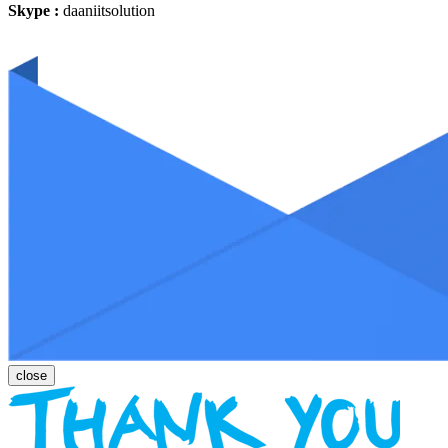
Skype :
daaniitsolution