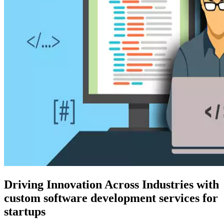
Driving Innovation Across Industries with
custom software development services for
startups