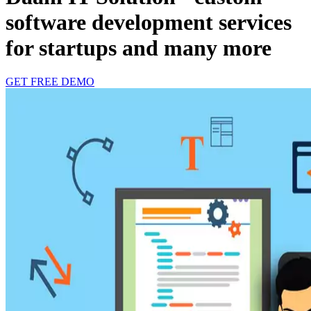
software development services
for startups and many more
GET FREE DEMO