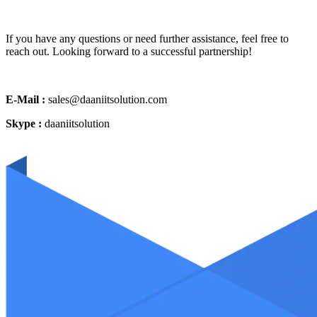
If you have any questions or need further assistance, feel free to
reach out. Looking forward to a successful partnership!
E-Mail :
sales@daaniitsolution.com
Skype :
daaniitsolution