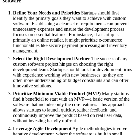
Software
Define Your Needs and Priorities
Startups should first
identify the primary goals they want to achieve with custom
software. Establishing a clear set of requirements can prevent
unnecessary expenses and ensure the development process
focuses on essential features. For instance, if a startup is
primarily an online retailer, it might prioritize e-commerce
functionalities like secure payment processing and inventory
management.
Select the Right Development Partner
The success of any
custom software project hinges on choosing the right
development team. Startups should look for development firms
with experience working with new businesses, as they are
often more understanding of budget constraints and can offer
innovative solutions.
Prioritize Minimum Viable Product (MVP)
Many startups
find it beneficial to start with an MVP—a basic version of the
software that includes only the core features. This approach
allows startups to launch quickly, gather feedback, and
continuously improve the product based on real user data,
without investing heavily upfront.
Leverage Agile Development
Agile methodologies involve
iterative development, where the software is built in small