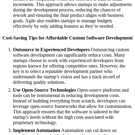
increments. This approach allows startups to make adjustments
during the development process, reducing the chances of
rework and ensuring the final product aligns with business
goals. Agile also enables startups to manage budgets
effectively by only adding features as they’re needed.
Cost-Saving Tips for Affordable Custom Software Development
Outsource to Experienced Developers
Outsourcing custom
software development can significantly reduce costs. Many
startups choose to work with experienced developers from
regions known for offering competitive rates. However, the
key is to select a reputable development partner who
understands the startup’s vision and has a track record of
delivering quality solutions.
Use Open-Source Technologies
Open-source platforms and
tools can be instrumental in reducing development costs.
Instead of building everything from scratch, developers can
leverage open-source frameworks that allow for customization.
This approach ensures that the software is tailored to the
startup’s needs without the high costs associated with
proprietary technology.
Implement Automation
Automation can cut down on