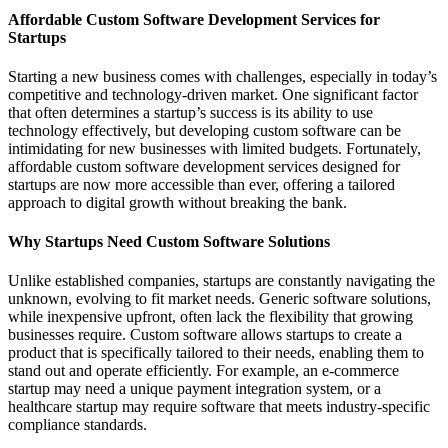
Affordable Custom Software Development Services for
Startups
Starting a new business comes with challenges, especially in today’s
competitive and technology-driven market. One significant factor
that often determines a startup’s success is its ability to use
technology effectively, but developing custom software can be
intimidating for new businesses with limited budgets. Fortunately,
affordable custom software development services designed for
startups are now more accessible than ever, offering a tailored
approach to digital growth without breaking the bank.
Why Startups Need Custom Software Solutions
Unlike established companies, startups are constantly navigating the
unknown, evolving to fit market needs. Generic software solutions,
while inexpensive upfront, often lack the flexibility that growing
businesses require. Custom software allows startups to create a
product that is specifically tailored to their needs, enabling them to
stand out and operate efficiently. For example, an e-commerce
startup may need a unique payment integration system, or a
healthcare startup may require software that meets industry-specific
compliance standards.