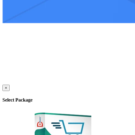
×
Select Package