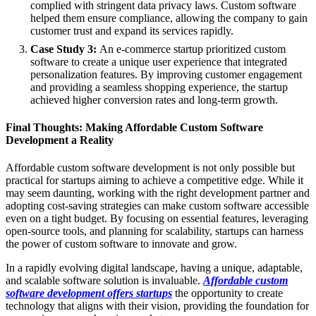
complied with stringent data privacy laws. Custom software
helped them ensure compliance, allowing the company to gain
customer trust and expand its services rapidly.
Case Study 3:
An e-commerce startup prioritized custom
software to create a unique user experience that integrated
personalization features. By improving customer engagement
and providing a seamless shopping experience, the startup
achieved higher conversion rates and long-term growth.
Final Thoughts: Making Affordable Custom Software
Development a Reality
Affordable custom software development is not only possible but
practical for startups aiming to achieve a competitive edge. While it
may seem daunting, working with the right development partner and
adopting cost-saving strategies can make custom software accessible
even on a tight budget. By focusing on essential features, leveraging
open-source tools, and planning for scalability, startups can harness
the power of custom software to innovate and grow.
In a rapidly evolving digital landscape, having a unique, adaptable,
and scalable software solution is invaluable.
Affordable custom
software development offers startups
the opportunity to create
technology that aligns with their vision, providing the foundation for