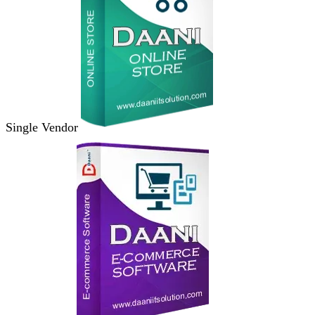
Single Vendor