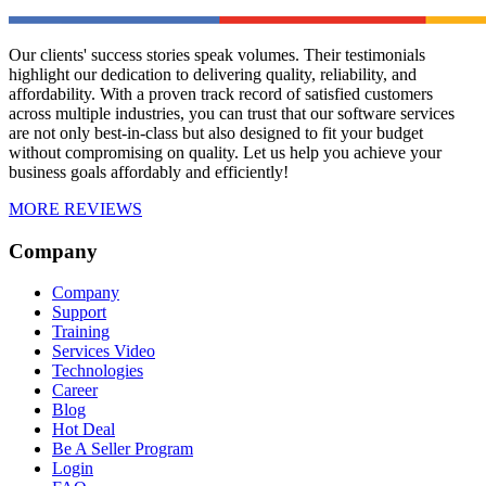
Our clients' success stories speak volumes. Their testimonials
highlight our dedication to delivering quality, reliability, and
affordability. With a proven track record of satisfied customers
across multiple industries, you can trust that our software services
are not only best-in-class but also designed to fit your budget
without compromising on quality. Let us help you achieve your
business goals affordably and efficiently!
MORE REVIEWS
Company
Company
Support
Training
Services Video
Technologies
Career
Blog
Hot Deal
Be A Seller Program
Login