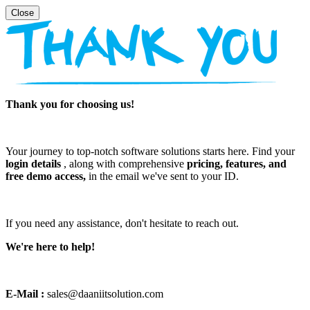
Thank you for choosing us!
Your journey to top-notch software solutions starts here. Find your
login details
, along with comprehensive
pricing, features, and
free demo access,
in the email we've sent to your ID.
If you need any assistance, don't hesitate to reach out.
We're here to help!
E-Mail :
sales@daaniitsolution.com