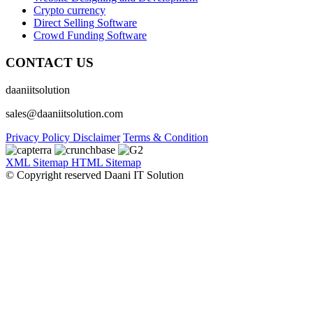
Crypto currency
Direct Selling Software
Crowd Funding Software
CONTACT US
daaniitsolution
sales@daaniitsolution.com
Privacy Policy
Disclaimer
Terms & Condition
XML Sitemap
HTML Sitemap
© Copyright reserved Daani IT Solution