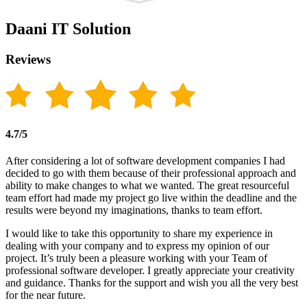
Daani IT Solution
Reviews
4.7/5
After considering a lot of software development companies I had
decided to go with them because of their professional approach and
ability to make changes to what we wanted. The great resourceful
team effort had made my project go live within the deadline and the
results were beyond my imaginations, thanks to team effort.
I would like to take this opportunity to share my experience in
dealing with your company and to express my opinion of our
project. It’s truly been a pleasure working with your Team of
professional software developer. I greatly appreciate your creativity
and guidance. Thanks for the support and wish you all the very best
for the near future.