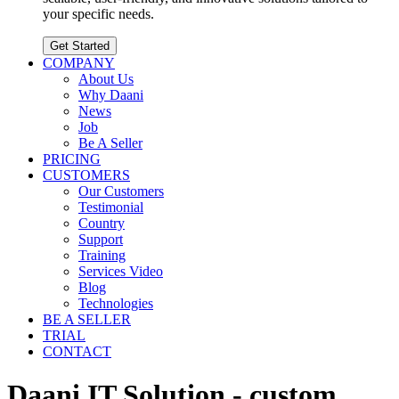
your specific needs.
Get Started
COMPANY
About Us
Why Daani
News
Job
Be A Seller
PRICING
CUSTOMERS
Our Customers
Testimonial
Country
Support
Training
Services Video
Blog
Technologies
BE A SELLER
TRIAL
CONTACT
Daani IT Solution - custom