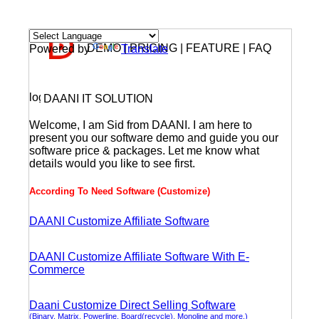
DEMO | PRICING | FEATURE | FAQ
Powered by
Translate
DAANI IT SOLUTION
Welcome, I am Sid from DAANI. I am here to
present you our software demo and guide you our
software price & packages. Let me know what
details would you like to see first.
According To Need Software (Customize)
DAANI Customize Affiliate Software
DAANI Customize Affiliate Software With E-
Commerce
Daani Customize Direct Selling Software
(Binary, Matrix, Powerline, Board(recycle), Monoline and more.)