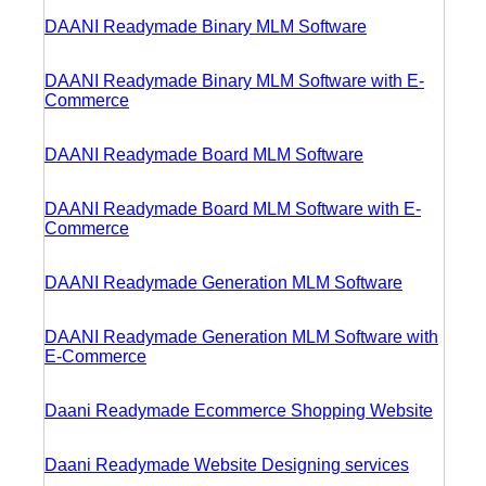
DAANI Readymade Binary MLM Software
DAANI Readymade Binary MLM Software with E-
Commerce
DAANI Readymade Board MLM Software
DAANI Readymade Board MLM Software with E-
Commerce
DAANI Readymade Generation MLM Software
DAANI Readymade Generation MLM Software with
E-Commerce
Daani Readymade Ecommerce Shopping Website
Daani Readymade Website Designing services