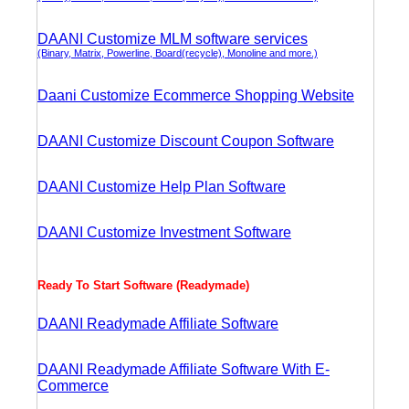
DAANI Customize MLM software services
(Binary, Matrix, Powerline, Board(recycle), Monoline and more.)
Daani Customize Ecommerce Shopping Website
DAANI Customize Discount Coupon Software
DAANI Customize Help Plan Software
DAANI Customize Investment Software
Ready To Start Software (Readymade)
DAANI Readymade Affiliate Software
DAANI Readymade Affiliate Software With E-
Commerce