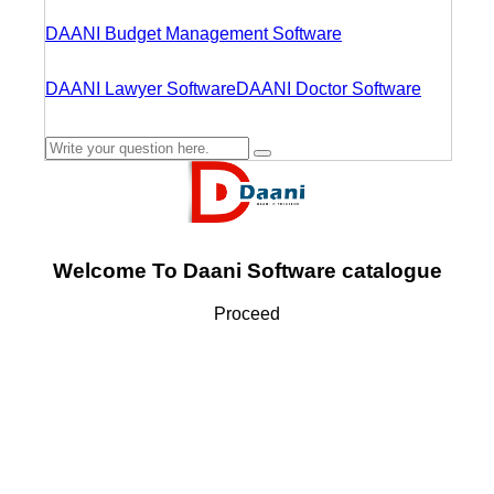
DAANI Budget Management Software
DAANI Lawyer Software
DAANI Doctor Software
Welcome To Daani Software catalogue
Proceed