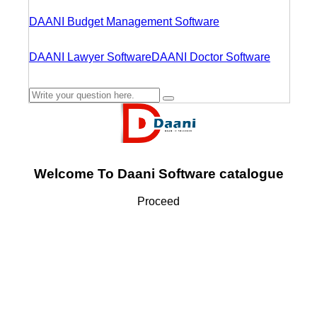
DAANI Budget Management Software
DAANI Lawyer Software
DAANI Doctor Software
Welcome To Daani Software catalogue
Proceed