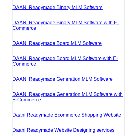
DAANI Readymade Binary MLM Software
DAANI Readymade Binary MLM Software with E-
Commerce
DAANI Readymade Board MLM Software
DAANI Readymade Board MLM Software with E-
Commerce
DAANI Readymade Generation MLM Software
DAANI Readymade Generation MLM Software with
E-Commerce
Daani Readymade Ecommerce Shopping Website
Daani Readymade Website Designing services