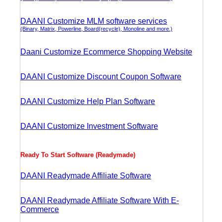
DAANI Customize MLM software services
(Binary, Matrix, Powerline, Board(recycle), Monoline and more.)
Daani Customize Ecommerce Shopping Website
DAANI Customize Discount Coupon Software
DAANI Customize Help Plan Software
DAANI Customize Investment Software
Ready To Start Software (Readymade)
DAANI Readymade Affiliate Software
DAANI Readymade Affiliate Software With E-
Commerce