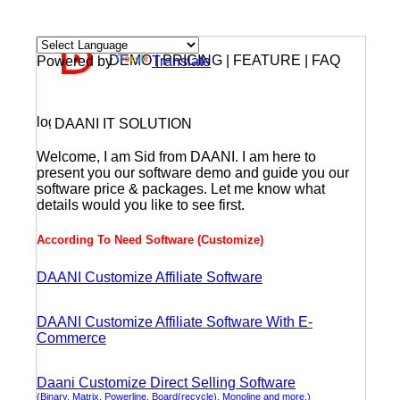
DEMO | PRICING | FEATURE | FAQ
Powered by
Translate
DAANI IT SOLUTION
Welcome, I am Sid from DAANI. I am here to
present you our software demo and guide you our
software price & packages. Let me know what
details would you like to see first.
According To Need Software (Customize)
DAANI Customize Affiliate Software
DAANI Customize Affiliate Software With E-
Commerce
Daani Customize Direct Selling Software
(Binary, Matrix, Powerline, Board(recycle), Monoline and more.)