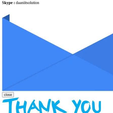
Skype :
daaniitsolution