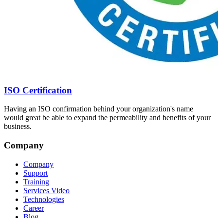
ISO Certification
Having an ISO confirmation behind your organization's name
would great be able to expand the permeability and benefits of your
business.
Company
Company
Support
Training
Services Video
Technologies
Career
Blog