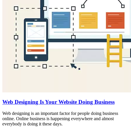
Web Designing Is Your Website Doing Business
Web designing is an important factor for people doing business
online. Online business is happening everywhere and almost
everybody is doing it these days.