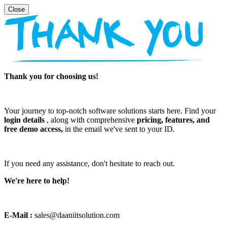
Thank you for choosing us!
Your journey to top-notch software solutions starts here. Find your
login details
, along with comprehensive
pricing, features, and
free demo access,
in the email we've sent to your ID.
If you need any assistance, don't hesitate to reach out.
We're here to help!
E-Mail :
sales@daaniitsolution.com