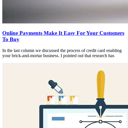
Online Payments Make It Easy For Your Customers
To Buy
In the last column we discussed the process of credit card enabling
your brick-and-mortar business. I pointed out that research has