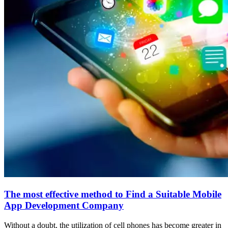
The most effective method to Find a Suitable Mobile
App Development Company
Without a doubt, the utilization of cell phones has become greater in