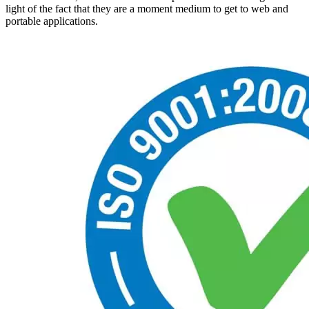
light of the fact that they are a moment medium to get to web and
portable applications.