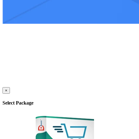
×
Select Package