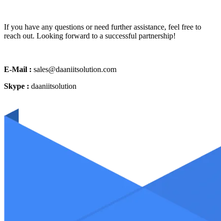
If you have any questions or need further assistance, feel free to
reach out. Looking forward to a successful partnership!
E-Mail :
sales@daaniitsolution.com
Skype :
daaniitsolution