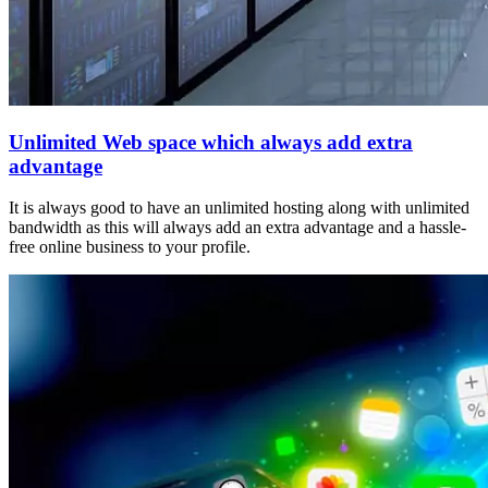
Unlimited Web space which always add extra
advantage
It is always good to have an unlimited hosting along with unlimited
bandwidth as this will always add an extra advantage and a hassle-
free online business to your profile.