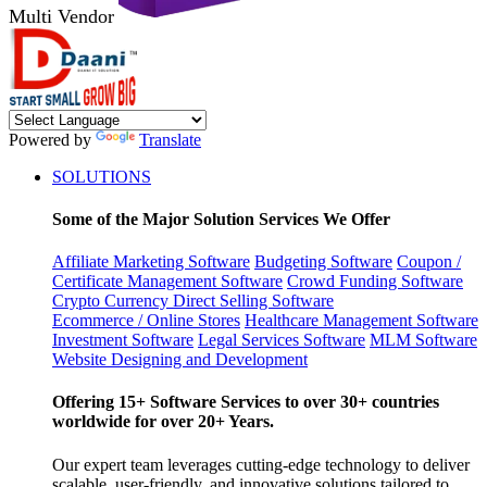
Multi Vendor
Powered by
Translate
SOLUTIONS
Some of the Major Solution Services We Offer
Affiliate Marketing Software
Budgeting Software
Coupon /
Certificate Management Software
Crowd Funding Software
Crypto Currency
Direct Selling Software
Ecommerce / Online Stores
Healthcare Management Software
Investment Software
Legal Services Software
MLM Software
Website Designing and Development
Offering 15+ Software Services to over 30+ countries
worldwide for over 20+ Years.
Our expert team leverages cutting-edge technology to deliver
scalable, user-friendly, and innovative solutions tailored to