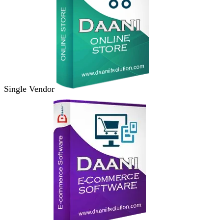
Single Vendor