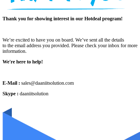
Thank you for showing interest in our Hotdeal program!
We’re excited to have you on board. We’ve sent all the details
to the email address you provided. Please check your inbox for more
information.
We're here to help!
E-Mail :
sales@daaniitsolution.com
Skype :
daaniitsolution