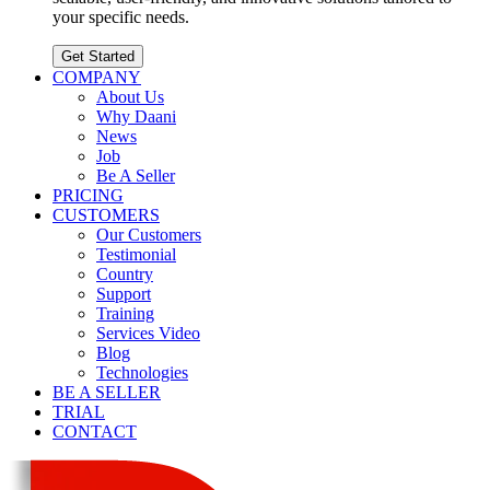
your specific needs.
Get Started
COMPANY
About Us
Why Daani
News
Job
Be A Seller
PRICING
CUSTOMERS
Our Customers
Testimonial
Country
Support
Training
Services Video
Blog
Technologies
BE A SELLER
TRIAL
CONTACT