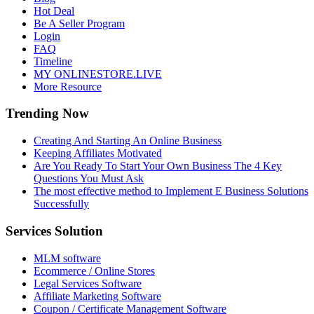
Hot Deal
Be A Seller Program
Login
FAQ
Timeline
MY ONLINESTORE.LIVE
More Resource
Trending Now
Creating And Starting An Online Business
Keeping Affiliates Motivated
Are You Ready To Start Your Own Business The 4 Key
Questions You Must Ask
The most effective method to Implement E Business Solutions
Successfully
Services Solution
MLM software
Ecommerce / Online Stores
Legal Services Software
Affiliate Marketing Software
Coupon / Certificate Management Software