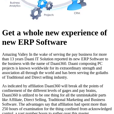
Get a whole new experience of
new ERP Software
Amazing Valley In the wake of serving the pay business for more
than 13 years Daani IT Solution reported its new ERP Software to
the business with the name of Daani360. Daani composing PC
projects is known worldwide for its extraordinary strength and
association all through the world and has been serving the goliaths
of Traditional and Direct selling industry.
As indicated by affiliation Daani360 will break all the points of
confinement of the different levels of gages and pay brains,
Daani360 is utilized to be one thing for all the unmistakable parts
like Affiliate, Direct Selling, Traditional Marketing and Business
Software. The advantages say that affiliation had spent more than
250 hours of examination for the thing confined from acknowledged
control, a vast number hours to gather over this master