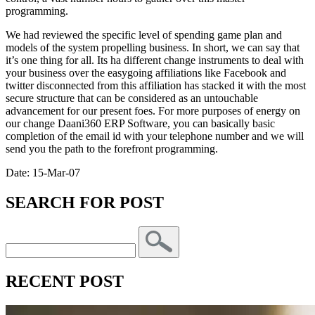
programming.
We had reviewed the specific level of spending game plan and
models of the system propelling business. In short, we can say that
it’s one thing for all. Its ha different change instruments to deal with
your business over the easygoing affiliations like Facebook and
twitter disconnected from this affiliation has stacked it with the most
secure structure that can be considered as an untouchable
advancement for our present foes. For more purposes of energy on
our change Daani360 ERP Software, you can basically basic
completion of the email id with your telephone number and we will
send you the path to the forefront programming.
Date: 15-Mar-07
SEARCH FOR POST
RECENT POST