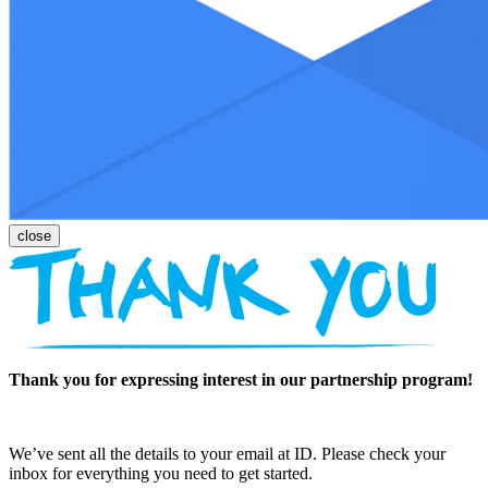
Thank you for expressing interest in our partnership program!
We’ve sent all the details to your email at ID. Please check your
inbox for everything you need to get started.