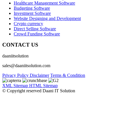
Healthcare Management Software
Budgeting Software
Investment Software
Website Designing and Development
Crypto currency
Direct Selling Software
Crowd Funding Software
CONTACT US
daaniitsolution
sales@daaniitsolution.com
Privacy Policy
Disclaimer
Terms & Condition
XML Sitemap
HTML Sitemap
© Copyright reserved Daani IT Solution