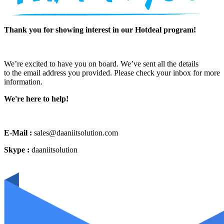
Thank you for showing interest in our Hotdeal program!
We’re excited to have you on board. We’ve sent all the details
to the email address you provided. Please check your inbox for more
information.
We're here to help!
E-Mail :
sales@daaniitsolution.com
Skype :
daaniitsolution