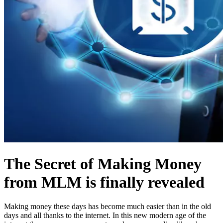
The Secret of Making Money
from MLM is finally revealed
Making money these days has become much easier than in the old
days and all thanks to the internet. In this new modern age of the