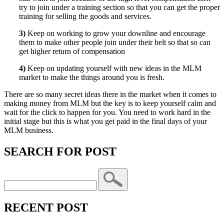
try to join under a training section so that you can get the proper
training for selling the goods and services.
3)
Keep on working to grow your downline and encourage
them to make other people join under their belt so that so can
get higher return of compensation
4)
Keep on updating yourself with new ideas in the MLM
market to make the things around you is fresh.
There are so many secret ideas there in the market when it comes to
making money from MLM but the key is to keep yourself calm and
wait for the click to happen for you. You need to work hard in the
initial stage but this is what you get paid in the final days of your
MLM business.
SEARCH FOR POST
RECENT POST