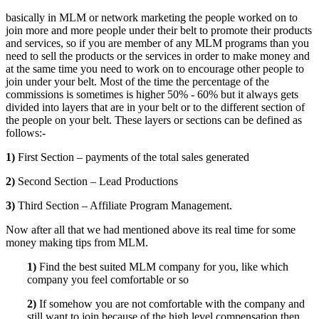
basically in MLM or network marketing the people worked on to
join more and more people under their belt to promote their products
and services, so if you are member of any MLM programs than you
need to sell the products or the services in order to make money and
at the same time you need to work on to encourage other people to
join under your belt. Most of the time the percentage of the
commissions is sometimes is higher 50% - 60% but it always gets
divided into layers that are in your belt or to the different section of
the people on your belt. These layers or sections can be defined as
follows:-
1)
First Section – payments of the total sales generated
2)
Second Section – Lead Productions
3)
Third Section – Affiliate Program Management.
Now after all that we had mentioned above its real time for some
money making tips from MLM.
1)
Find the best suited MLM company for you, like which
company you feel comfortable or so
2)
If somehow you are not comfortable with the company and
still want to join because of the high level compensation then