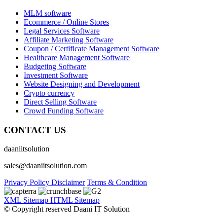
MLM software
Ecommerce / Online Stores
Legal Services Software
Affiliate Marketing Software
Coupon / Certificate Management Software
Healthcare Management Software
Budgeting Software
Investment Software
Website Designing and Development
Crypto currency
Direct Selling Software
Crowd Funding Software
CONTACT US
daaniitsolution
sales@daaniitsolution.com
Privacy Policy
Disclaimer
Terms & Condition
XML Sitemap
HTML Sitemap
© Copyright reserved Daani IT Solution