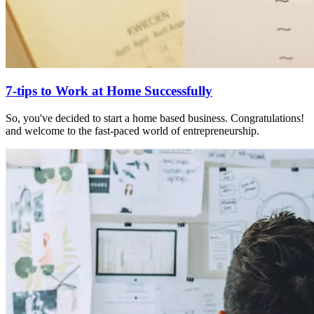
7-tips to Work at Home Successfully
So, you've decided to start a home based business. Congratulations!
and welcome to the fast-paced world of entrepreneurship.