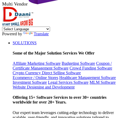
Multi Vendor
Powered by
Translate
SOLUTIONS
Some of the Major Solution Services We Offer
Affiliate Marketing Software
Budgeting Software
Coupon /
Certificate Management Software
Crowd Funding Software
Crypto Currency
Direct Selling Software
Ecommerce / Online Stores
Healthcare Management Software
Investment Software
Legal Services Software
MLM Software
Website Designing and Development
Offering 15+ Software Services to over 30+ countries
worldwide for over 20+ Years.
Our expert team leverages cutting-edge technology to deliver
scalable, user-friendly, and innovative solutions tailored to