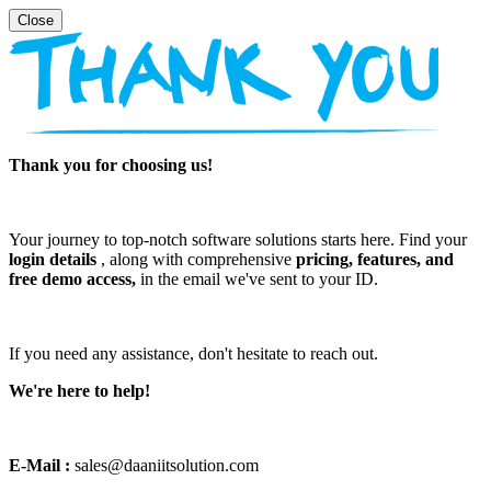
Thank you for choosing us!
Your journey to top-notch software solutions starts here. Find your
login details
, along with comprehensive
pricing, features, and
free demo access,
in the email we've sent to your ID.
If you need any assistance, don't hesitate to reach out.
We're here to help!
E-Mail :
sales@daaniitsolution.com