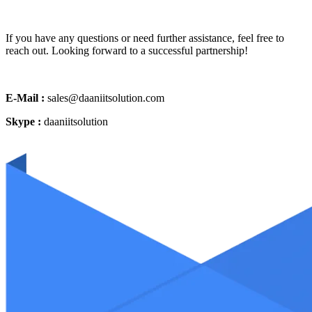
If you have any questions or need further assistance, feel free to
reach out. Looking forward to a successful partnership!
E-Mail :
sales@daaniitsolution.com
Skype :
daaniitsolution