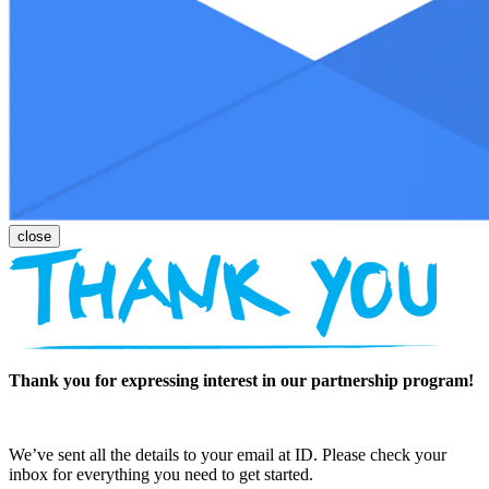
Thank you for expressing interest in our partnership program!
We’ve sent all the details to your email at ID. Please check your
inbox for everything you need to get started.