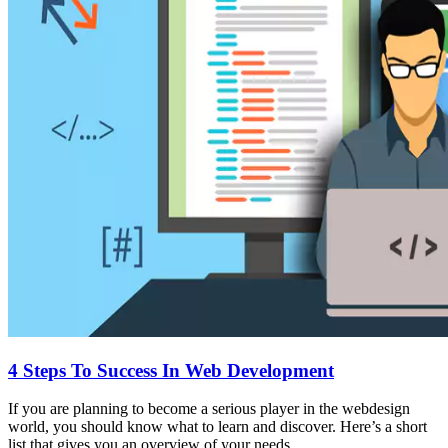
4 Steps To Success In Web Development
If you are planning to become a serious player in the webdesign
world, you should know what to learn and discover. Here’s a short
list that gives you an overview of your needs.