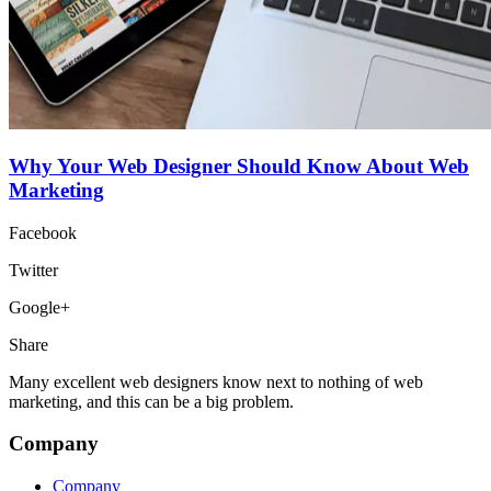
Why Your Web Designer Should Know About Web
Marketing
Facebook
Twitter
Google+
Share
Many excellent web designers know next to nothing of web
marketing, and this can be a big problem.
Company
Company