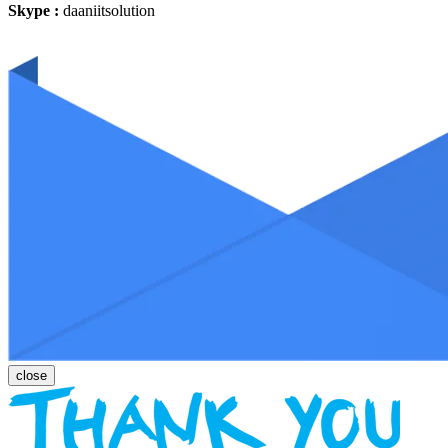
Skype :
daaniitsolution