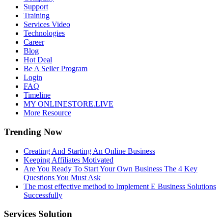
Support
Training
Services Video
Technologies
Career
Blog
Hot Deal
Be A Seller Program
Login
FAQ
Timeline
MY ONLINESTORE.LIVE
More Resource
Trending Now
Creating And Starting An Online Business
Keeping Affiliates Motivated
Are You Ready To Start Your Own Business The 4 Key
Questions You Must Ask
The most effective method to Implement E Business Solutions
Successfully
Services Solution