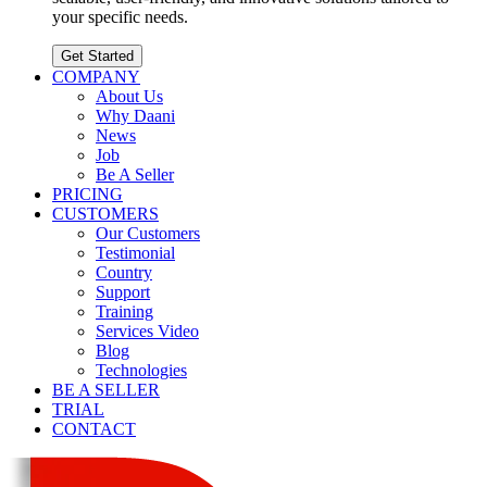
your specific needs.
Get Started
COMPANY
About Us
Why Daani
News
Job
Be A Seller
PRICING
CUSTOMERS
Our Customers
Testimonial
Country
Support
Training
Services Video
Blog
Technologies
BE A SELLER
TRIAL
CONTACT