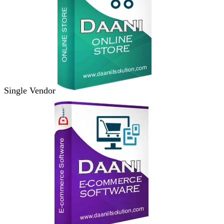
Single Vendor