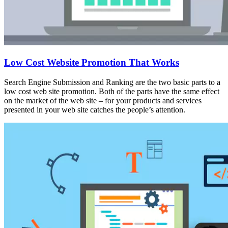
Low Cost Website Promotion That Works
Search Engine Submission and Ranking are the two basic parts to a
low cost web site promotion. Both of the parts have the same effect
on the market of the web site – for your products and services
presented in your web site catches the people’s attention.