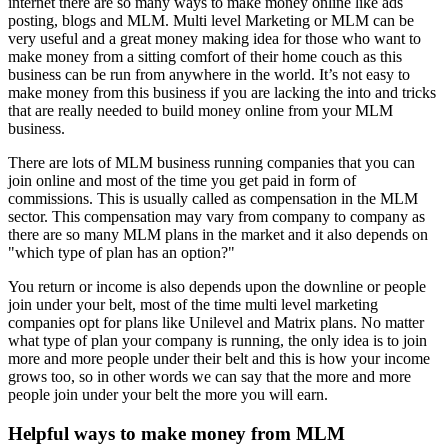
internet there are so many ways to make money online like ads
posting, blogs and MLM. Multi level Marketing or MLM can be
very useful and a great money making idea for those who want to
make money from a sitting comfort of their home couch as this
business can be run from anywhere in the world. It’s not easy to
make money from this business if you are lacking the into and tricks
that are really needed to build money online from your MLM
business.
There are lots of MLM business running companies that you can
join online and most of the time you get paid in form of
commissions. This is usually called as compensation in the MLM
sector. This compensation may vary from company to company as
there are so many MLM plans in the market and it also depends on
"which type of plan has an option?"
You return or income is also depends upon the downline or people
join under your belt, most of the time multi level marketing
companies opt for plans like Unilevel and Matrix plans. No matter
what type of plan your company is running, the only idea is to join
more and more people under their belt and this is how your income
grows too, so in other words we can say that the more and more
people join under your belt the more you will earn.
Helpful ways to make money from MLM