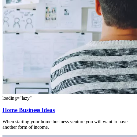
loading="lazy"
Home Business Ideas
When starting your home business venture you will want to have
another form of income.