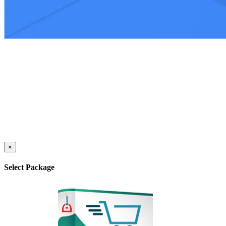
×
Select Package