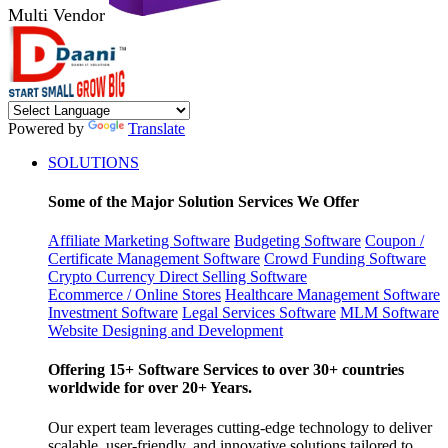
Multi Vendor
Powered by
Translate
SOLUTIONS
Some of the Major Solution Services We Offer
Affiliate Marketing Software
Budgeting Software
Coupon /
Certificate Management Software
Crowd Funding Software
Crypto Currency
Direct Selling Software
Ecommerce / Online Stores
Healthcare Management Software
Investment Software
Legal Services Software
MLM Software
Website Designing and Development
Offering 15+ Software Services to over 30+ countries
worldwide for over 20+ Years.
Our expert team leverages cutting-edge technology to deliver
scalable, user-friendly, and innovative solutions tailored to