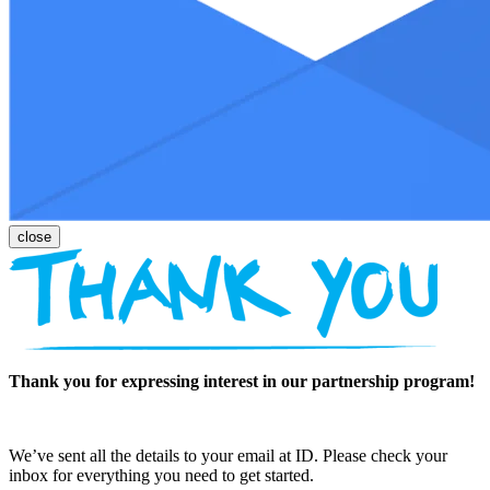
Thank you for expressing interest in our partnership program!
We’ve sent all the details to your email at ID. Please check your
inbox for everything you need to get started.