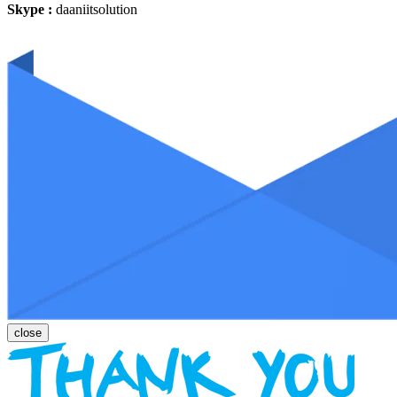
Skype :
daaniitsolution