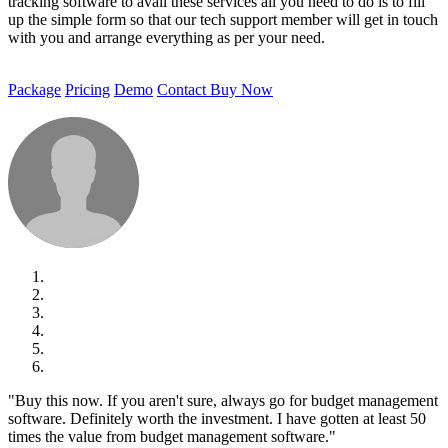
tracking software to avail these services all you need to do is to fill
up the simple form so that our tech support member will get in touch
with you and arrange everything as per your need.
Package
Pricing
Demo
Contact
Buy Now
"Buy this now. If you aren't sure, always go for budget management
software. Definitely worth the investment. I have gotten at least 50
times the value from budget management software."