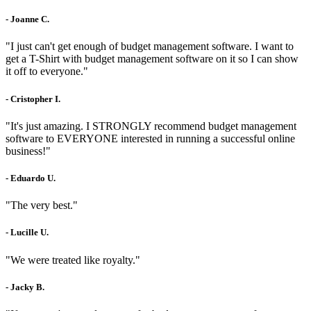
- Joanne C.
"I just can't get enough of budget management software. I want to
get a T-Shirt with budget management software on it so I can show
it off to everyone."
- Cristopher I.
"It's just amazing. I STRONGLY recommend budget management
software to EVERYONE interested in running a successful online
business!"
- Eduardo U.
"The very best."
- Lucille U.
"We were treated like royalty."
- Jacky B.