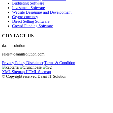
Budgeting Software
Investment Software
Website Designing and Development
Crypto currency
Direct Selling Software
Crowd Funding Software
CONTACT US
daaniitsolution
sales@daaniitsolution.com
Privacy Policy
Disclaimer
Terms & Condition
XML Sitemap
HTML Sitemap
© Copyright reserved Daani IT Solution