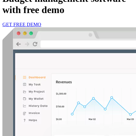
with free demo
GET FREE DEMO