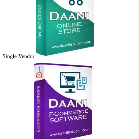
Single Vendor