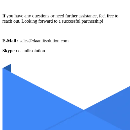
If you have any questions or need further assistance, feel free to
reach out. Looking forward to a successful partnership!
E-Mail :
sales@daaniitsolution.com
Skype :
daaniitsolution