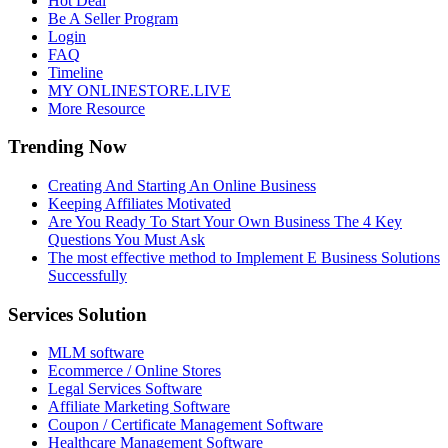
Hot Deal
Be A Seller Program
Login
FAQ
Timeline
MY ONLINESTORE.LIVE
More Resource
Trending Now
Creating And Starting An Online Business
Keeping Affiliates Motivated
Are You Ready To Start Your Own Business The 4 Key
Questions You Must Ask
The most effective method to Implement E Business Solutions
Successfully
Services Solution
MLM software
Ecommerce / Online Stores
Legal Services Software
Affiliate Marketing Software
Coupon / Certificate Management Software
Healthcare Management Software