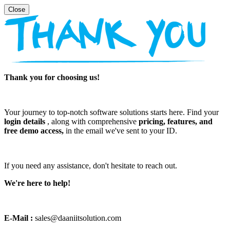
Thank you for choosing us!
Your journey to top-notch software solutions starts here. Find your
login details
, along with comprehensive
pricing, features, and
free demo access,
in the email we've sent to your ID.
If you need any assistance, don't hesitate to reach out.
We're here to help!
E-Mail :
sales@daaniitsolution.com