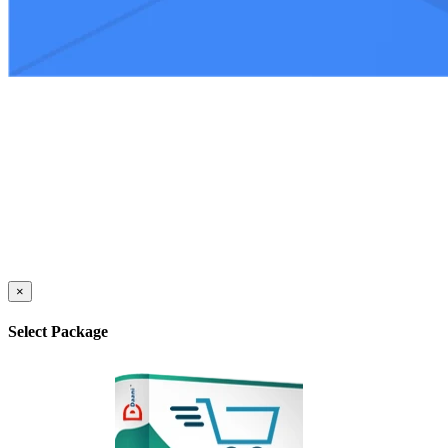
×
Select Package