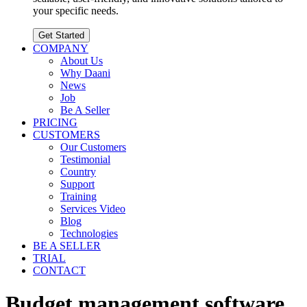
your specific needs.
Get Started
COMPANY
About Us
Why Daani
News
Job
Be A Seller
PRICING
CUSTOMERS
Our Customers
Testimonial
Country
Support
Training
Services Video
Blog
Technologies
BE A SELLER
TRIAL
CONTACT
Budget management software