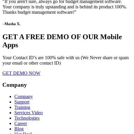
"If you aren't sure, always go for budget management software.
Your company is truly upstanding and is behind its product 100%.
Thanks budget management software!"
- Masha X.
GET A FREE DEMO OF OUR Mobile
Apps
Your Contact ID’s are 100% safe with us (We Never share or spam
your email or other contact ID)
GET DEMO NOW
Company
Company
Support
Training
Services Video
Technologies
Career
Blog