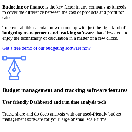
Budgeting or finance
is the key factor in any company as it needs
to cover the difference between the cost of products and profit for
sales.
To cover all this calculation we come up with just the right kind of
budgeting management and tracking software
that allows you to
enjoy the technicality of calculation in a matter of a few clicks.
Get a free demo of our budgeting software now
.
Budget management and tracking software features
User-friendly Dashboard and run time analysis tools
Track, share and do deep analysis with our used-friendly budget
management software for your large or small scale firms.