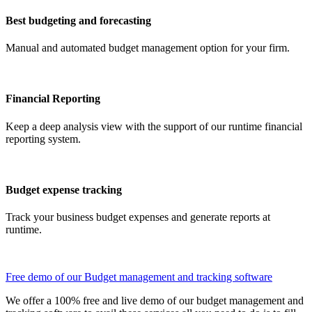
Best budgeting and forecasting
Manual and automated budget management option for your firm.
Financial Reporting
Keep a deep analysis view with the support of our runtime financial
reporting system.
Budget expense tracking
Track your business budget expenses and generate reports at
runtime.
Free demo of our Budget management and tracking software
We offer a 100% free and live demo of our budget management and