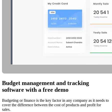
Budget management and tracking
software with a free demo
Budgeting or finance is the key factor in any company as it needs to
cover the difference between the cost of products and profit for
sales.