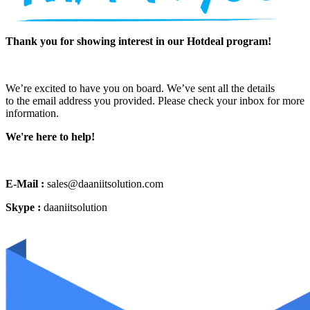
Thank you for showing interest in our Hotdeal program!
We’re excited to have you on board. We’ve sent all the details
to the email address you provided. Please check your inbox for more
information.
We're here to help!
E-Mail :
sales@daaniitsolution.com
Skype :
daaniitsolution