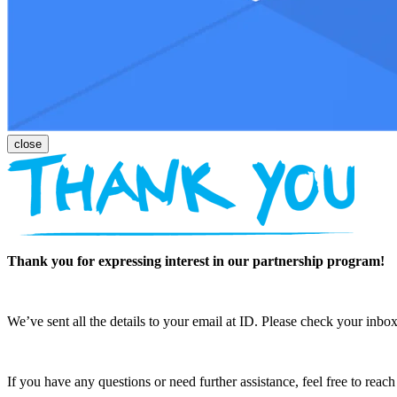
Thank you for expressing interest in our partnership program!
We’ve sent all the details to your email at ID. Please check your inbox
If you have any questions or need further assistance, feel free to reac