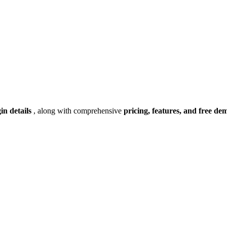
gin details
, along with comprehensive
pricing, features, and free de