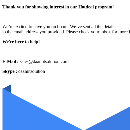
Thank you for showing interest in our Hotdeal program!
We’re excited to have you on board. We’ve sent all the details
to the email address you provided. Please check your inbox for more 
We're here to help!
E-Mail :
sales@daaniitsolution.com
Skype :
daaniitsolution