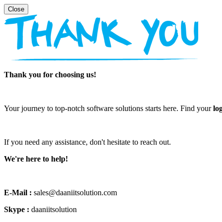
Thank you for choosing us!
Your journey to top-notch software solutions starts here. Find your
lo
If you need any assistance, don't hesitate to reach out.
We're here to help!
E-Mail :
sales@daaniitsolution.com
Skype :
daaniitsolution