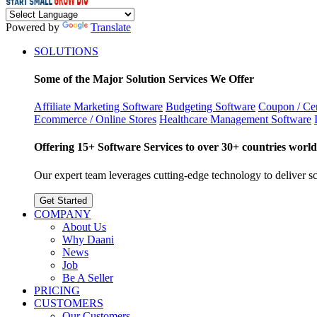
Powered by
Translate
SOLUTIONS
Some of the Major Solution Services We Offer
Affiliate Marketing Software
Budgeting Software
Coupon / Cer
Ecommerce / Online Stores
Healthcare Management Software
Offering 15+ Software Services to over 30+ countries world
Our expert team leverages cutting-edge technology to deliver sca
Get Started
COMPANY
About Us
Why Daani
News
Job
Be A Seller
PRICING
CUSTOMERS
Our Customers