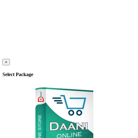
×
Select Package