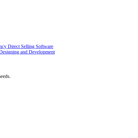
ency
Direct Selling Software
Designing and Development
needs.