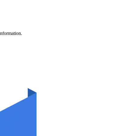
information.