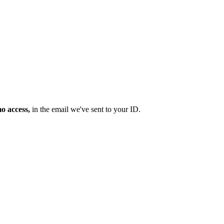
mo access,
in the email we've sent to your ID.