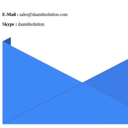
E-Mail :
sales@daaniitsolution.com
Skype :
daaniitsolution