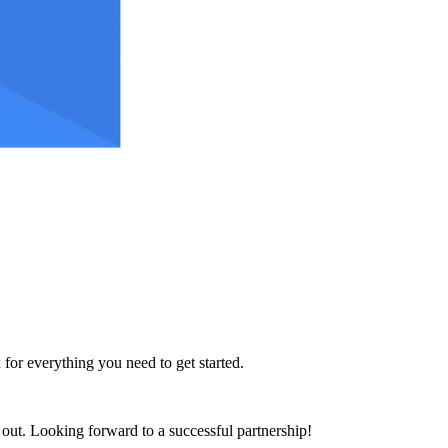
 for everything you need to get started.
h out. Looking forward to a successful partnership!