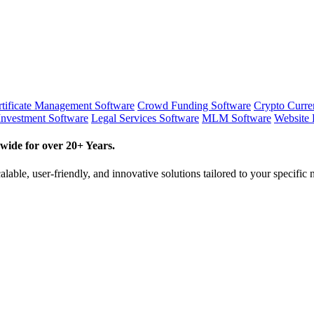
tificate Management Software
Crowd Funding Software
Crypto Curr
Investment Software
Legal Services Software
MLM Software
Website 
wide for over 20+ Years.
lable, user-friendly, and innovative solutions tailored to your specific 