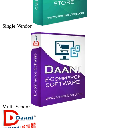
Single Vendor
Multi Vendor