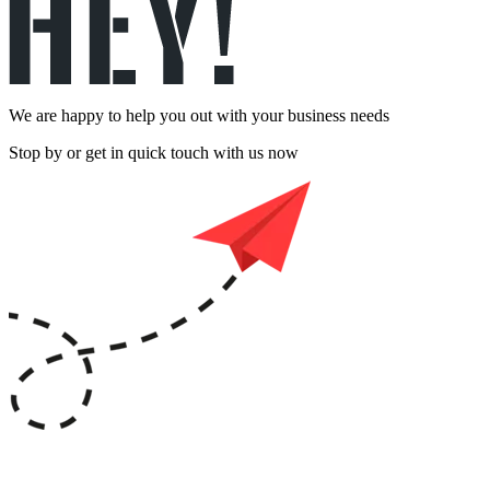
We are happy to help you out with your business needs
Stop by or get in quick touch with us now