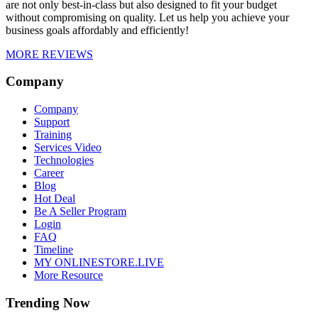
are not only best-in-class but also designed to fit your budget
without compromising on quality. Let us help you achieve your
business goals affordably and efficiently!
MORE REVIEWS
Company
Company
Support
Training
Services Video
Technologies
Career
Blog
Hot Deal
Be A Seller Program
Login
FAQ
Timeline
MY ONLINESTORE.LIVE
More Resource
Trending Now