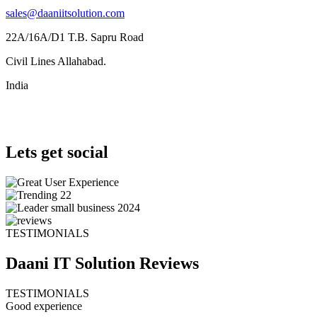
sales@daaniitsolution.com
22A/16A/D1 T.B. Sapru Road
Civil Lines Allahabad.
India
Lets get social
TESTIMONIALS
Daani IT Solution
Reviews
TESTIMONIALS
Good experience