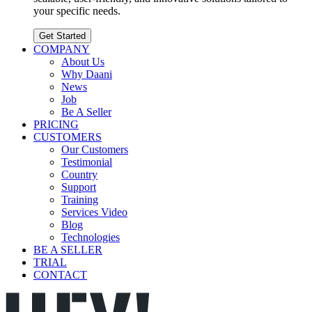
your specific needs.
Get Started
COMPANY
About Us
Why Daani
News
Job
Be A Seller
PRICING
CUSTOMERS
Our Customers
Testimonial
Country
Support
Training
Services Video
Blog
Technologies
BE A SELLER
TRIAL
CONTACT