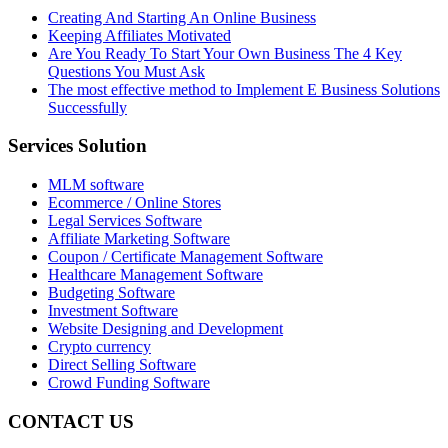
Creating And Starting An Online Business
Keeping Affiliates Motivated
Are You Ready To Start Your Own Business The 4 Key
Questions You Must Ask
The most effective method to Implement E Business Solutions
Successfully
Services Solution
MLM software
Ecommerce / Online Stores
Legal Services Software
Affiliate Marketing Software
Coupon / Certificate Management Software
Healthcare Management Software
Budgeting Software
Investment Software
Website Designing and Development
Crypto currency
Direct Selling Software
Crowd Funding Software
CONTACT US