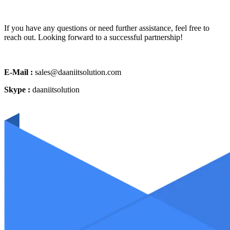
If you have any questions or need further assistance, feel free to
reach out. Looking forward to a successful partnership!
E-Mail :
sales@daaniitsolution.com
Skype :
daaniitsolution