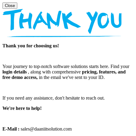
Thank you for choosing us!
Your journey to top-notch software solutions starts here. Find your
login details
, along with comprehensive
pricing, features, and
free demo access,
in the email we've sent to your ID.
If you need any assistance, don't hesitate to reach out.
We're here to help!
E-Mail :
sales@daaniitsolution.com