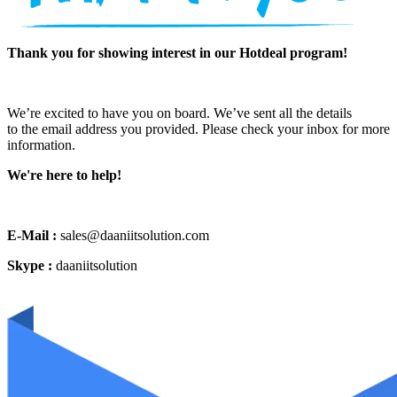
Thank you for showing interest in our Hotdeal program!
We’re excited to have you on board. We’ve sent all the details
to the email address you provided. Please check your inbox for more
information.
We're here to help!
E-Mail :
sales@daaniitsolution.com
Skype :
daaniitsolution