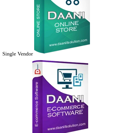
Single Vendor