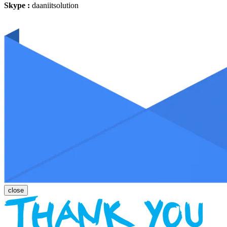
Skype :
daaniitsolution