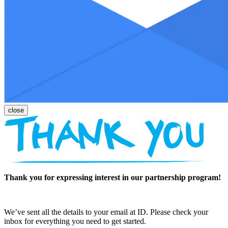
Thank you for expressing interest in our partnership program!
We’ve sent all the details to your email at ID. Please check your
inbox for everything you need to get started.