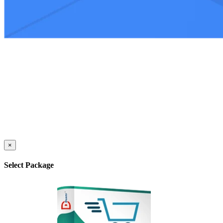
×
Select Package