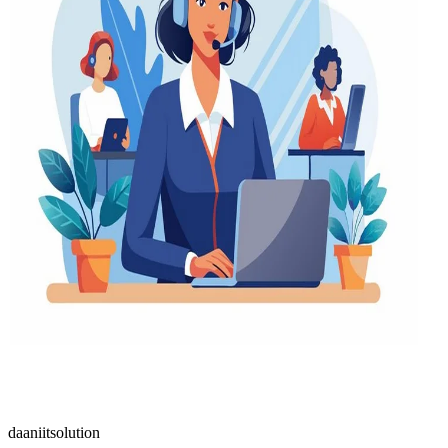
daaniitsolution