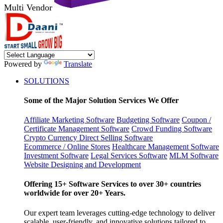
Multi Vendor
Powered by
Translate
SOLUTIONS
Some of the Major Solution Services We Offer
Affiliate Marketing Software
Budgeting Software
Coupon /
Certificate Management Software
Crowd Funding Software
Crypto Currency
Direct Selling Software
Ecommerce / Online Stores
Healthcare Management Software
Investment Software
Legal Services Software
MLM Software
Website Designing and Development
Offering 15+ Software Services to over 30+ countries
worldwide for over 20+ Years.
Our expert team leverages cutting-edge technology to deliver
scalable, user-friendly, and innovative solutions tailored to