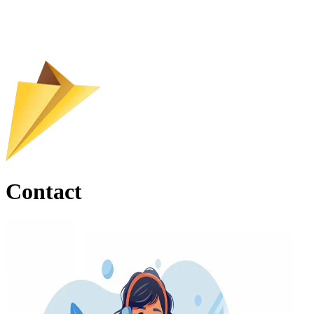
Contact