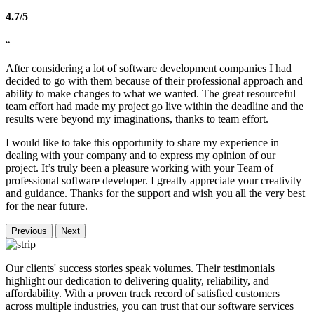
4.7/5
“
After considering a lot of software development companies I had
decided to go with them because of their professional approach and
ability to make changes to what we wanted. The great resourceful
team effort had made my project go live within the deadline and the
results were beyond my imaginations, thanks to team effort.
I would like to take this opportunity to share my experience in
dealing with your company and to express my opinion of our
project. It’s truly been a pleasure working with your Team of
professional software developer. I greatly appreciate your creativity
and guidance. Thanks for the support and wish you all the very best
for the near future.
Previous
Next
Our clients' success stories speak volumes. Their testimonials
highlight our dedication to delivering quality, reliability, and
affordability. With a proven track record of satisfied customers
across multiple industries, you can trust that our software services