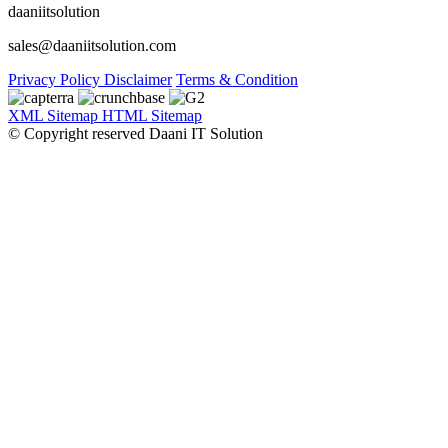
daaniitsolution
sales@daaniitsolution.com
Privacy Policy
Disclaimer
Terms & Condition
XML Sitemap
HTML Sitemap
© Copyright reserved Daani IT Solution