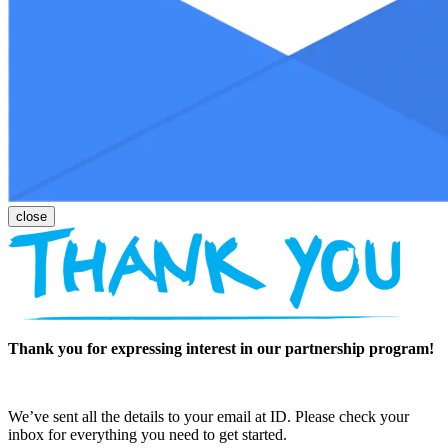
Thank you for expressing interest in our partnership program!
We’ve sent all the details to your email at ID. Please check your
inbox for everything you need to get started.