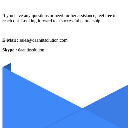
If you have any questions or need further assistance, feel free to
reach out. Looking forward to a successful partnership!
E-Mail :
sales@daaniitsolution.com
Skype :
daaniitsolution