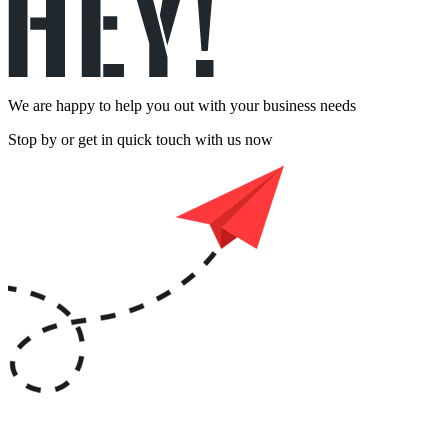
We are happy to help you out with your business needs
Stop by or get in quick touch with us now