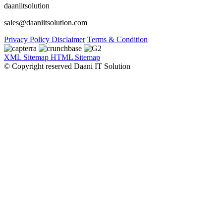
daaniitsolution
sales@daaniitsolution.com
Privacy Policy
Disclaimer
Terms & Condition
XML Sitemap
HTML Sitemap
© Copyright reserved Daani IT Solution