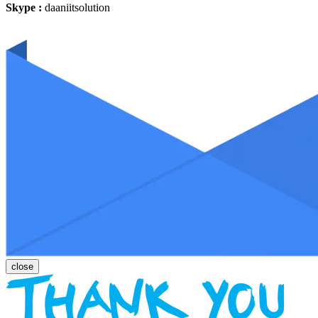
Skype :
daaniitsolution