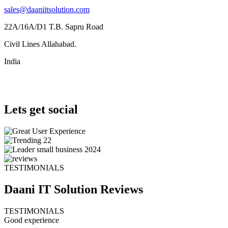
sales@daaniitsolution.com
22A/16A/D1 T.B. Sapru Road
Civil Lines Allahabad.
India
Lets get social
TESTIMONIALS
Daani IT Solution
Reviews
TESTIMONIALS
Good experience