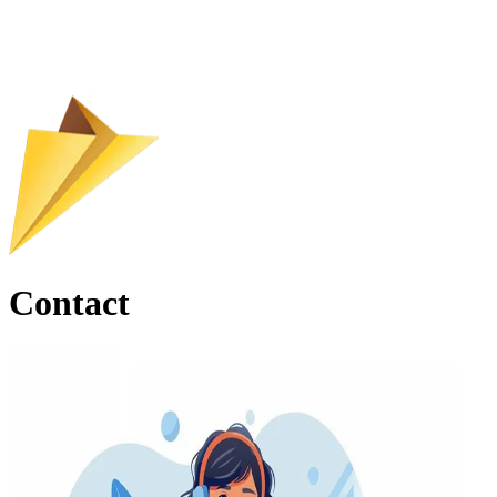
Contact