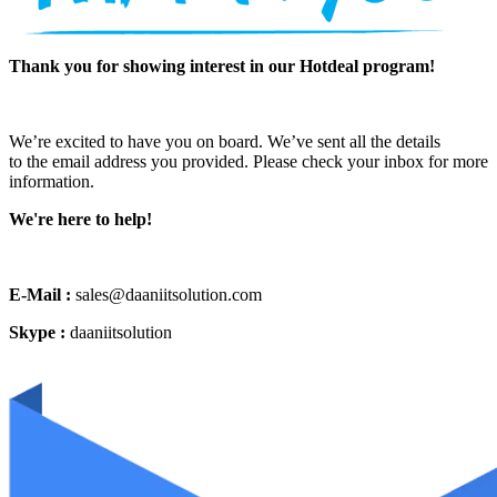
Thank you for showing interest in our Hotdeal program!
We’re excited to have you on board. We’ve sent all the details
to the email address you provided. Please check your inbox for more
information.
We're here to help!
E-Mail :
sales@daaniitsolution.com
Skype :
daaniitsolution