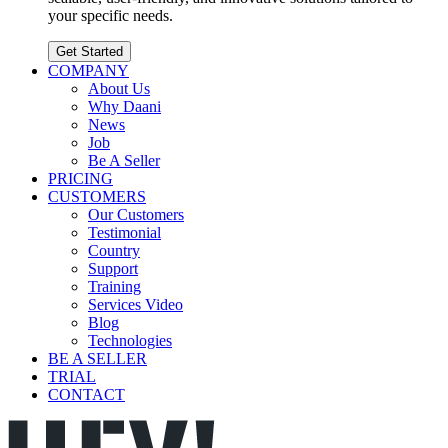
your specific needs.
Get Started
COMPANY
About Us
Why Daani
News
Job
Be A Seller
PRICING
CUSTOMERS
Our Customers
Testimonial
Country
Support
Training
Services Video
Blog
Technologies
BE A SELLER
TRIAL
CONTACT