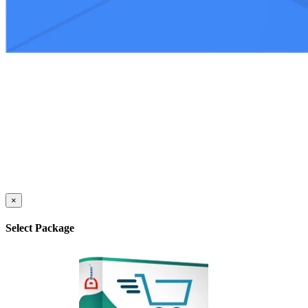
×
Select Package