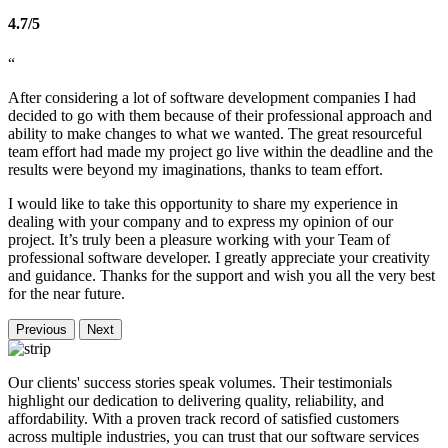
4.7/5
“
After considering a lot of software development companies I had
decided to go with them because of their professional approach and
ability to make changes to what we wanted. The great resourceful
team effort had made my project go live within the deadline and the
results were beyond my imaginations, thanks to team effort.
I would like to take this opportunity to share my experience in
dealing with your company and to express my opinion of our
project. It’s truly been a pleasure working with your Team of
professional software developer. I greatly appreciate your creativity
and guidance. Thanks for the support and wish you all the very best
for the near future.
Previous
Next
Our clients' success stories speak volumes. Their testimonials
highlight our dedication to delivering quality, reliability, and
affordability. With a proven track record of satisfied customers
across multiple industries, you can trust that our software services