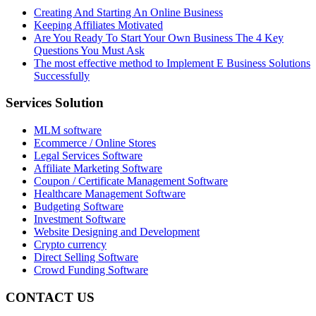
Creating And Starting An Online Business
Keeping Affiliates Motivated
Are You Ready To Start Your Own Business The 4 Key
Questions You Must Ask
The most effective method to Implement E Business Solutions
Successfully
Services Solution
MLM software
Ecommerce / Online Stores
Legal Services Software
Affiliate Marketing Software
Coupon / Certificate Management Software
Healthcare Management Software
Budgeting Software
Investment Software
Website Designing and Development
Crypto currency
Direct Selling Software
Crowd Funding Software
CONTACT US