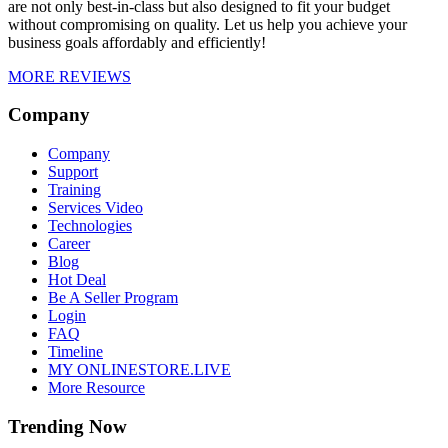
are not only best-in-class but also designed to fit your budget
without compromising on quality. Let us help you achieve your
business goals affordably and efficiently!
MORE REVIEWS
Company
Company
Support
Training
Services Video
Technologies
Career
Blog
Hot Deal
Be A Seller Program
Login
FAQ
Timeline
MY ONLINESTORE.LIVE
More Resource
Trending Now