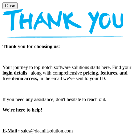
Thank you for choosing us!
Your journey to top-notch software solutions starts here. Find your
login details
, along with comprehensive
pricing, features, and
free demo access,
in the email we've sent to your ID.
If you need any assistance, don't hesitate to reach out.
We're here to help!
E-Mail :
sales@daaniitsolution.com