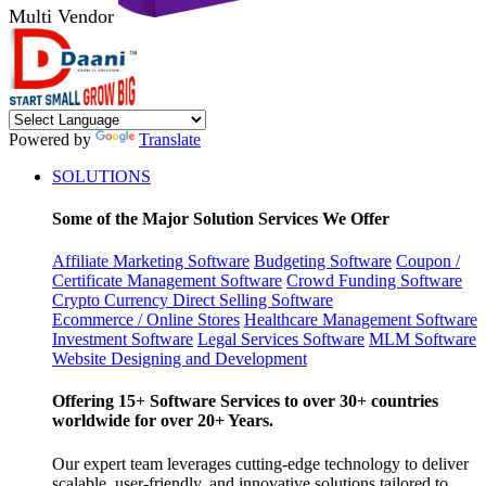
Multi Vendor
Powered by
Translate
SOLUTIONS
Some of the Major Solution Services We Offer
Affiliate Marketing Software
Budgeting Software
Coupon /
Certificate Management Software
Crowd Funding Software
Crypto Currency
Direct Selling Software
Ecommerce / Online Stores
Healthcare Management Software
Investment Software
Legal Services Software
MLM Software
Website Designing and Development
Offering 15+ Software Services to over 30+ countries
worldwide for over 20+ Years.
Our expert team leverages cutting-edge technology to deliver
scalable, user-friendly, and innovative solutions tailored to