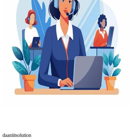
daaniitsolution