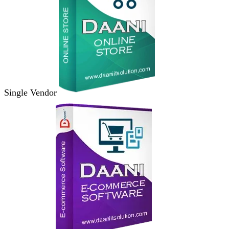
Single Vendor