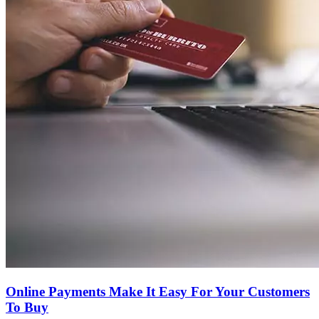
Online Payments Make It Easy For Your Customers
To Buy