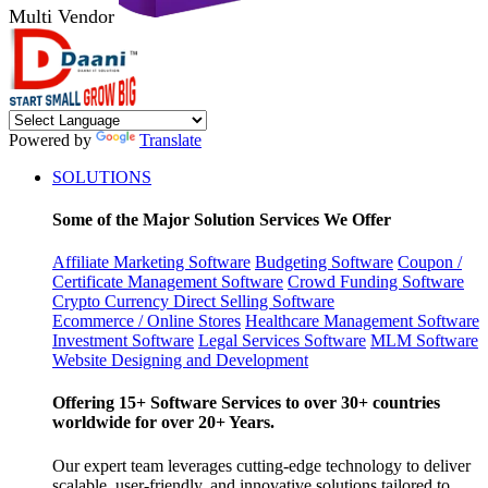
Multi Vendor
Powered by
Translate
SOLUTIONS
Some of the Major Solution Services We Offer
Affiliate Marketing Software
Budgeting Software
Coupon /
Certificate Management Software
Crowd Funding Software
Crypto Currency
Direct Selling Software
Ecommerce / Online Stores
Healthcare Management Software
Investment Software
Legal Services Software
MLM Software
Website Designing and Development
Offering 15+ Software Services to over 30+ countries
worldwide for over 20+ Years.
Our expert team leverages cutting-edge technology to deliver
scalable, user-friendly, and innovative solutions tailored to