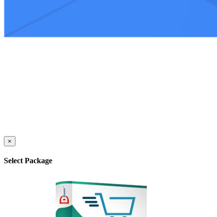
×
Select Package