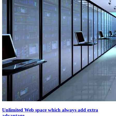
Unlimited Web space which always add extra
advantage