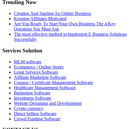
Trending Now
Creating And Starting An Online Business
Keeping Affiliates Motivated
Are You Ready To Start Your Own Business The 4 Key
Questions You Must Ask
The most effective method to Implement E Business Solutions
Successfully
Services Solution
MLM software
Ecommerce / Online Stores
Legal Services Software
Affiliate Marketing Software
Coupon / Certificate Management Software
Healthcare Management Software
Budgeting Software
Investment Software
Website Designing and Development
Crypto currency
Direct Selling Software
Crowd Funding Software