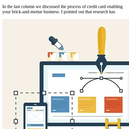
In the last column we discussed the process of credit card enabling
your brick-and-mortar business. I pointed out that research has