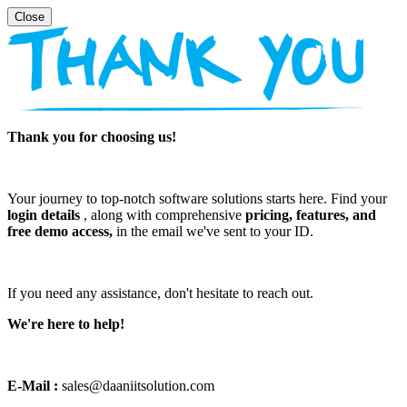
Thank you for choosing us!
Your journey to top-notch software solutions starts here. Find your
login details
, along with comprehensive
pricing, features, and
free demo access,
in the email we've sent to your ID.
If you need any assistance, don't hesitate to reach out.
We're here to help!
E-Mail :
sales@daaniitsolution.com