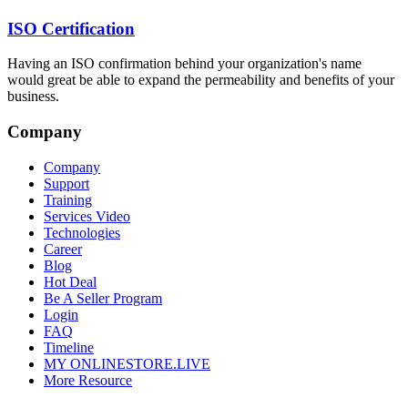
ISO Certification
Having an ISO confirmation behind your organization's name
would great be able to expand the permeability and benefits of your
business.
Company
Company
Support
Training
Services Video
Technologies
Career
Blog
Hot Deal
Be A Seller Program
Login
FAQ
Timeline
MY ONLINESTORE.LIVE
More Resource