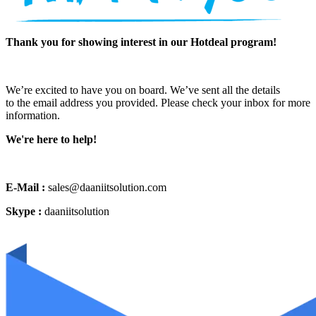
Thank you for showing interest in our Hotdeal program!
We’re excited to have you on board. We’ve sent all the details
to the email address you provided. Please check your inbox for more
information.
We're here to help!
E-Mail :
sales@daaniitsolution.com
Skype :
daaniitsolution