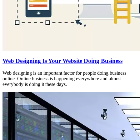
Web Designing Is Your Website Doing Business
Web designing is an important factor for people doing business
online. Online business is happening everywhere and almost
everybody is doing it these days.