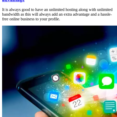
It is always good to have an unlimited hosting along with unlimited
bandwidth as this will always add an extra advantage and a hassle-
free online business to your profile.