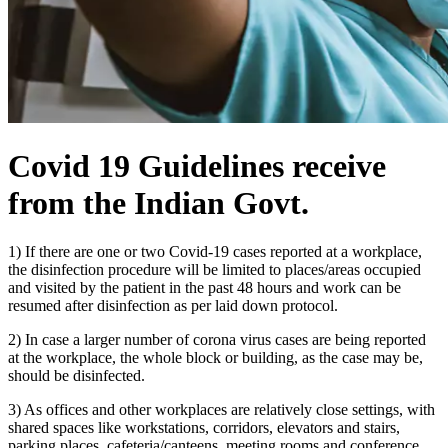
Covid 19 Guidelines receive
from the Indian Govt.
1) If there are one or two Covid-19 cases reported at a workplace,
the disinfection procedure will be limited to places/areas occupied
and visited by the patient in the past 48 hours and work can be
resumed after disinfection as per laid down protocol.
2) In case a larger number of corona virus cases are being reported
at the workplace, the whole block or building, as the case may be,
should be disinfected.
3) As offices and other workplaces are relatively close settings, with
shared spaces like workstations, corridors, elevators and stairs,
parking places, cafeteria/canteens, meeting rooms and conference