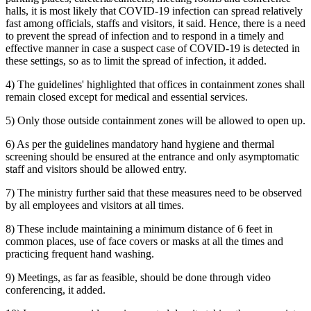
halls, it is most likely that COVID-19 infection can spread relatively
fast among officials, staffs and visitors, it said. Hence, there is a need
to prevent the spread of infection and to respond in a timely and
effective manner in case a suspect case of COVID-19 is detected in
these settings, so as to limit the spread of infection, it added.
4) The guidelines' highlighted that offices in containment zones shall
remain closed except for medical and essential services.
5) Only those outside containment zones will be allowed to open up.
6) As per the guidelines mandatory hand hygiene and thermal
screening should be ensured at the entrance and only asymptomatic
staff and visitors should be allowed entry.
7) The ministry further said that these measures need to be observed
by all employees and visitors at all times.
8) These include maintaining a minimum distance of 6 feet in
common places, use of face covers or masks at all the times and
practicing frequent hand washing.
9) Meetings, as far as feasible, should be done through video
conferencing, it added.