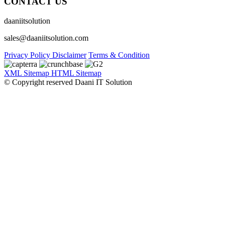
CONTACT US
daaniitsolution
sales@daaniitsolution.com
Privacy Policy
Disclaimer
Terms & Condition
XML Sitemap
HTML Sitemap
© Copyright reserved Daani IT Solution