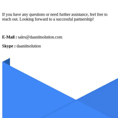
If you have any questions or need further assistance, feel free to
reach out. Looking forward to a successful partnership!
E-Mail :
sales@daaniitsolution.com
Skype :
daaniitsolution