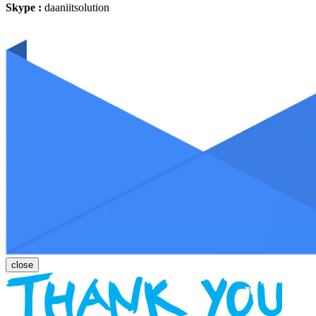
Skype :
daaniitsolution