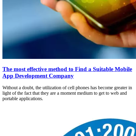
The most effective method to Find a Suitable Mobile
App Development Company
Without a doubt, the utilization of cell phones has become greater in
light of the fact that they are a moment medium to get to web and
portable applications.