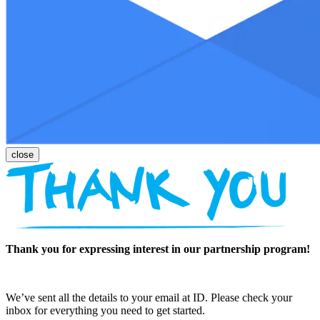
Thank you for expressing interest in our partnership program!
We’ve sent all the details to your email at ID. Please check your
inbox for everything you need to get started.