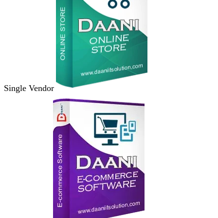
Single Vendor