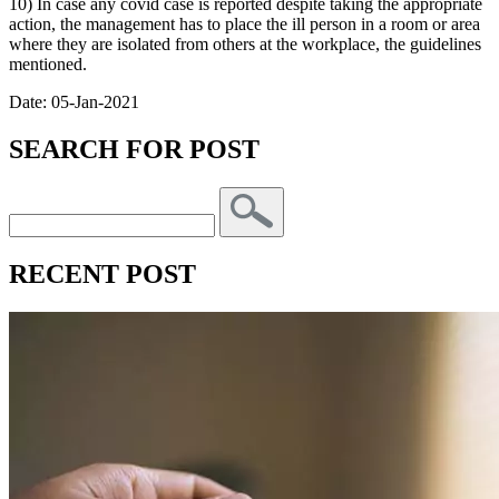
10) In case any covid case is reported despite taking the appropriate
action, the management has to place the ill person in a room or area
where they are isolated from others at the workplace, the guidelines
mentioned.
Date: 05-Jan-2021
SEARCH FOR POST
RECENT POST