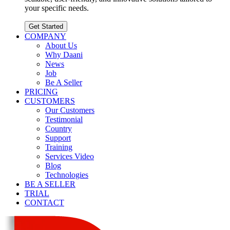
your specific needs.
Get Started
COMPANY
About Us
Why Daani
News
Job
Be A Seller
PRICING
CUSTOMERS
Our Customers
Testimonial
Country
Support
Training
Services Video
Blog
Technologies
BE A SELLER
TRIAL
CONTACT