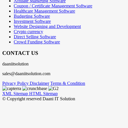
Affiliate Marketing Software
Coupon / Certificate Management Software
Healthcare Management Software
Budgeting Software
Investment Software
Website Designing and Development
Crypto currency
Direct Selling Software
Crowd Funding Software
CONTACT US
daaniitsolution
sales@daaniitsolution.com
Privacy Policy
Disclaimer
Terms & Condition
XML Sitemap
HTML Sitemap
© Copyright reserved Daani IT Solution