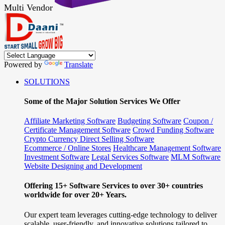
Multi Vendor
Powered by
Translate
SOLUTIONS
Some of the Major Solution Services We Offer
Affiliate Marketing Software
Budgeting Software
Coupon /
Certificate Management Software
Crowd Funding Software
Crypto Currency
Direct Selling Software
Ecommerce / Online Stores
Healthcare Management Software
Investment Software
Legal Services Software
MLM Software
Website Designing and Development
Offering 15+ Software Services to over 30+ countries
worldwide for over 20+ Years.
Our expert team leverages cutting-edge technology to deliver
scalable, user-friendly, and innovative solutions tailored to