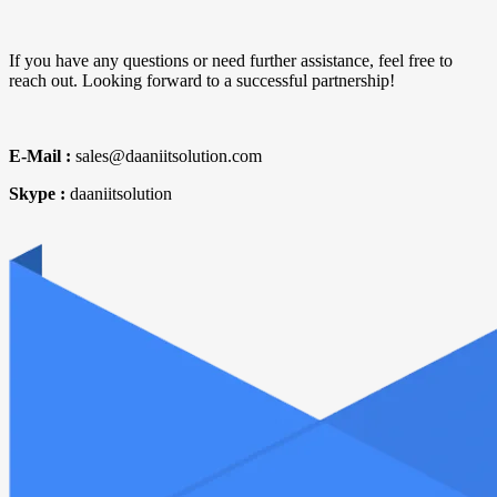
If you have any questions or need further assistance, feel free to
reach out. Looking forward to a successful partnership!
E-Mail :
sales@daaniitsolution.com
Skype :
daaniitsolution