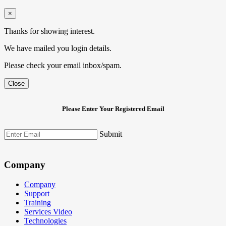
×
Thanks for showing interest.
We have mailed you login details.
Please check your email inbox/spam.
Close
Please Enter Your Registered Email
Submit
Company
Company
Support
Training
Services Video
Technologies