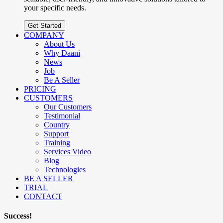
your specific needs.
Get Started
COMPANY
About Us
Why Daani
News
Job
Be A Seller
PRICING
CUSTOMERS
Our Customers
Testimonial
Country
Support
Training
Services Video
Blog
Technologies
BE A SELLER
TRIAL
CONTACT
Success!