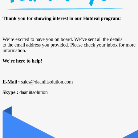
Thank you for showing interest in our Hotdeal program!
We’re excited to have you on board. We’ve sent all the details
to the email address you provided. Please check your inbox for more
information.
We're here to help!
E-Mail :
sales@daaniitsolution.com
Skype :
daaniitsolution