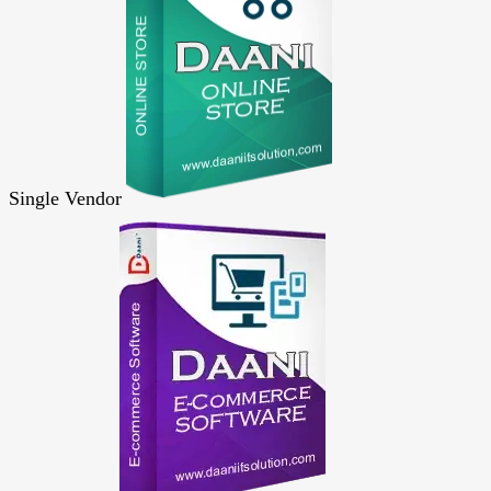
Single Vendor