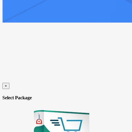
×
Select Package