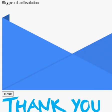
Skype :
daaniitsolution