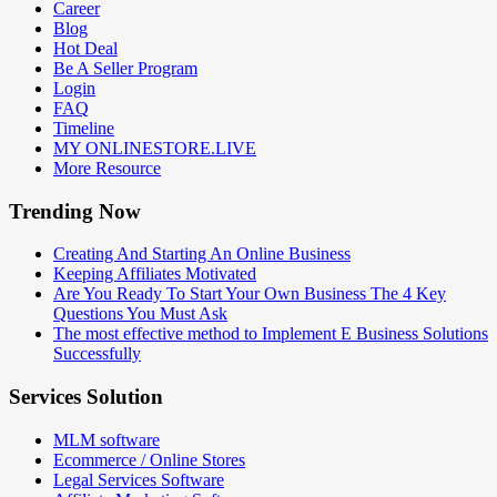
Career
Blog
Hot Deal
Be A Seller Program
Login
FAQ
Timeline
MY ONLINESTORE.LIVE
More Resource
Trending Now
Creating And Starting An Online Business
Keeping Affiliates Motivated
Are You Ready To Start Your Own Business The 4 Key
Questions You Must Ask
The most effective method to Implement E Business Solutions
Successfully
Services Solution
MLM software
Ecommerce / Online Stores
Legal Services Software