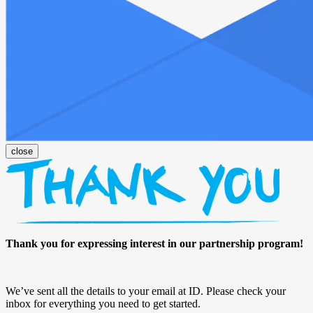
Thank you for expressing interest in our partnership program!
We’ve sent all the details to your email at ID. Please check your
inbox for everything you need to get started.