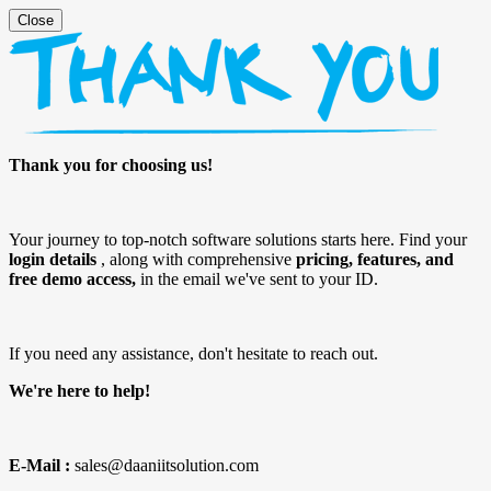
Thank you for choosing us!
Your journey to top-notch software solutions starts here. Find your
login details
, along with comprehensive
pricing, features, and
free demo access,
in the email we've sent to your ID.
If you need any assistance, don't hesitate to reach out.
We're here to help!
E-Mail :
sales@daaniitsolution.com