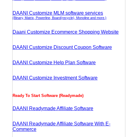
DAANI Customize MLM software services
(Binary, Matrix, Powerline, Board(recycle), Monoline and more.)
Daani Customize Ecommerce Shopping Website
DAANI Customize Discount Coupon Software
DAANI Customize Help Plan Software
DAANI Customize Investment Software
Ready To Start Software (Readymade)
DAANI Readymade Affiliate Software
DAANI Readymade Affiliate Software With E-
Commerce