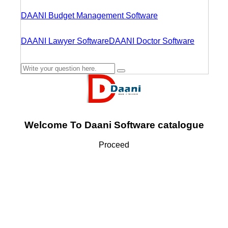
DAANI Budget Management Software
DAANI Lawyer Software
DAANI Doctor Software
Welcome To Daani Software catalogue
Proceed