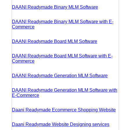
DAANI Readymade Binary MLM Software
DAANI Readymade Binary MLM Software with E-
Commerce
DAANI Readymade Board MLM Software
DAANI Readymade Board MLM Software with E-
Commerce
DAANI Readymade Generation MLM Software
DAANI Readymade Generation MLM Software with
E-Commerce
Daani Readymade Ecommerce Shopping Website
Daani Readymade Website Designing services