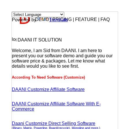
DEMO | PRICING | FEATURE | FAQ
Powered by
Translate
DAANI IT SOLUTION
Welcome, I am Sid from DAANI. I am here to
present you our software demo and guide you our
software price & packages. Let me know what
details would you like to see first.
According To Need Software (Customize)
DAANI Customize Affiliate Software
DAANI Customize Affiliate Software With E-
Commerce
Daani Customize Direct Selling Software
(Binary, Matrix, Powerline, Board(recycle), Monoline and more.)