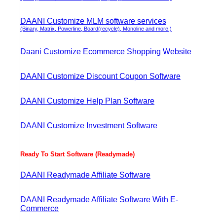
DAANI Customize MLM software services
(Binary, Matrix, Powerline, Board(recycle), Monoline and more.)
Daani Customize Ecommerce Shopping Website
DAANI Customize Discount Coupon Software
DAANI Customize Help Plan Software
DAANI Customize Investment Software
Ready To Start Software (Readymade)
DAANI Readymade Affiliate Software
DAANI Readymade Affiliate Software With E-
Commerce