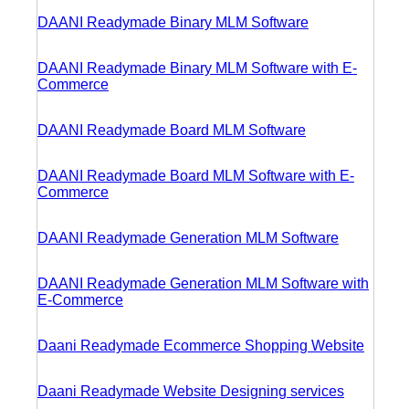
DAANI Readymade Binary MLM Software
DAANI Readymade Binary MLM Software with E-
Commerce
DAANI Readymade Board MLM Software
DAANI Readymade Board MLM Software with E-
Commerce
DAANI Readymade Generation MLM Software
DAANI Readymade Generation MLM Software with
E-Commerce
Daani Readymade Ecommerce Shopping Website
Daani Readymade Website Designing services