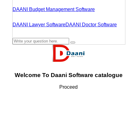
DAANI Budget Management Software
DAANI Lawyer Software
DAANI Doctor Software
Welcome To Daani Software catalogue
Proceed