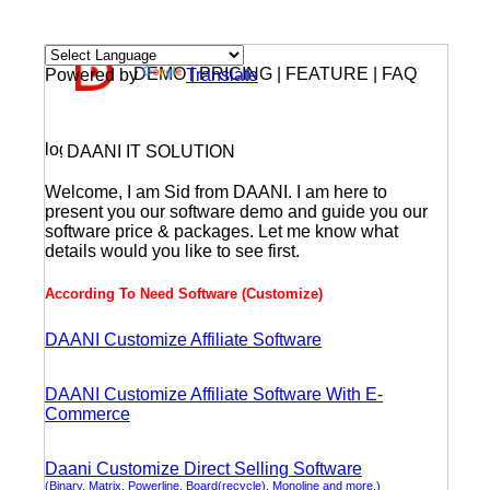
DEMO | PRICING | FEATURE | FAQ
Powered by
Translate
DAANI IT SOLUTION
Welcome, I am Sid from DAANI. I am here to
present you our software demo and guide you our
software price & packages. Let me know what
details would you like to see first.
According To Need Software (Customize)
DAANI Customize Affiliate Software
DAANI Customize Affiliate Software With E-
Commerce
Daani Customize Direct Selling Software
(Binary, Matrix, Powerline, Board(recycle), Monoline and more.)