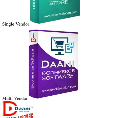
Single Vendor
Multi Vendor