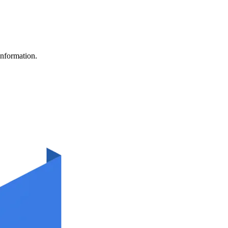
information.