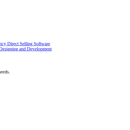
ency
Direct Selling Software
Designing and Development
needs.