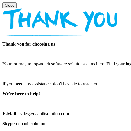
Thank you for choosing us!
Your journey to top-notch software solutions starts here. Find your
lo
If you need any assistance, don't hesitate to reach out.
We're here to help!
E-Mail :
sales@daaniitsolution.com
Skype :
daaniitsolution