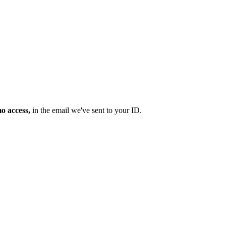
mo access,
in the email we've sent to your ID.