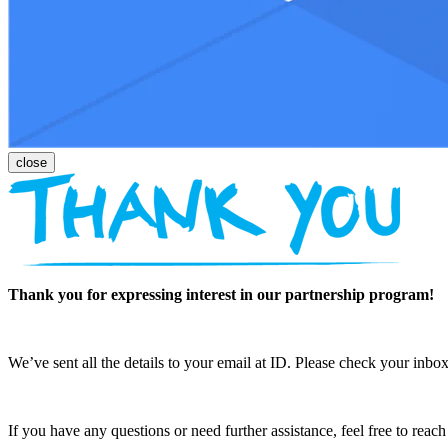
Thank you for expressing interest in our partnership program!
We’ve sent all the details to your email at ID. Please check your inbox
If you have any questions or need further assistance, feel free to reac