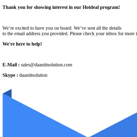
Thank you for showing interest in our Hotdeal program!
We’re excited to have you on board. We’ve sent all the details
to the email address you provided. Please check your inbox for more 
We're here to help!
E-Mail :
sales@daaniitsolution.com
Skype :
daaniitsolution