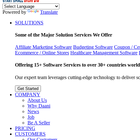
Powered by
Translate
SOLUTIONS
Some of the Major Solution Services We Offer
Affiliate Marketing Software
Budgeting Software
Coupon / Cer
Ecommerce / Online Stores
Healthcare Management Software
Offering 15+ Software Services to over 30+ countries world
Our expert team leverages cutting-edge technology to deliver sca
Get Started
COMPANY
About Us
Why Daani
News
Job
Be A Seller
PRICING
CUSTOMERS
Our Customers