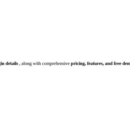
gin details
, along with comprehensive
pricing, features, and free de