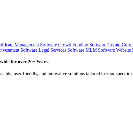
tificate Management Software
Crowd Funding Software
Crypto Curr
Investment Software
Legal Services Software
MLM Software
Website 
wide for over 20+ Years.
lable, user-friendly, and innovative solutions tailored to your specific 