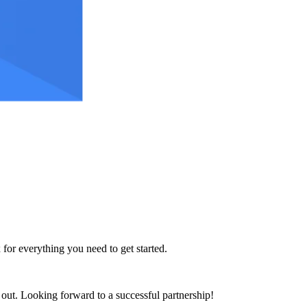
 for everything you need to get started.
h out. Looking forward to a successful partnership!