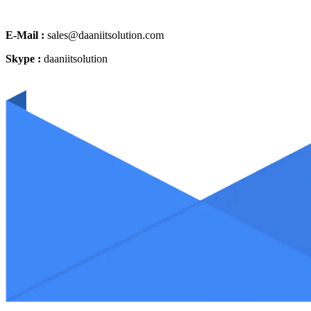
E-Mail :
sales@daaniitsolution.com
Skype :
daaniitsolution