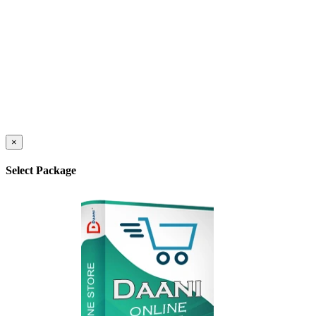
×
Select Package