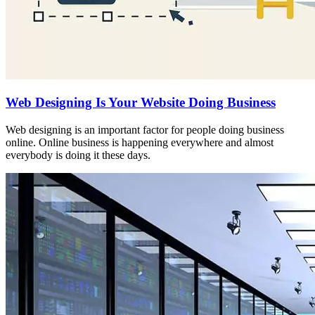
Web Designing Is Your Website Doing Business
Web designing is an important factor for people doing business
online. Online business is happening everywhere and almost
everybody is doing it these days.