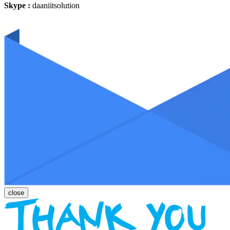
Skype :
daaniitsolution