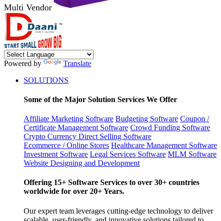
Multi Vendor
Powered by
Translate
SOLUTIONS
Some of the Major Solution Services We Offer
Affiliate Marketing Software
Budgeting Software
Coupon /
Certificate Management Software
Crowd Funding Software
Crypto Currency
Direct Selling Software
Ecommerce / Online Stores
Healthcare Management Software
Investment Software
Legal Services Software
MLM Software
Website Designing and Development
Offering 15+ Software Services to over 30+ countries
worldwide for over 20+ Years.
Our expert team leverages cutting-edge technology to deliver
scalable, user-friendly, and innovative solutions tailored to