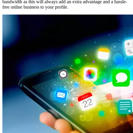
bandwidth as this will always add an extra advantage and a hassle-
free online business to your profile.