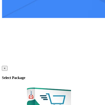
×
Select Package