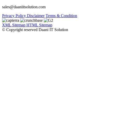
sales@daaniitsolution.com
Privacy Policy
Disclaimer
Terms & Condition
XML Sitemap
HTML Sitemap
© Copyright reserved Daani IT Solution