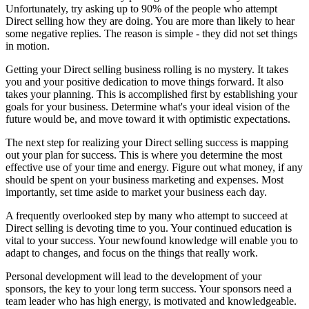
Unfortunately, try asking up to 90% of the people who attempt
Direct selling how they are doing. You are more than likely to hear
some negative replies. The reason is simple - they did not set things
in motion.
Getting your Direct selling business rolling is no mystery. It takes
you and your positive dedication to move things forward. It also
takes your planning. This is accomplished first by establishing your
goals for your business. Determine what's your ideal vision of the
future would be, and move toward it with optimistic expectations.
The next step for realizing your Direct selling success is mapping
out your plan for success. This is where you determine the most
effective use of your time and energy. Figure out what money, if any
should be spent on your business marketing and expenses. Most
importantly, set time aside to market your business each day.
A frequently overlooked step by many who attempt to succeed at
Direct selling is devoting time to you. Your continued education is
vital to your success. Your newfound knowledge will enable you to
adapt to changes, and focus on the things that really work.
Personal development will lead to the development of your
sponsors, the key to your long term success. Your sponsors need a
team leader who has high energy, is motivated and knowledgeable.