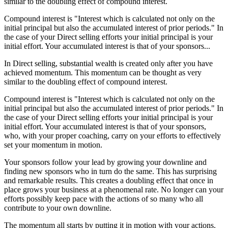
similar to the doubling effect of compound interest.
Compound interest is "Interest which is calculated not only on the
initial principal but also the accumulated interest of prior periods." In
the case of your Direct selling efforts your initial principal is your
initial effort. Your accumulated interest is that of your sponsors...
In Direct selling, substantial wealth is created only after you have
achieved momentum. This momentum can be thought as very
similar to the doubling effect of compound interest.
Compound interest is "Interest which is calculated not only on the
initial principal but also the accumulated interest of prior periods." In
the case of your Direct selling efforts your initial principal is your
initial effort. Your accumulated interest is that of your sponsors,
who, with your proper coaching, carry on your efforts to effectively
set your momentum in motion.
Your sponsors follow your lead by growing your downline and
finding new sponsors who in turn do the same. This has surprising
and remarkable results. This creates a doubling effect that once in
place grows your business at a phenomenal rate. No longer can your
efforts possibly keep pace with the actions of so many who all
contribute to your own downline.
The momentum all starts by putting it in motion with your actions.