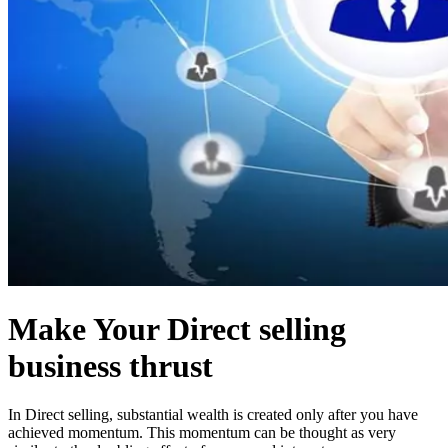
Make Your Direct selling
business thrust
In Direct selling, substantial wealth is created only after you have
achieved momentum. This momentum can be thought as very