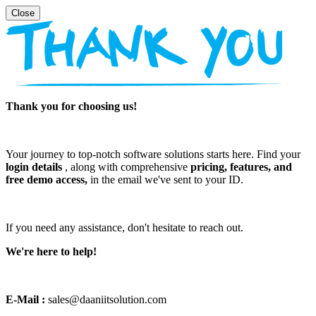
Thank you for choosing us!
Your journey to top-notch software solutions starts here. Find your
login details
, along with comprehensive
pricing, features, and
free demo access,
in the email we've sent to your ID.
If you need any assistance, don't hesitate to reach out.
We're here to help!
E-Mail :
sales@daaniitsolution.com