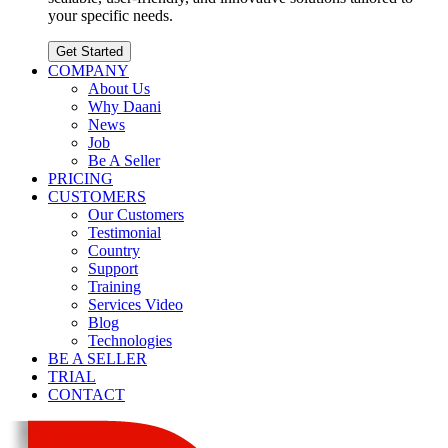
your specific needs.
Get Started
COMPANY
About Us
Why Daani
News
Job
Be A Seller
PRICING
CUSTOMERS
Our Customers
Testimonial
Country
Support
Training
Services Video
Blog
Technologies
BE A SELLER
TRIAL
CONTACT