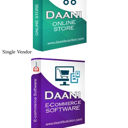
Single Vendor