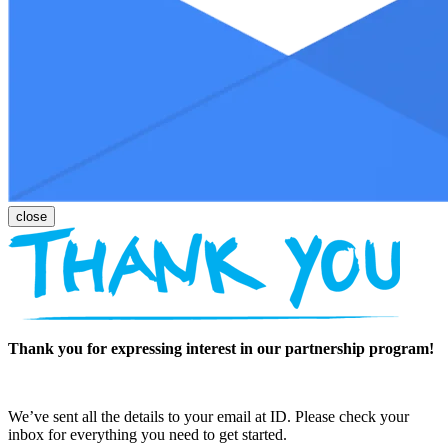
Thank you for expressing interest in our partnership program!
We’ve sent all the details to your email at ID. Please check your
inbox for everything you need to get started.