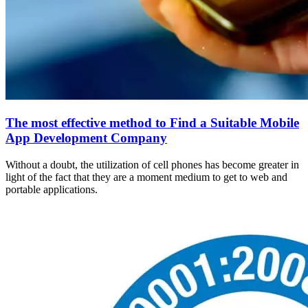
The most effective method to Find a Suitable Mobile
App Development Company
Without a doubt, the utilization of cell phones has become greater in
light of the fact that they are a moment medium to get to web and
portable applications.