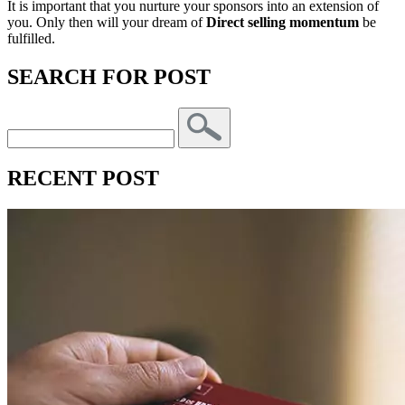
It is important that you nurture your sponsors into an extension of
you. Only then will your dream of
Direct selling momentum
be
fulfilled.
SEARCH FOR POST
RECENT POST