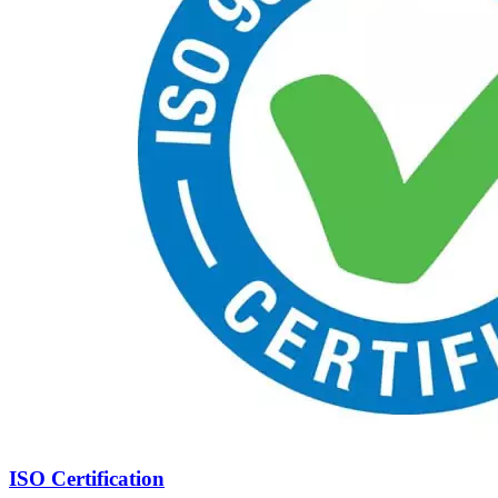
ISO Certification