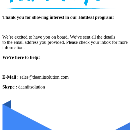
Thank you for showing interest in our Hotdeal program!
We’re excited to have you on board. We’ve sent all the details
to the email address you provided. Please check your inbox for more
information.
We're here to help!
E-Mail :
sales@daaniitsolution.com
Skype :
daaniitsolution