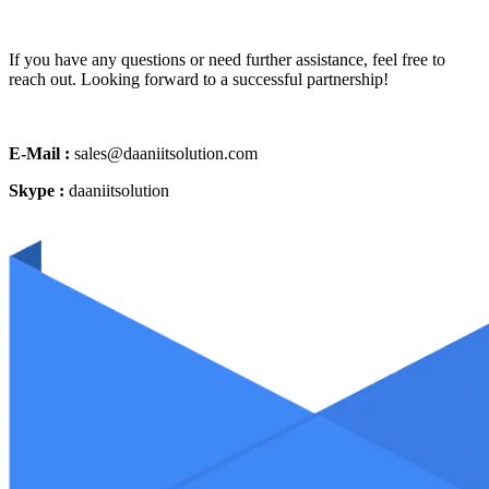
If you have any questions or need further assistance, feel free to
reach out. Looking forward to a successful partnership!
E-Mail :
sales@daaniitsolution.com
Skype :
daaniitsolution