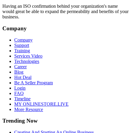
Having an ISO confirmation behind your organization's name
would great be able to expand the permeability and benefits of your
business.
Company
Company
Support
Training
Services Video
Technologies
Career
Blog
Hot Deal
Be A Seller Program
Login
FAQ
Timeline
MY ONLINESTORE.LIVE
More Resource
Trending Now
Creating And Starting An Online Business