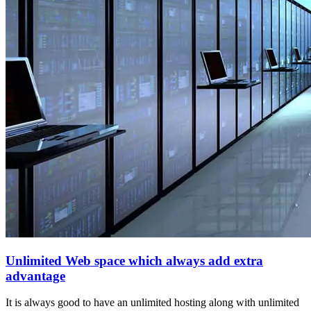
Unlimited Web space which always add extra
advantage
It is always good to have an unlimited hosting along with unlimited