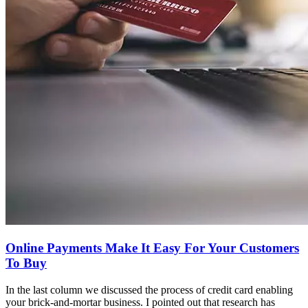
Online Payments Make It Easy For Your Customers
To Buy
In the last column we discussed the process of credit card enabling
your brick-and-mortar business. I pointed out that research has