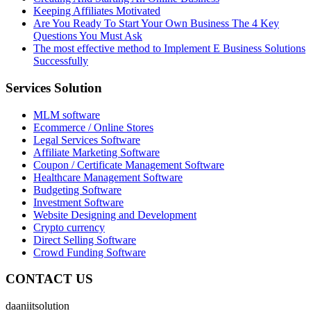
Keeping Affiliates Motivated
Are You Ready To Start Your Own Business The 4 Key
Questions You Must Ask
The most effective method to Implement E Business Solutions
Successfully
Services Solution
MLM software
Ecommerce / Online Stores
Legal Services Software
Affiliate Marketing Software
Coupon / Certificate Management Software
Healthcare Management Software
Budgeting Software
Investment Software
Website Designing and Development
Crypto currency
Direct Selling Software
Crowd Funding Software
CONTACT US
daaniitsolution