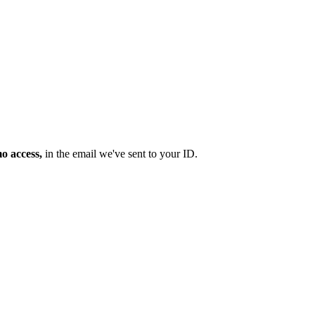
mo access,
in the email we've sent to your ID.