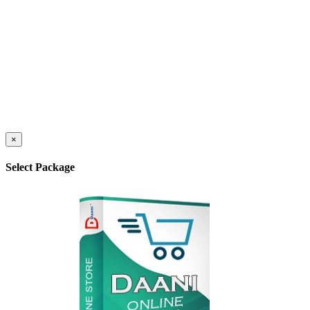
×
Select Package