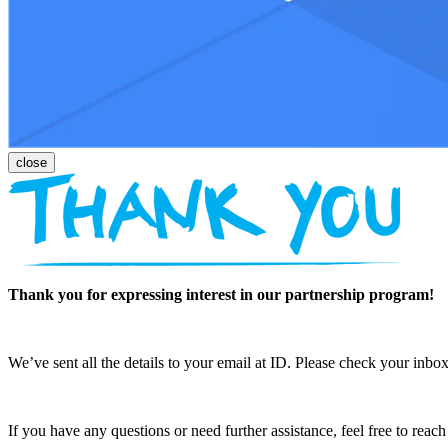
Thank you for expressing interest in our partnership program!
We’ve sent all the details to your email at ID. Please check your inbox
If you have any questions or need further assistance, feel free to reac