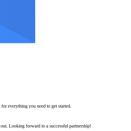
 for everything you need to get started.
h out. Looking forward to a successful partnership!