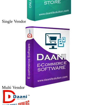
Single Vendor
Multi Vendor