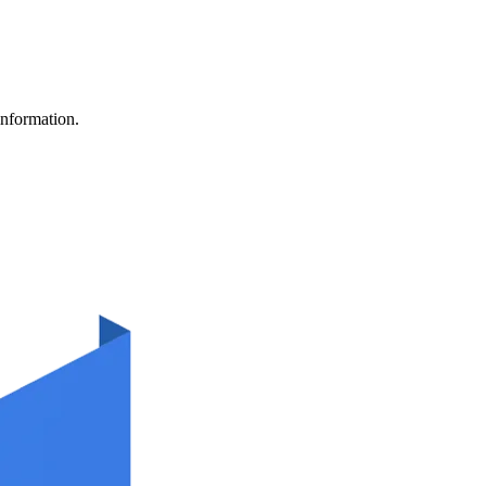
information.