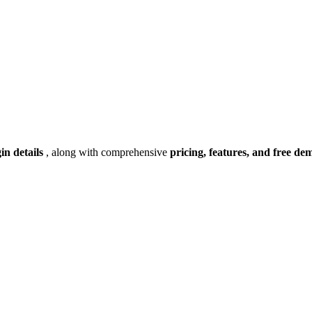
gin details
, along with comprehensive
pricing, features, and free de