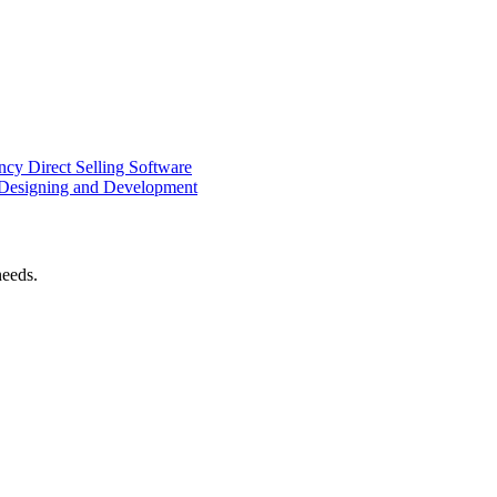
ency
Direct Selling Software
Designing and Development
needs.