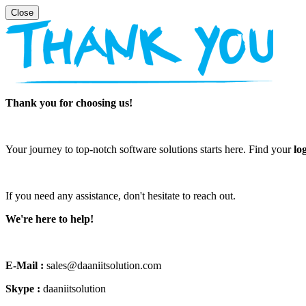
Thank you for choosing us!
Your journey to top-notch software solutions starts here. Find your
lo
If you need any assistance, don't hesitate to reach out.
We're here to help!
E-Mail :
sales@daaniitsolution.com
Skype :
daaniitsolution