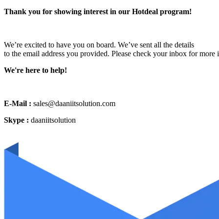
Thank you for showing interest in our Hotdeal program!
We’re excited to have you on board. We’ve sent all the details
to the email address you provided. Please check your inbox for more 
We're here to help!
E-Mail :
sales@daaniitsolution.com
Skype :
daaniitsolution