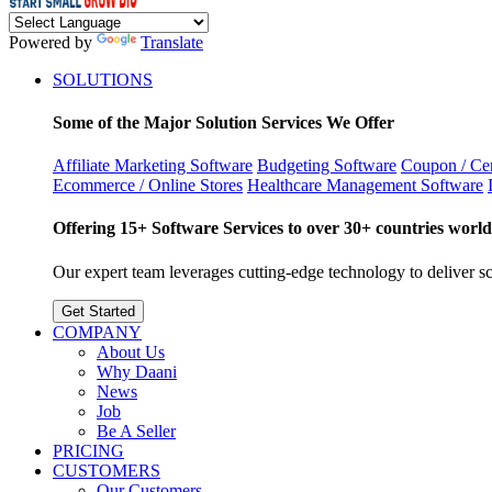
Powered by
Translate
SOLUTIONS
Some of the Major Solution Services We Offer
Affiliate Marketing Software
Budgeting Software
Coupon / Cer
Ecommerce / Online Stores
Healthcare Management Software
Offering 15+ Software Services to over 30+ countries world
Our expert team leverages cutting-edge technology to deliver sca
Get Started
COMPANY
About Us
Why Daani
News
Job
Be A Seller
PRICING
CUSTOMERS
Our Customers