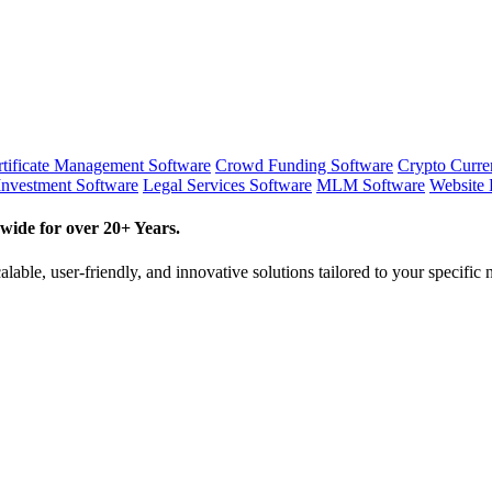
tificate Management Software
Crowd Funding Software
Crypto Curr
Investment Software
Legal Services Software
MLM Software
Website 
wide for over 20+ Years.
lable, user-friendly, and innovative solutions tailored to your specific 