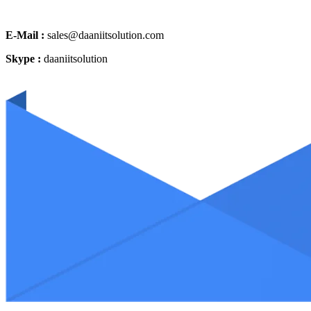
E-Mail :
sales@daaniitsolution.com
Skype :
daaniitsolution