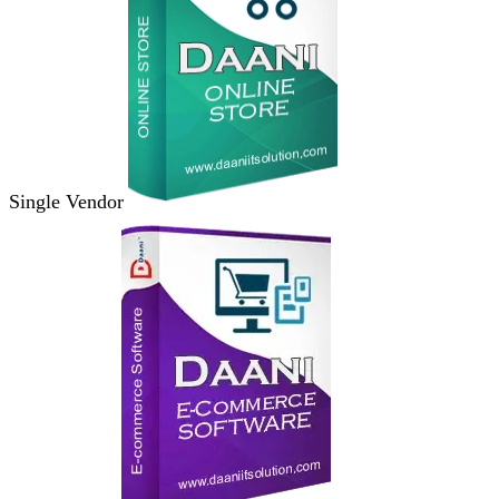
Single Vendor