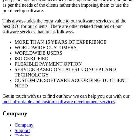
as per the needs of the clients rather than imposing them to use the
pre-develop software.
This always adds the extra value to our software services and the
best ROI for our clients. There are other related features of our
software services that are as follows:-
MORE THAN 15 YEARS OF EXPERIENCE
WORLDWIDE CUSTOMERS
WORLDWIDE USERS
ISO CERTIFIED
FLEXIBLE PAYMENT OPTION
SERVICE BASED ON LATEST CONCEPT AND
TECHNOLOGY
CUSTOMIZE SOFTWARE ACCORDING TO CLIENT
NEED
Get in touch with us to find out how we can help you out with our
most affordable and custom software development services
.
Company
Company
Support
Training