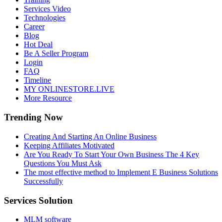
Services Video
Technologies
Career
Blog
Hot Deal
Be A Seller Program
Login
FAQ
Timeline
MY ONLINESTORE.LIVE
More Resource
Trending Now
Creating And Starting An Online Business
Keeping Affiliates Motivated
Are You Ready To Start Your Own Business The 4 Key
Questions You Must Ask
The most effective method to Implement E Business Solutions
Successfully
Services Solution
MLM software