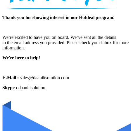
Thank you for showing interest in our Hotdeal program!
We’re excited to have you on board. We’ve sent all the details
to the email address you provided. Please check your inbox for more
information.
We're here to help!
E-Mail :
sales@daaniitsolution.com
Skype :
daaniitsolution