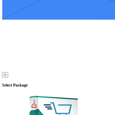
×
Select Package