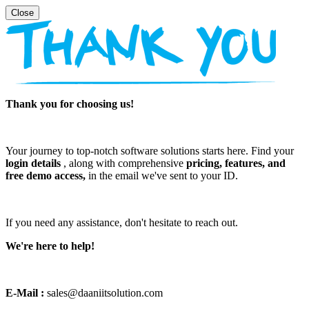
Thank you for choosing us!
Your journey to top-notch software solutions starts here. Find your
login details
, along with comprehensive
pricing, features, and
free demo access,
in the email we've sent to your ID.
If you need any assistance, don't hesitate to reach out.
We're here to help!
E-Mail :
sales@daaniitsolution.com