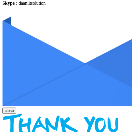
Skype :
daaniitsolution