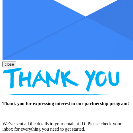
Thank you for expressing interest in our partnership program!
We’ve sent all the details to your email at ID. Please check your
inbox for everything you need to get started.