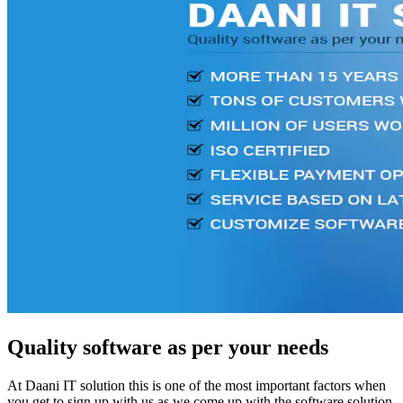
Quality software as per your needs
At Daani IT solution this is one of the most important factors when
you get to sign up with us as we come up with the software solution