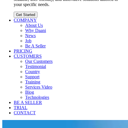
your specific needs.
Get Started
COMPANY
About Us
Why Daani
News
Job
Be A Seller
PRICING
CUSTOMERS
Our Customers
Testimonial
Country
Support
Training
Services Video
Blog
Technologies
BE A SELLER
TRIAL
CONTACT