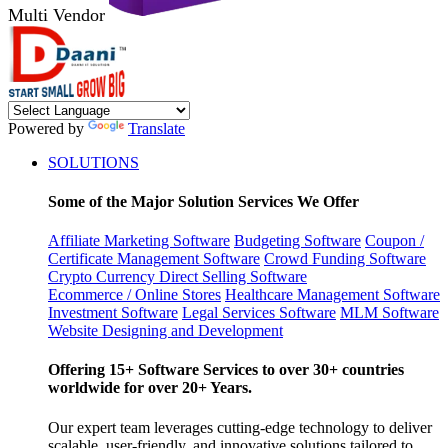
Multi Vendor
Powered by
Translate
SOLUTIONS
Some of the Major Solution Services We Offer
Affiliate Marketing Software
Budgeting Software
Coupon /
Certificate Management Software
Crowd Funding Software
Crypto Currency
Direct Selling Software
Ecommerce / Online Stores
Healthcare Management Software
Investment Software
Legal Services Software
MLM Software
Website Designing and Development
Offering 15+ Software Services to over 30+ countries
worldwide for over 20+ Years.
Our expert team leverages cutting-edge technology to deliver
scalable, user-friendly, and innovative solutions tailored to