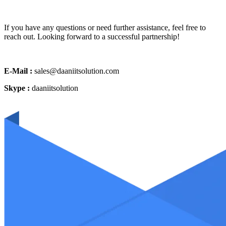
If you have any questions or need further assistance, feel free to
reach out. Looking forward to a successful partnership!
E-Mail :
sales@daaniitsolution.com
Skype :
daaniitsolution