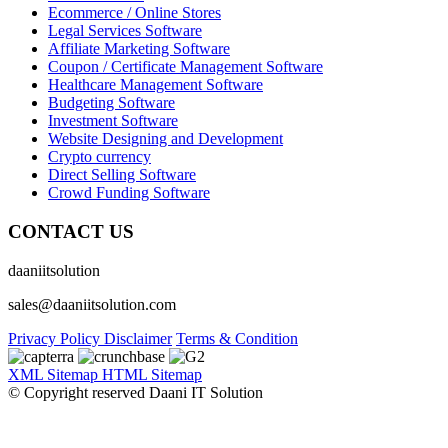
Ecommerce / Online Stores
Legal Services Software
Affiliate Marketing Software
Coupon / Certificate Management Software
Healthcare Management Software
Budgeting Software
Investment Software
Website Designing and Development
Crypto currency
Direct Selling Software
Crowd Funding Software
CONTACT US
daaniitsolution
sales@daaniitsolution.com
Privacy Policy
Disclaimer
Terms & Condition
XML Sitemap
HTML Sitemap
© Copyright reserved Daani IT Solution