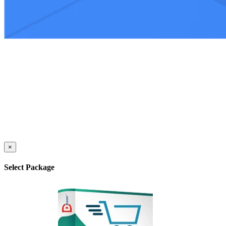
×
Select Package