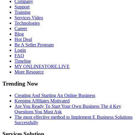
Company
Support
Training
Services Video
Technologies
Career
Blog
Hot Deal
Be A Seller Program
Login
FAQ
Timeline
MY ONLINESTORE.LIVE
More Resource
Trending Now
Creating And Starting An Online Business
Keeping Affiliates Motivated
Are You Ready To Start Your Own Business The 4 Key
Questions You Must Ask
The most effective method to Implement E Business Solutions
Successfully
Services Solution