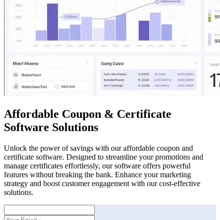
Affordable Coupon & Certificate
Software Solutions
Unlock the power of savings with our affordable coupon and
certificate software. Designed to streamline your promotions and
manage certificates effortlessly, our software offers powerful
features without breaking the bank. Enhance your marketing
strategy and boost customer engagement with our cost-effective
solutions.