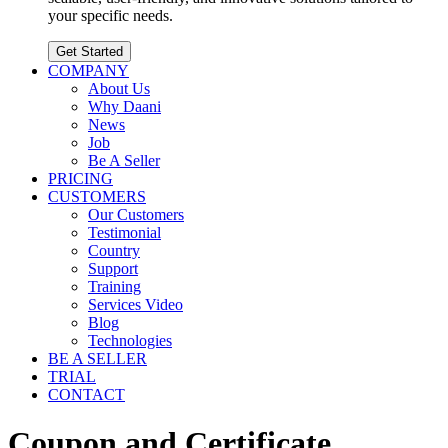
your specific needs.
Get Started
COMPANY
About Us
Why Daani
News
Job
Be A Seller
PRICING
CUSTOMERS
Our Customers
Testimonial
Country
Support
Training
Services Video
Blog
Technologies
BE A SELLER
TRIAL
CONTACT
Coupon and Certificate