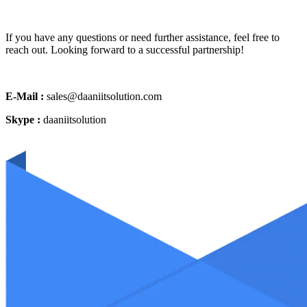
If you have any questions or need further assistance, feel free to
reach out. Looking forward to a successful partnership!
E-Mail :
sales@daaniitsolution.com
Skype :
daaniitsolution