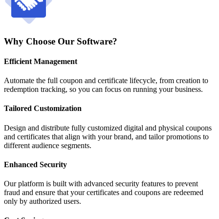
Why Choose Our Software?
Efficient Management
Automate the full coupon and certificate lifecycle, from creation to
redemption tracking, so you can focus on running your business.
Tailored Customization
Design and distribute fully customized digital and physical coupons
and certificates that align with your brand, and tailor promotions to
different audience segments.
Enhanced Security
Our platform is built with advanced security features to prevent
fraud and ensure that your certificates and coupons are redeemed
only by authorized users.