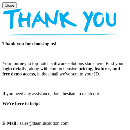
Thank you for choosing us!
Your journey to top-notch software solutions starts here. Find your
login details
, along with comprehensive
pricing, features, and
free demo access,
in the email we've sent to your ID.
If you need any assistance, don't hesitate to reach out.
We're here to help!
E-Mail :
sales@daaniitsolution.com