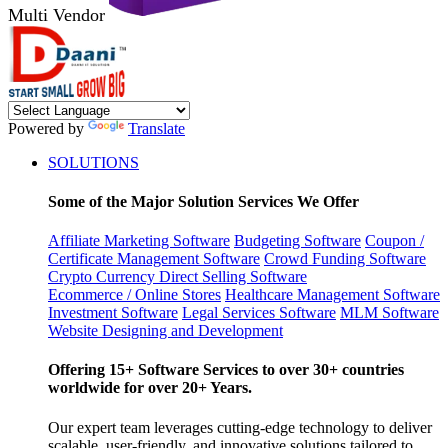
Multi Vendor
Powered by
Translate
SOLUTIONS
Some of the Major Solution Services We Offer
Affiliate Marketing Software
Budgeting Software
Coupon /
Certificate Management Software
Crowd Funding Software
Crypto Currency
Direct Selling Software
Ecommerce / Online Stores
Healthcare Management Software
Investment Software
Legal Services Software
MLM Software
Website Designing and Development
Offering 15+ Software Services to over 30+ countries
worldwide for over 20+ Years.
Our expert team leverages cutting-edge technology to deliver
scalable, user-friendly, and innovative solutions tailored to