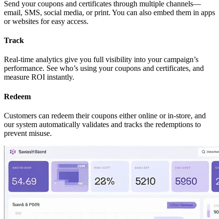
Send your coupons and certificates through multiple channels—
email, SMS, social media, or print. You can also embed them in apps
or websites for easy access.
Track
Real-time analytics give you full visibility into your campaign’s
performance. See who’s using your coupons and certificates, and
measure ROI instantly.
Redeem
Customers can redeem their coupons either online or in-store, and
our system automatically validates and tracks the redemptions to
prevent misuse.