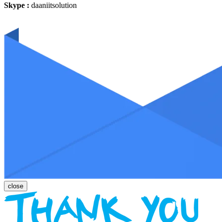
Skype :
daaniitsolution