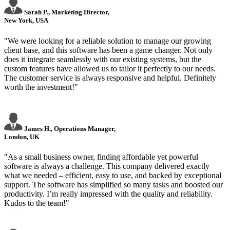
Sarah P., Marketing Director,
New York, USA
"We were looking for a reliable solution to manage our growing
client base, and this software has been a game changer. Not only
does it integrate seamlessly with our existing systems, but the
custom features have allowed us to tailor it perfectly to our needs.
The customer service is always responsive and helpful. Definitely
worth the investment!"
James H., Operations Manager,
London, UK
"As a small business owner, finding affordable yet powerful
software is always a challenge. This company delivered exactly
what we needed – efficient, easy to use, and backed by exceptional
support. The software has simplified so many tasks and boosted our
productivity. I’m really impressed with the quality and reliability.
Kudos to the team!"