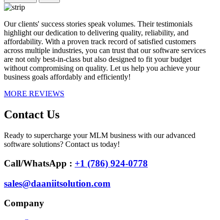
Our clients' success stories speak volumes. Their testimonials
highlight our dedication to delivering quality, reliability, and
affordability. With a proven track record of satisfied customers
across multiple industries, you can trust that our software services
are not only best-in-class but also designed to fit your budget
without compromising on quality. Let us help you achieve your
business goals affordably and efficiently!
MORE REVIEWS
Contact Us
Ready to supercharge your MLM business with our advanced
software solutions? Contact us today!
Call/WhatsApp :
+1 (786) 924-0778
sales@daaniitsolution.com
Company