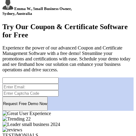
Emma W., Small Business Owner,
Sydney, Australia
Try Our Coupon & Certificate Software
for Free
Experience the power of our advanced Coupon and Certificate
Management Software with a free demo! Streamline your
promotions and certifications with ease. Schedule your demo today
and see firsthand how our solution can enhance your business
operations and drive success.
TESTIMONIALS