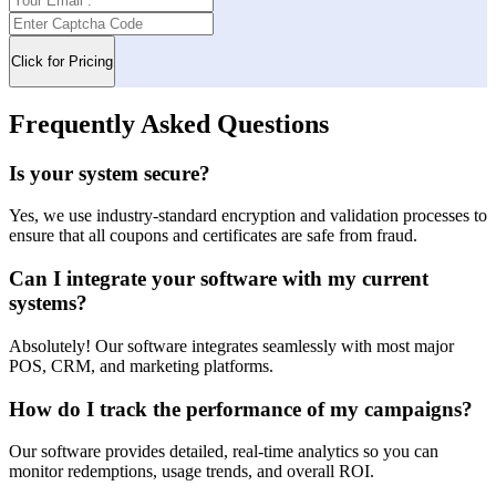
Frequently Asked Questions
Is your system secure?
Yes, we use industry-standard encryption and validation processes to
ensure that all coupons and certificates are safe from fraud.
Can I integrate your software with my current
systems?
Absolutely! Our software integrates seamlessly with most major
POS, CRM, and marketing platforms.
How do I track the performance of my campaigns?
Our software provides detailed, real-time analytics so you can
monitor redemptions, usage trends, and overall ROI.