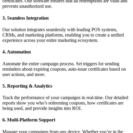
certificates. Our software ensures that all redemptions are valid and
prevents unauthorized use.
3. Seamless Integration
Our solution integrates seamlessly with leading POS systems,
CRMs, and marketing platforms, enabling you to create a unified
experience across your entire marketing ecosystem.
4. Automation
Automate the entire campaign process. Set triggers for sending
reminders about expiring coupons, auto-issue certificates based on
user actions, and more.
5. Reporting & Analytics
Track the performance of your campaigns in real-time. Our detailed
reports show you who’s redeeming coupons, how certificates are
being used, and provide insights into ROI.
6. Multi-Platform Support
Manage your campaigns from any device. Whether you’re in the