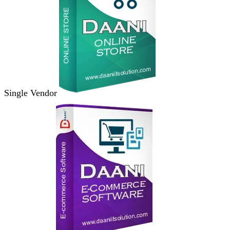
Single Vendor