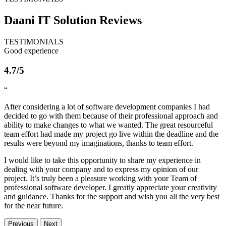
Daani IT Solution
Reviews
TESTIMONIALS
Good experience
4.7/5
“
After considering a lot of software development companies I had
decided to go with them because of their professional approach and
ability to make changes to what we wanted. The great resourceful
team effort had made my project go live within the deadline and the
results were beyond my imaginations, thanks to team effort.
I would like to take this opportunity to share my experience in
dealing with your company and to express my opinion of our
project. It’s truly been a pleasure working with your Team of
professional software developer. I greatly appreciate your creativity
and guidance. Thanks for the support and wish you all the very best
for the near future.
Previous
Next