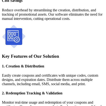
Cost Savings
Reduce overhead by streamlining the creation, distribution, and
tracking of promotional assets. Our software eliminates the need for
manual intervention, cutting operational costs.
Key Features of Our Solution
1. Creation & Distribution
Easily create coupons and certificates with unique codes, custom
designs, and expiration dates. Distribute them across multiple
channels, including email, SMS, social media, and print.
2. Redemption Tracking & Validation
Monitor real-time usage and redemption of your coupons and