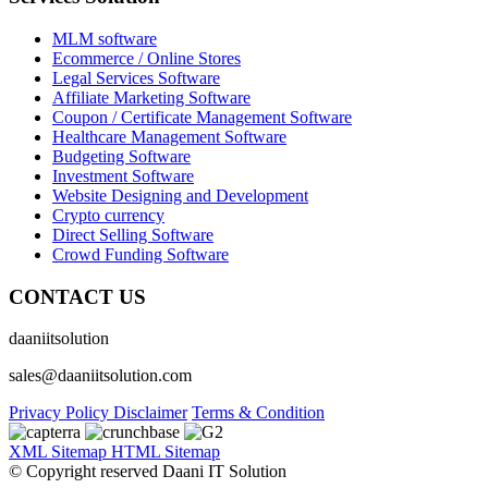
MLM software
Ecommerce / Online Stores
Legal Services Software
Affiliate Marketing Software
Coupon / Certificate Management Software
Healthcare Management Software
Budgeting Software
Investment Software
Website Designing and Development
Crypto currency
Direct Selling Software
Crowd Funding Software
CONTACT US
daaniitsolution
sales@daaniitsolution.com
Privacy Policy
Disclaimer
Terms & Condition
XML Sitemap
HTML Sitemap
© Copyright reserved Daani IT Solution