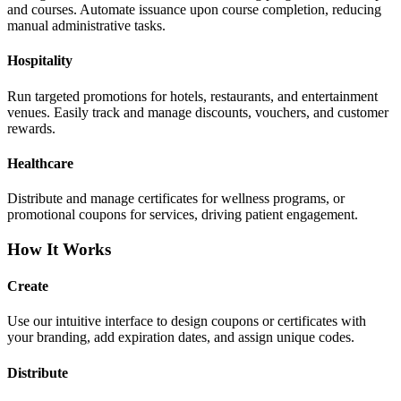
and courses. Automate issuance upon course completion, reducing
manual administrative tasks.
Hospitality
Run targeted promotions for hotels, restaurants, and entertainment
venues. Easily track and manage discounts, vouchers, and customer
rewards.
Healthcare
Distribute and manage certificates for wellness programs, or
promotional coupons for services, driving patient engagement.
How It Works
Create
Use our intuitive interface to design coupons or certificates with
your branding, add expiration dates, and assign unique codes.
Distribute