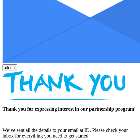
Thank you for expressing interest in our partnership program!
We’ve sent all the details to your email at ID. Please check your
inbox for everything you need to get started.