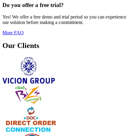
Do you offer a free trial?
Yes! We offer a free demo and trial period so you can experience
our solution before making a commitment.
More FAQ
Our Clients