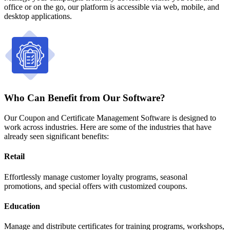
office or on the go, our platform is accessible via web, mobile, and
desktop applications.
Who Can Benefit from Our Software?
Our Coupon and Certificate Management Software is designed to
work across industries. Here are some of the industries that have
already seen significant benefits:
Retail
Effortlessly manage customer loyalty programs, seasonal
promotions, and special offers with customized coupons.
Education
Manage and distribute certificates for training programs, workshops,