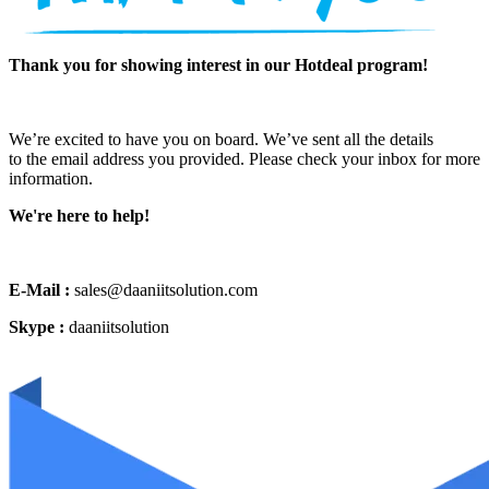
Thank you for showing interest in our Hotdeal program!
We’re excited to have you on board. We’ve sent all the details
to the email address you provided. Please check your inbox for more
information.
We're here to help!
E-Mail :
sales@daaniitsolution.com
Skype :
daaniitsolution