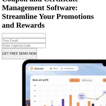
Management Software:
Streamline Your Promotions
and Rewards