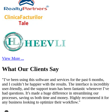
View More ...
What Our Clients Say
"I’ve been using this software and services for the past 6 months,
and I couldn’t be happier with the results. The interface is incredibly
user-friendly, and the support team has been fantastic whenever I’ve
had questions. It’s made a huge difference in streamlining our
processes, saving us both time and money. Highly recommend it for
any business looking to optimize their workflow."