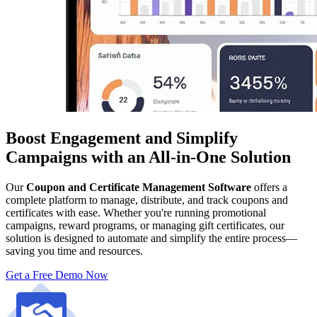
Boost Engagement and Simplify
Campaigns with an All-in-One Solution
Our
Coupon and Certificate Management Software
offers a
complete platform to manage, distribute, and track coupons and
certificates with ease. Whether you're running promotional
campaigns, reward programs, or managing gift certificates, our
solution is designed to automate and simplify the entire process—
saving you time and resources.
Get a Free Demo Now