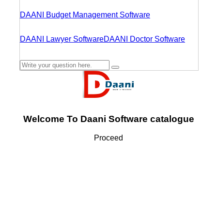
DAANI Budget Management Software
DAANI Lawyer Software
DAANI Doctor Software
Welcome To Daani Software catalogue
Proceed