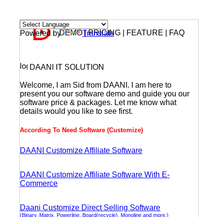
DEMO | PRICING | FEATURE | FAQ
Powered by
Translate
DAANI IT SOLUTION
Welcome, I am Sid from DAANI. I am here to
present you our software demo and guide you our
software price & packages. Let me know what
details would you like to see first.
According To Need Software (Customize)
DAANI Customize Affiliate Software
DAANI Customize Affiliate Software With E-
Commerce
Daani Customize Direct Selling Software
(Binary, Matrix, Powerline, Board(recycle), Monoline and more.)