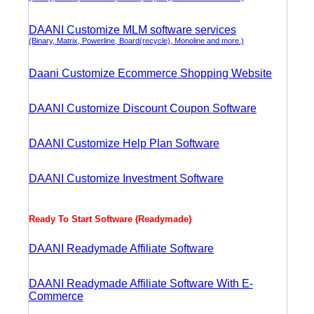
DAANI Customize MLM software services
(Binary, Matrix, Powerline, Board(recycle), Monoline and more.)
Daani Customize Ecommerce Shopping Website
DAANI Customize Discount Coupon Software
DAANI Customize Help Plan Software
DAANI Customize Investment Software
Ready To Start Software (Readymade)
DAANI Readymade Affiliate Software
DAANI Readymade Affiliate Software With E-
Commerce