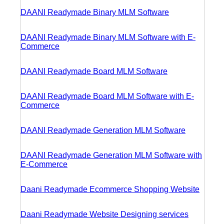
DAANI Readymade Binary MLM Software
DAANI Readymade Binary MLM Software with E-
Commerce
DAANI Readymade Board MLM Software
DAANI Readymade Board MLM Software with E-
Commerce
DAANI Readymade Generation MLM Software
DAANI Readymade Generation MLM Software with
E-Commerce
Daani Readymade Ecommerce Shopping Website
Daani Readymade Website Designing services