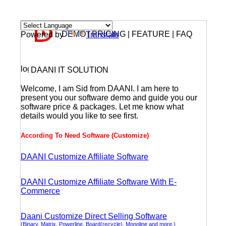
DEMO | PRICING | FEATURE | FAQ
Powered by
Translate
DAANI IT SOLUTION
Welcome, I am Sid from DAANI. I am here to
present you our software demo and guide you our
software price & packages. Let me know what
details would you like to see first.
According To Need Software (Customize)
DAANI Customize Affiliate Software
DAANI Customize Affiliate Software With E-
Commerce
Daani Customize Direct Selling Software
(Binary, Matrix, Powerline, Board(recycle), Monoline and more.)