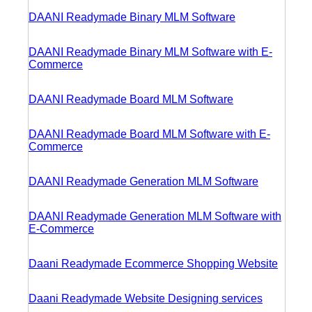
DAANI Readymade Binary MLM Software
DAANI Readymade Binary MLM Software with E-
Commerce
DAANI Readymade Board MLM Software
DAANI Readymade Board MLM Software with E-
Commerce
DAANI Readymade Generation MLM Software
DAANI Readymade Generation MLM Software with
E-Commerce
Daani Readymade Ecommerce Shopping Website
Daani Readymade Website Designing services