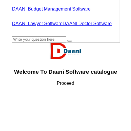
DAANI Budget Management Software
DAANI Lawyer Software
DAANI Doctor Software
Welcome To Daani Software catalogue
Proceed