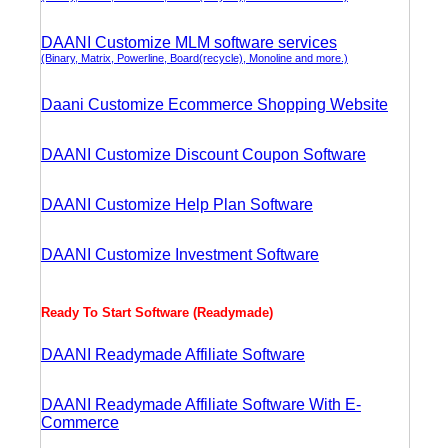
DAANI Customize MLM software services
(Binary, Matrix, Powerline, Board(recycle), Monoline and more.)
Daani Customize Ecommerce Shopping Website
DAANI Customize Discount Coupon Software
DAANI Customize Help Plan Software
DAANI Customize Investment Software
Ready To Start Software (Readymade)
DAANI Readymade Affiliate Software
DAANI Readymade Affiliate Software With E-
Commerce