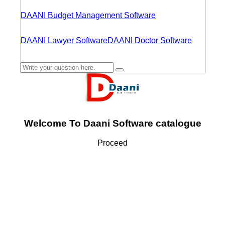
DAANI Budget Management Software
DAANI Lawyer Software
DAANI Doctor Software
Welcome To Daani Software catalogue
Proceed