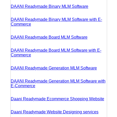
DAANI Readymade Binary MLM Software
DAANI Readymade Binary MLM Software with E-
Commerce
DAANI Readymade Board MLM Software
DAANI Readymade Board MLM Software with E-
Commerce
DAANI Readymade Generation MLM Software
DAANI Readymade Generation MLM Software with
E-Commerce
Daani Readymade Ecommerce Shopping Website
Daani Readymade Website Designing services