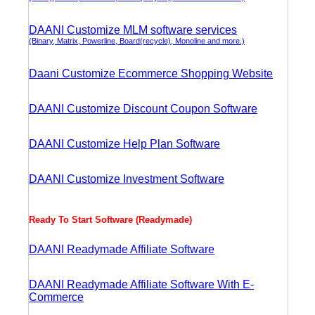
DAANI Customize MLM software services
(Binary, Matrix, Powerline, Board(recycle), Monoline and more.)
Daani Customize Ecommerce Shopping Website
DAANI Customize Discount Coupon Software
DAANI Customize Help Plan Software
DAANI Customize Investment Software
Ready To Start Software (Readymade)
DAANI Readymade Affiliate Software
DAANI Readymade Affiliate Software With E-
Commerce