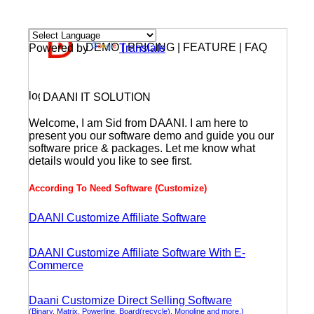
DEMO | PRICING | FEATURE | FAQ
Powered by
Translate
DAANI IT SOLUTION
Welcome, I am Sid from DAANI. I am here to
present you our software demo and guide you our
software price & packages. Let me know what
details would you like to see first.
According To Need Software (Customize)
DAANI Customize Affiliate Software
DAANI Customize Affiliate Software With E-
Commerce
Daani Customize Direct Selling Software
(Binary, Matrix, Powerline, Board(recycle), Monoline and more.)