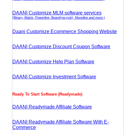
DAANI Customize MLM software services
(Binary, Matrix, Powerline, Board(recycle), Monoline and more.)
Daani Customize Ecommerce Shopping Website
DAANI Customize Discount Coupon Software
DAANI Customize Help Plan Software
DAANI Customize Investment Software
Ready To Start Software (Readymade)
DAANI Readymade Affiliate Software
DAANI Readymade Affiliate Software With E-
Commerce