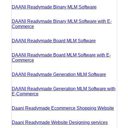
DAANI Readymade Binary MLM Software
DAANI Readymade Binary MLM Software with E-
Commerce
DAANI Readymade Board MLM Software
DAANI Readymade Board MLM Software with E-
Commerce
DAANI Readymade Generation MLM Software
DAANI Readymade Generation MLM Software with
E-Commerce
Daani Readymade Ecommerce Shopping Website
Daani Readymade Website Designing services