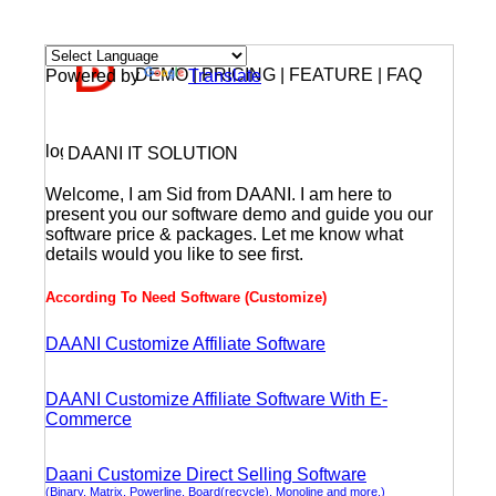
DEMO | PRICING | FEATURE | FAQ
Powered by
Translate
DAANI IT SOLUTION
Welcome, I am Sid from DAANI. I am here to
present you our software demo and guide you our
software price & packages. Let me know what
details would you like to see first.
According To Need Software (Customize)
DAANI Customize Affiliate Software
DAANI Customize Affiliate Software With E-
Commerce
Daani Customize Direct Selling Software
(Binary, Matrix, Powerline, Board(recycle), Monoline and more.)