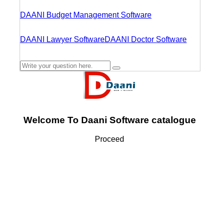
DAANI Budget Management Software
DAANI Lawyer Software
DAANI Doctor Software
Welcome To Daani Software catalogue
Proceed