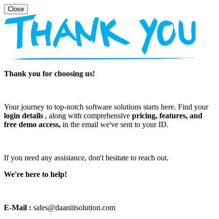
Thank you for choosing us!
Your journey to top-notch software solutions starts here. Find your
login details
, along with comprehensive
pricing, features, and
free demo access,
in the email we've sent to your ID.
If you need any assistance, don't hesitate to reach out.
We're here to help!
E-Mail :
sales@daaniitsolution.com