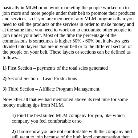
basically in MLM or network marketing the people worked on to
join more and more people under their belt to promote their products
and services, so if you are member of any MLM programs than you
need to sell the products or the services in order to make money and
at the same time you need to work on to encourage other people to
join under your belt. Most of the time the percentage of the
commissions is sometimes is higher 50% - 60% but it always gets
divided into layers that are in your belt or to the different section of
the people on your belt. These layers or sections can be defined as
follows:-
1)
First Section – payments of the total sales generated
2)
Second Section – Lead Productions
3)
Third Section – Affiliate Program Management.
Now after all that we had mentioned above its real time for some
money making tips from MLM.
1)
Find the best suited MLM company for you, like which
company you feel comfortable or so
2)
If somehow you are not comfortable with the company and
still want to join because of the high level compensation then