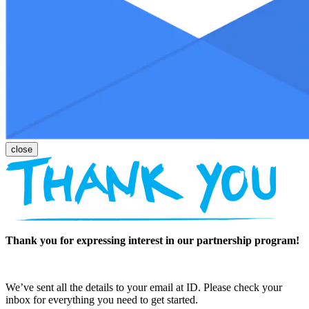
Thank you for expressing interest in our partnership program!
We’ve sent all the details to your email at ID. Please check your
inbox for everything you need to get started.