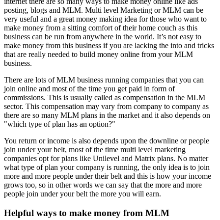
internet there are so many ways to make money online like ads
posting, blogs and MLM. Multi level Marketing or MLM can be
very useful and a great money making idea for those who want to
make money from a sitting comfort of their home couch as this
business can be run from anywhere in the world. It’s not easy to
make money from this business if you are lacking the into and tricks
that are really needed to build money online from your MLM
business.
There are lots of MLM business running companies that you can
join online and most of the time you get paid in form of
commissions. This is usually called as compensation in the MLM
sector. This compensation may vary from company to company as
there are so many MLM plans in the market and it also depends on
"which type of plan has an option?"
You return or income is also depends upon the downline or people
join under your belt, most of the time multi level marketing
companies opt for plans like Unilevel and Matrix plans. No matter
what type of plan your company is running, the only idea is to join
more and more people under their belt and this is how your income
grows too, so in other words we can say that the more and more
people join under your belt the more you will earn.
Helpful ways to make money from MLM