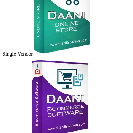
Single Vendor