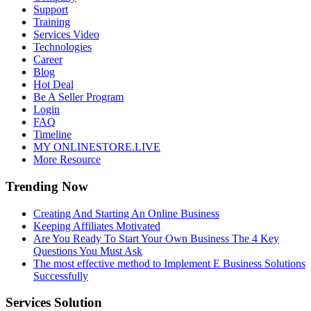
Support
Training
Services Video
Technologies
Career
Blog
Hot Deal
Be A Seller Program
Login
FAQ
Timeline
MY ONLINESTORE.LIVE
More Resource
Trending Now
Creating And Starting An Online Business
Keeping Affiliates Motivated
Are You Ready To Start Your Own Business The 4 Key
Questions You Must Ask
The most effective method to Implement E Business Solutions
Successfully
Services Solution