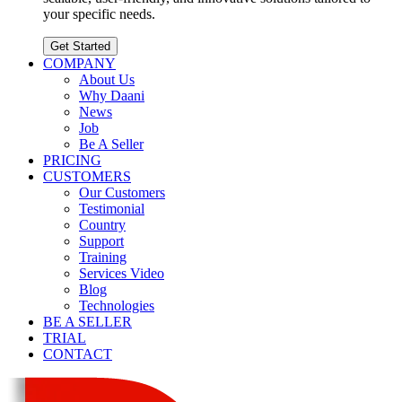
your specific needs.
Get Started
COMPANY
About Us
Why Daani
News
Job
Be A Seller
PRICING
CUSTOMERS
Our Customers
Testimonial
Country
Support
Training
Services Video
Blog
Technologies
BE A SELLER
TRIAL
CONTACT