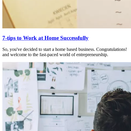
7-tips to Work at Home Successfully
So, you've decided to start a home based business. Congratulations!
and welcome to the fast-paced world of entrepreneurship.