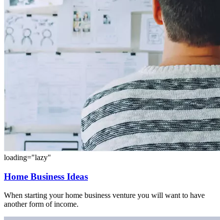
loading="lazy"
Home Business Ideas
When starting your home business venture you will want to have
another form of income.