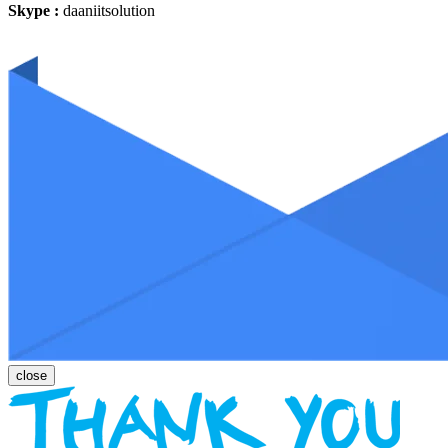
Skype :
daaniitsolution