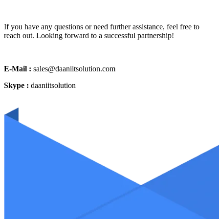
If you have any questions or need further assistance, feel free to
reach out. Looking forward to a successful partnership!
E-Mail :
sales@daaniitsolution.com
Skype :
daaniitsolution