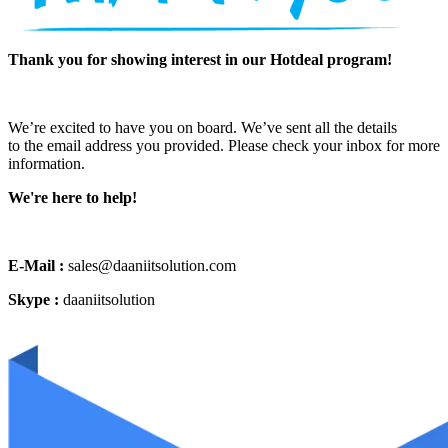
Thank you for showing interest in our Hotdeal program!
We’re excited to have you on board. We’ve sent all the details
to the email address you provided. Please check your inbox for more
information.
We're here to help!
E-Mail :
sales@daaniitsolution.com
Skype :
daaniitsolution