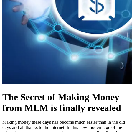
The Secret of Making Money
from MLM is finally revealed
Making money these days has become much easier than in the old
days and all thanks to the internet. In this new modern age of the