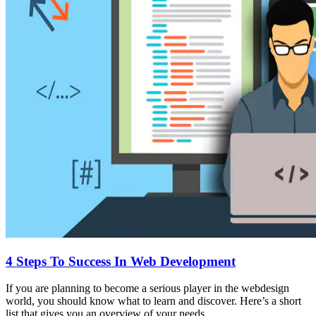
4 Steps To Success In Web Development
If you are planning to become a serious player in the webdesign
world, you should know what to learn and discover. Here’s a short
list that gives you an overview of your needs.