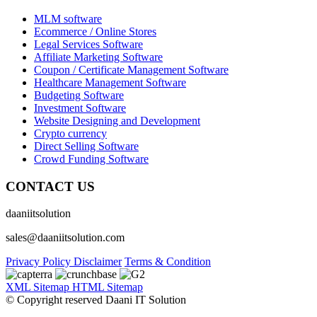
MLM software
Ecommerce / Online Stores
Legal Services Software
Affiliate Marketing Software
Coupon / Certificate Management Software
Healthcare Management Software
Budgeting Software
Investment Software
Website Designing and Development
Crypto currency
Direct Selling Software
Crowd Funding Software
CONTACT US
daaniitsolution
sales@daaniitsolution.com
Privacy Policy
Disclaimer
Terms & Condition
XML Sitemap
HTML Sitemap
© Copyright reserved Daani IT Solution