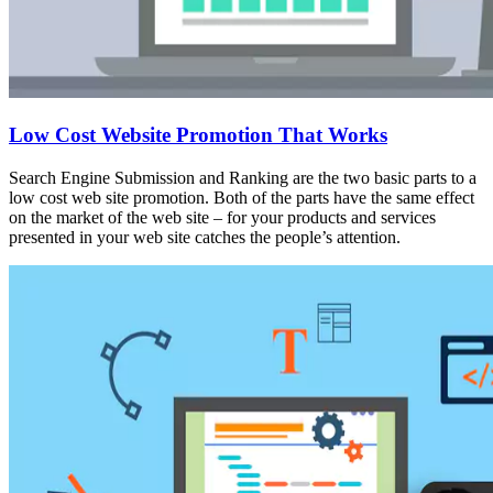
Low Cost Website Promotion That Works
Search Engine Submission and Ranking are the two basic parts to a
low cost web site promotion. Both of the parts have the same effect
on the market of the web site – for your products and services
presented in your web site catches the people’s attention.