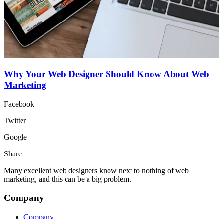
Why Your Web Designer Should Know About Web
Marketing
Facebook
Twitter
Google+
Share
Many excellent web designers know next to nothing of web
marketing, and this can be a big problem.
Company
Company