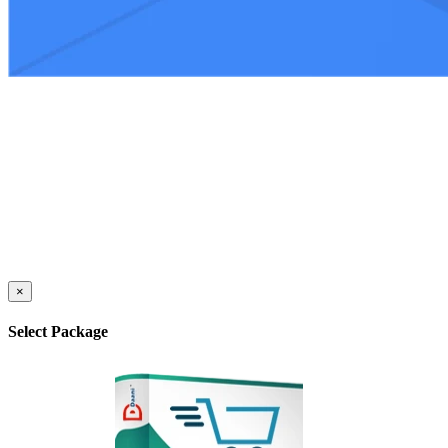
×
Select Package