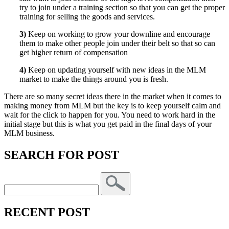
try to join under a training section so that you can get the proper
training for selling the goods and services.
3)
Keep on working to grow your downline and encourage
them to make other people join under their belt so that so can
get higher return of compensation
4)
Keep on updating yourself with new ideas in the MLM
market to make the things around you is fresh.
There are so many secret ideas there in the market when it comes to
making money from MLM but the key is to keep yourself calm and
wait for the click to happen for you. You need to work hard in the
initial stage but this is what you get paid in the final days of your
MLM business.
SEARCH FOR POST
RECENT POST