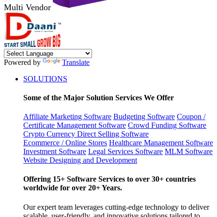
Multi Vendor
Powered by
Translate
SOLUTIONS
Some of the Major Solution Services We Offer
Affiliate Marketing Software
Budgeting Software
Coupon /
Certificate Management Software
Crowd Funding Software
Crypto Currency
Direct Selling Software
Ecommerce / Online Stores
Healthcare Management Software
Investment Software
Legal Services Software
MLM Software
Website Designing and Development
Offering 15+ Software Services to over 30+ countries
worldwide for over 20+ Years.
Our expert team leverages cutting-edge technology to deliver
scalable, user-friendly, and innovative solutions tailored to