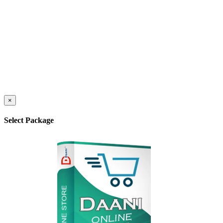
×
Select Package