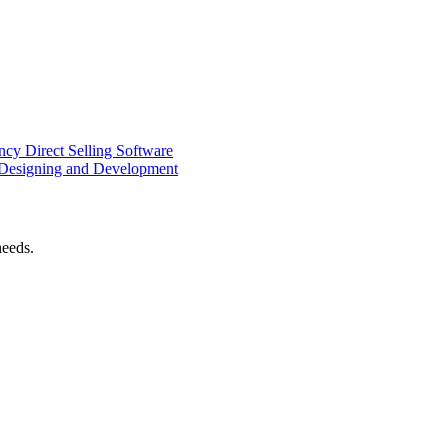
ency
Direct Selling Software
Designing and Development
needs.