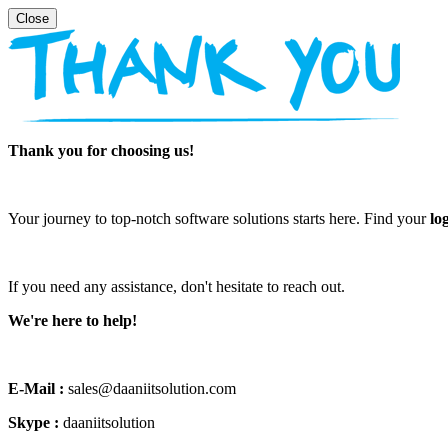
Thank you for choosing us!
Your journey to top-notch software solutions starts here. Find your
lo
If you need any assistance, don't hesitate to reach out.
We're here to help!
E-Mail :
sales@daaniitsolution.com
Skype :
daaniitsolution