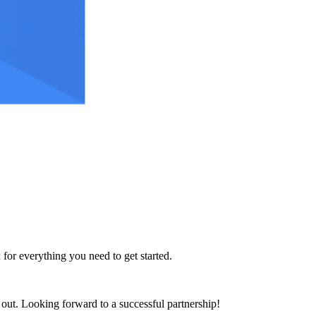
 for everything you need to get started.
h out. Looking forward to a successful partnership!