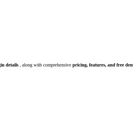
gin details
, along with comprehensive
pricing, features, and free de