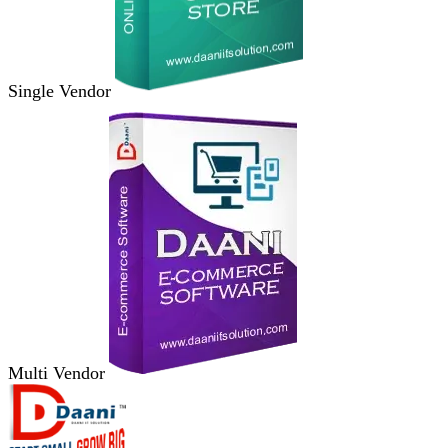
Single Vendor
Multi Vendor