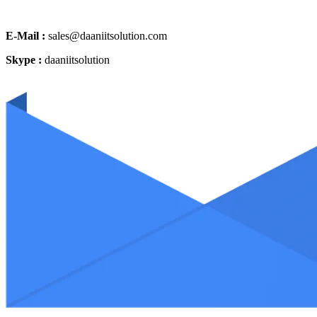
E-Mail :
sales@daaniitsolution.com
Skype :
daaniitsolution