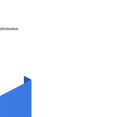
information.