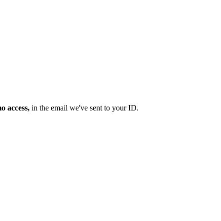
mo access,
in the email we've sent to your ID.