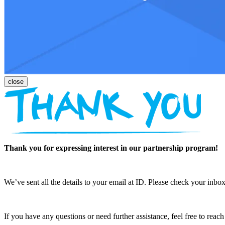
Thank you for expressing interest in our partnership program!
We’ve sent all the details to your email at ID. Please check your inbox
If you have any questions or need further assistance, feel free to reac