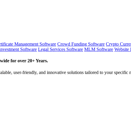
tificate Management Software
Crowd Funding Software
Crypto Curr
Investment Software
Legal Services Software
MLM Software
Website 
wide for over 20+ Years.
lable, user-friendly, and innovative solutions tailored to your specific 