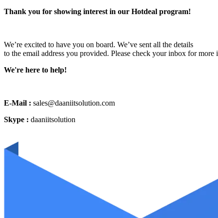
Thank you for showing interest in our Hotdeal program!
We’re excited to have you on board. We’ve sent all the details
to the email address you provided. Please check your inbox for more 
We're here to help!
E-Mail :
sales@daaniitsolution.com
Skype :
daaniitsolution