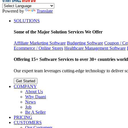
Powered by
Translate
SOLUTIONS
Some of the Major Solution Services We Offer
Affiliate Marketing Software
Budgeting Software
Coupon / Cer
Ecommerce / Online Stores
Healthcare Management Software
Offering 15+ Software Services to over 30+ countries world
Our expert team leverages cutting-edge technology to deliver sca
Get Started
COMPANY
About Us
Why Daani
News
Job
Be A Seller
PRICING
CUSTOMERS
Our Customers