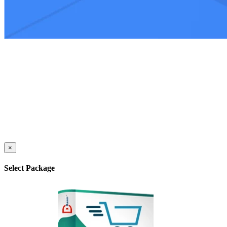
×
Select Package