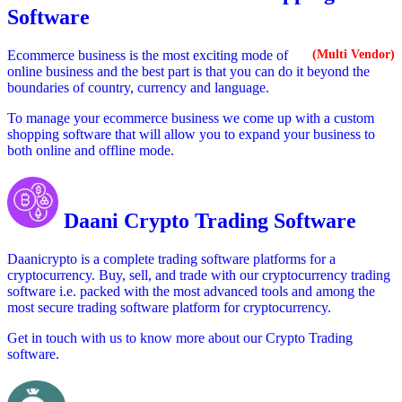
Software
Ecommerce business is the most exciting mode of
(Multi Vendor)
online business and the best part is that you can do it beyond the
boundaries of country, currency and language.
To manage your ecommerce business we come up with a custom
shopping software that will allow you to expand your business to
both online and offline mode.
Daani Crypto Trading Software
Daanicrypto is a complete trading software platforms for a
cryptocurrency. Buy, sell, and trade with our cryptocurrency trading
software i.e. packed with the most advanced tools and among the
most secure trading software platform for cryptocurrency.
Get in touch with us to know more about our Crypto Trading
software.