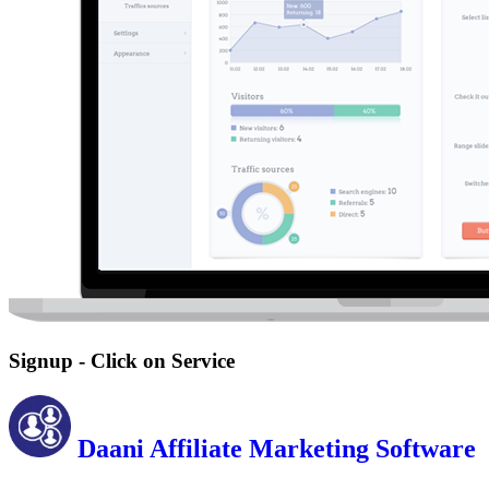
Signup - Click on Service
Daani Affiliate Marketing Software