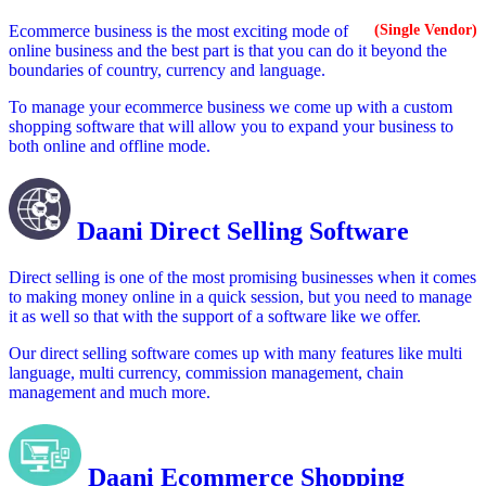
Ecommerce business is the most exciting mode of
(Single Vendor)
online business and the best part is that you can do it beyond the
boundaries of country, currency and language.
To manage your ecommerce business we come up with a custom
shopping software that will allow you to expand your business to
both online and offline mode.
Daani Direct Selling Software
Direct selling is one of the most promising businesses when it comes
to making money online in a quick session, but you need to manage
it as well so that with the support of a software like we offer.
Our direct selling software comes up with many features like multi
language, multi currency, commission management, chain
management and much more.
Daani Ecommerce Shopping