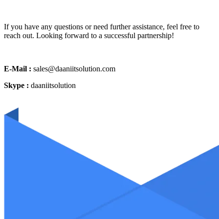
If you have any questions or need further assistance, feel free to
reach out. Looking forward to a successful partnership!
E-Mail :
sales@daaniitsolution.com
Skype :
daaniitsolution