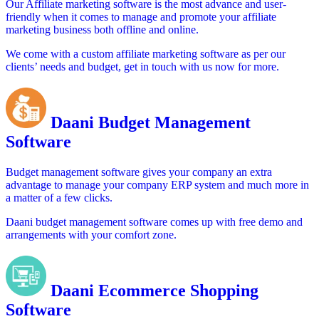
Our Affiliate marketing software is the most advance and user-
friendly when it comes to manage and promote your affiliate
marketing business both offline and online.
We come with a custom affiliate marketing software as per our
clients’ needs and budget, get in touch with us now for more.
Daani Budget Management
Software
Budget management software gives your company an extra
advantage to manage your company ERP system and much more in
a matter of a few clicks.
Daani budget management software comes up with free demo and
arrangements with your comfort zone.
Daani Ecommerce Shopping
Software