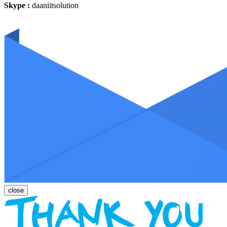
Skype :
daaniitsolution