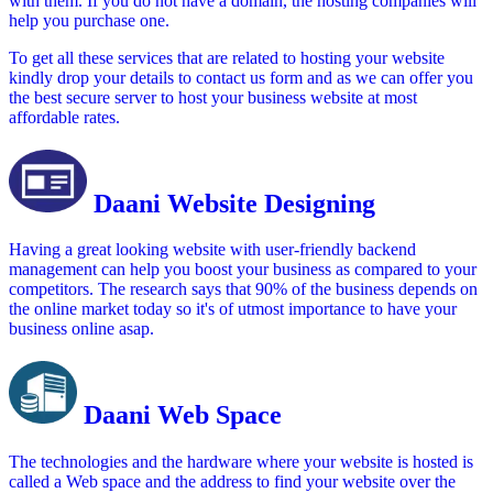
with them. If you do not have a domain, the hosting companies will
help you purchase one.
To get all these services that are related to hosting your website
kindly drop your details to contact us form and as we can offer you
the best secure server to host your business website at most
affordable rates.
Daani Website Designing
Having a great looking website with user-friendly backend
management can help you boost your business as compared to your
competitors. The research says that 90% of the business depends on
the online market today so it's of utmost importance to have your
business online asap.
Daani Web Space
The technologies and the hardware where your website is hosted is
called a Web space and the address to find your website over the