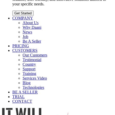
your specific needs.
Get Started
COMPANY
About Us
Why Daani
News
Job
Be A Seller
PRICING
CUSTOMERS
Our Customers
Testimonial
Country
Support
Training
Services Video
Blog
Technologies
BE A SELLER
TRIAL
CONTACT