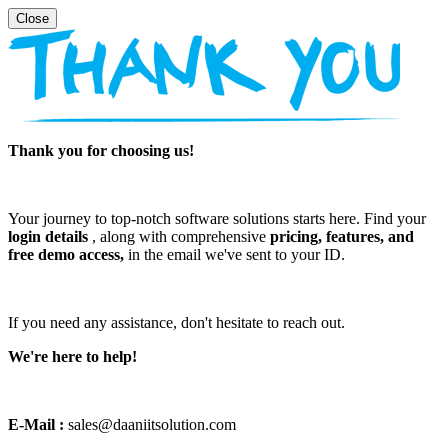
Thank you for choosing us!
Your journey to top-notch software solutions starts here. Find your
login details
, along with comprehensive
pricing, features, and
free demo access,
in the email we've sent to your ID.
If you need any assistance, don't hesitate to reach out.
We're here to help!
E-Mail :
sales@daaniitsolution.com