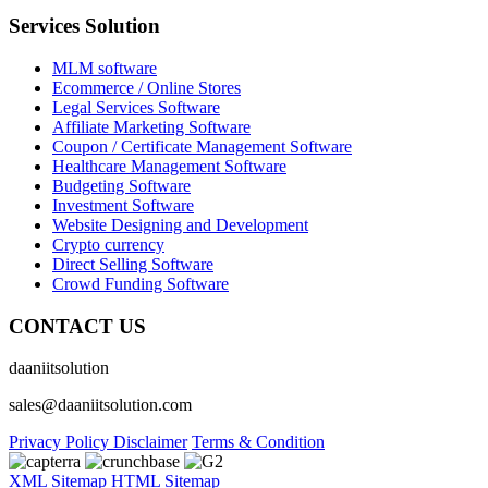
Services Solution
MLM software
Ecommerce / Online Stores
Legal Services Software
Affiliate Marketing Software
Coupon / Certificate Management Software
Healthcare Management Software
Budgeting Software
Investment Software
Website Designing and Development
Crypto currency
Direct Selling Software
Crowd Funding Software
CONTACT US
daaniitsolution
sales@daaniitsolution.com
Privacy Policy
Disclaimer
Terms & Condition
XML Sitemap
HTML Sitemap