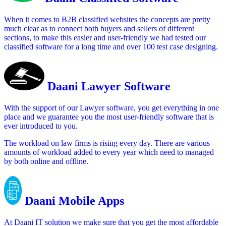
When it comes to B2B classified websites the concepts are pretty
much clear as to connect both buyers and sellers of different
sections, to make this easier and user-friendly we had tested our
classified software for a long time and over 100 test case designing.
Daani Lawyer Software
With the support of our Lawyer software, you get everything in one
place and we guarantee you the most user-friendly software that is
ever introduced to you.
The workload on law firms is rising every day. There are various
amounts of workload added to every year which need to managed
by both online and offline.
Daani Mobile Apps
At Daani IT solution we make sure that you get the most affordable