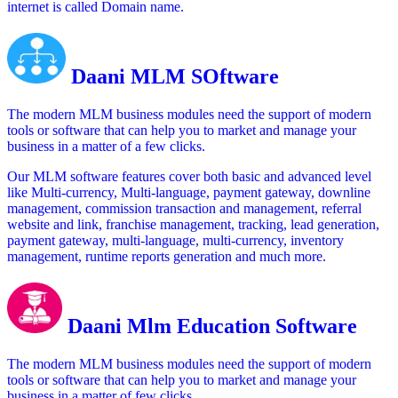
internet is called Domain name.
Daani MLM SOftware
The modern MLM business modules need the support of modern
tools or software that can help you to market and manage your
business in a matter of a few clicks.
Our MLM software features cover both basic and advanced level
like Multi-currency, Multi-language, payment gateway, downline
management, commission transaction and management, referral
website and link, franchise management, tracking, lead generation,
payment gateway, multi-language, multi-currency, inventory
management, runtime reports generation and much more.
Daani Mlm Education Software
The modern MLM business modules need the support of modern
tools or software that can help you to market and manage your
business in a matter of few clicks.