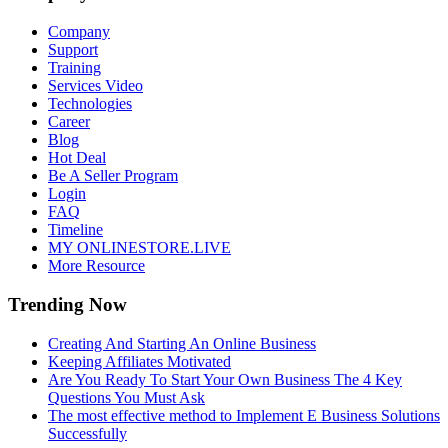
Company
Support
Training
Services Video
Technologies
Career
Blog
Hot Deal
Be A Seller Program
Login
FAQ
Timeline
MY ONLINESTORE.LIVE
More Resource
Trending Now
Creating And Starting An Online Business
Keeping Affiliates Motivated
Are You Ready To Start Your Own Business The 4 Key
Questions You Must Ask
The most effective method to Implement E Business Solutions
Successfully