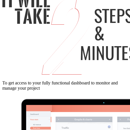
To get access to your fully functional dashboard to monitor and
manage your project