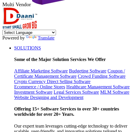
Multi Vendor
Powered by
Translate
SOLUTIONS
Some of the Major Solution Services We Offer
Affiliate Marketing Software
Budgeting Software
Coupon /
Certificate Management Software
Crowd Funding Software
Crypto Currency
Direct Selling Software
Ecommerce / Online Stores
Healthcare Management Software
Investment Software
Legal Services Software
MLM Software
Website Designing and Development
Offering 15+ Software Services to over 30+ countries
worldwide for over 20+ Years.
Our expert team leverages cutting-edge technology to deliver
scalable, user-friendly, and innovative solutions tailored to