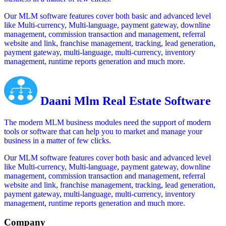
Our MLM software features cover both basic and advanced level
like Multi-currency, Multi-language, payment gateway, downline
management, commission transaction and management, referral
website and link, franchise management, tracking, lead generation,
payment gateway, multi-language, multi-currency, inventory
management, runtime reports generation and much more.
Daani Mlm Real Estate Software
The modern MLM business modules need the support of modern
tools or software that can help you to market and manage your
business in a matter of few clicks.
Our MLM software features cover both basic and advanced level
like Multi-currency, Multi-language, payment gateway, downline
management, commission transaction and management, referral
website and link, franchise management, tracking, lead generation,
payment gateway, multi-language, multi-currency, inventory
management, runtime reports generation and much more.
Company