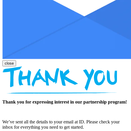
Thank you for expressing interest in our partnership program!
We’ve sent all the details to your email at ID. Please check your
inbox for everything you need to get started.