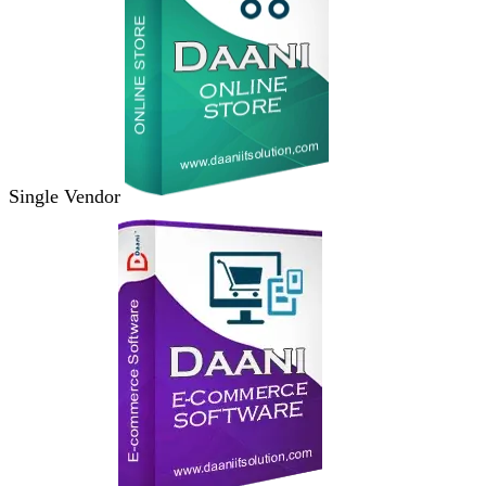
Single Vendor