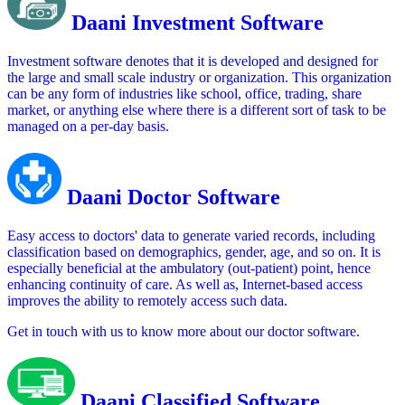
Daani Investment Software
Investment software denotes that it is developed and designed for
the large and small scale industry or organization. This organization
can be any form of industries like school, office, trading, share
market, or anything else where there is a different sort of task to be
managed on a per-day basis.
Daani Doctor Software
Easy access to doctors' data to generate varied records, including
classification based on demographics, gender, age, and so on. It is
especially beneficial at the ambulatory (out-patient) point, hence
enhancing continuity of care. As well as, Internet-based access
improves the ability to remotely access such data.
Get in touch with us to know more about our doctor software.
Daani Classified Software