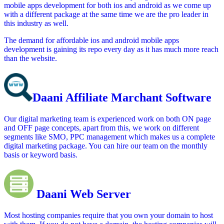
mobile apps development for both ios and android as we come up
with a different package at the same time we are the pro leader in
this industry as well.
The demand for affordable ios and android mobile apps
development is gaining its repo every day as it has much more reach
than the website.
Daani Affiliate Marchant Software
Our digital marketing team is experienced work on both ON page
and OFF page concepts, apart from this, we work on different
segments like SMO, PPC management which makes us a complete
digital marketing package. You can hire our team on the monthly
basis or keyword basis.
Daani Web Server
Most hosting companies require that you own your domain to host