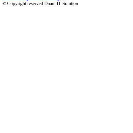
© Copyright reserved Daani IT Solution