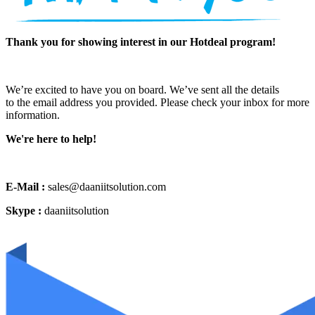
Thank you for showing interest in our Hotdeal program!
We’re excited to have you on board. We’ve sent all the details
to the email address you provided. Please check your inbox for more
information.
We're here to help!
E-Mail :
sales@daaniitsolution.com
Skype :
daaniitsolution