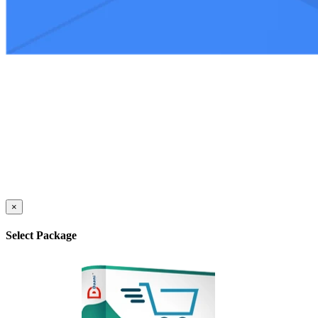
×
Select Package