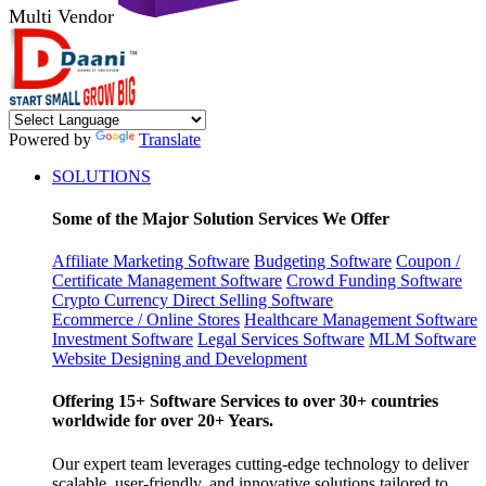
Multi Vendor
Powered by
Translate
SOLUTIONS
Some of the Major Solution Services We Offer
Affiliate Marketing Software
Budgeting Software
Coupon /
Certificate Management Software
Crowd Funding Software
Crypto Currency
Direct Selling Software
Ecommerce / Online Stores
Healthcare Management Software
Investment Software
Legal Services Software
MLM Software
Website Designing and Development
Offering 15+ Software Services to over 30+ countries
worldwide for over 20+ Years.
Our expert team leverages cutting-edge technology to deliver
scalable, user-friendly, and innovative solutions tailored to