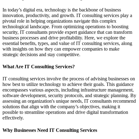
In today’s digital era, technology is the backbone of business
innovation, productivity, and growth. IT consulting services play a
pivotal role in helping organizations navigate this complex
technological landscape. From optimizing operations to boosting
security, IT consultants provide expert guidance that can transform
business processes and drive profitability. Here, we explore the
essential benefits, types, and value of IT consulting services, along
with insights on how they can empower companies to make
strategic decisions and stay competitive.
What Are IT Consulting Services?
IT consulting services involve the process of advising businesses on
how best to utilize technology to achieve their goals. This guidance
encompasses various aspects, including infrastructure management,
software development, security protocols, and strategic planning. By
assessing an organization's unique needs, IT consultants recommend
solutions that align with the company’s objectives, making it
possible to streamline operations and drive digital transformation
effectively.
Why Businesses Need IT Consulting Services