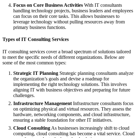
Focus on Core Business Activities
With IT consultants
handling technology projects, business leaders and employees
can focus on their core tasks. This allows businesses to
leverage technology without pulling resources away from
primary business functions.
Types of IT Consulting Services
IT consulting services cover a broad spectrum of solutions tailored
to meet the specific needs of different organizations. Below are
some of the most common types:
Strategic IT Planning
Strategic planning consultants analyze
the organization’s goals and devise a roadmap for
implementing the right technology solutions. This involves
aligning IT with business objectives and preparing for future
challenges.
Infrastructure Management
Infrastructure consultants focus
on optimizing physical and virtual resources. They assess the
hardware, networking components, and cloud infrastructure,
ensuring a stable foundation for other IT initiatives.
Cloud Consulting
As businesses increasingly shift to cloud
computing, cloud consulting has become a vital service. Cloud