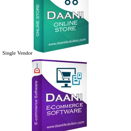
Single Vendor