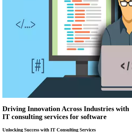
Driving Innovation Across Industries with
IT consulting services for software
Unlocking Success with IT Consulting Services