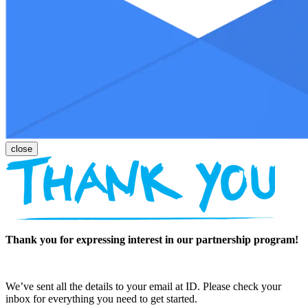
Thank you for expressing interest in our partnership program!
We’ve sent all the details to your email at ID. Please check your
inbox for everything you need to get started.