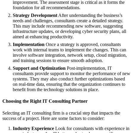
improvement. The assessment stage is critical as it forms the
foundation for all recommendations.
Strategy Development
After understanding the business’s
needs and challenges, consultants create a detailed strategy.
This may include recommending new software, suggesting
infrastructure updates, or developing cyber security plans, all
aimed at enhancing productivity.
Implementation
Once a strategy is approved, consultants
work with internal teams to implement the changes. This can
involve software integration, network setup, cloud migration,
and training sessions to ensure smooth adoption.
Support and Optimization
Post-implementation, IT
consultants provide support to monitor the performance of new
systems. They may also conduct further optimizations based
on real-time data, ensuring that the organization continues to
benefit from the technology solutions in place.
Choosing the Right IT Consulting Partner
Selecting an IT consulting firm is a crucial step that impacts the
success of a project. Here are some factors to consider:
Industry Experience
Look for consultants with experience in