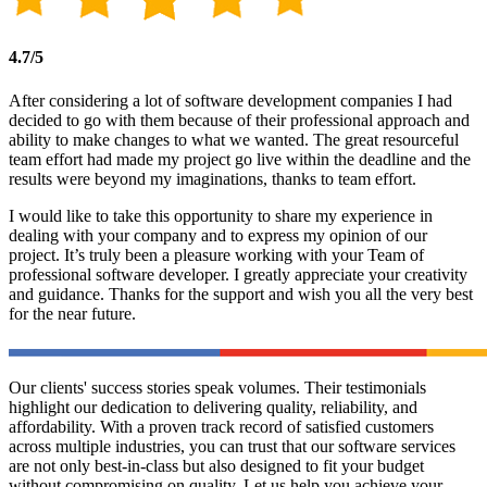
4.7/5
After considering a lot of software development companies I had
decided to go with them because of their professional approach and
ability to make changes to what we wanted. The great resourceful
team effort had made my project go live within the deadline and the
results were beyond my imaginations, thanks to team effort.
I would like to take this opportunity to share my experience in
dealing with your company and to express my opinion of our
project. It’s truly been a pleasure working with your Team of
professional software developer. I greatly appreciate your creativity
and guidance. Thanks for the support and wish you all the very best
for the near future.
Our clients' success stories speak volumes. Their testimonials
highlight our dedication to delivering quality, reliability, and
affordability. With a proven track record of satisfied customers
across multiple industries, you can trust that our software services
are not only best-in-class but also designed to fit your budget
without compromising on quality. Let us help you achieve your