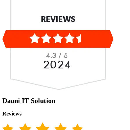
Daani IT Solution
Reviews