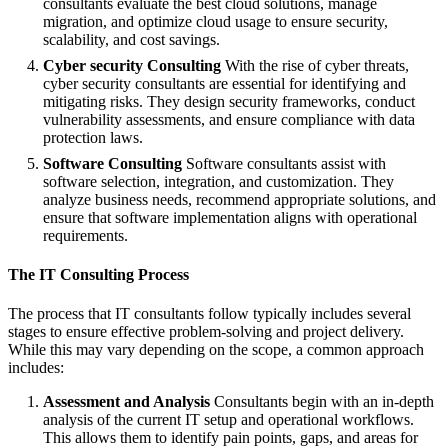
consultants evaluate the best cloud solutions, manage
migration, and optimize cloud usage to ensure security,
scalability, and cost savings.
Cyber security Consulting
With the rise of cyber threats,
cyber security consultants are essential for identifying and
mitigating risks. They design security frameworks, conduct
vulnerability assessments, and ensure compliance with data
protection laws.
Software Consulting
Software consultants assist with
software selection, integration, and customization. They
analyze business needs, recommend appropriate solutions, and
ensure that software implementation aligns with operational
requirements.
The IT Consulting Process
The process that IT consultants follow typically includes several
stages to ensure effective problem-solving and project delivery.
While this may vary depending on the scope, a common approach
includes:
Assessment and Analysis
Consultants begin with an in-depth
analysis of the current IT setup and operational workflows.
This allows them to identify pain points, gaps, and areas for