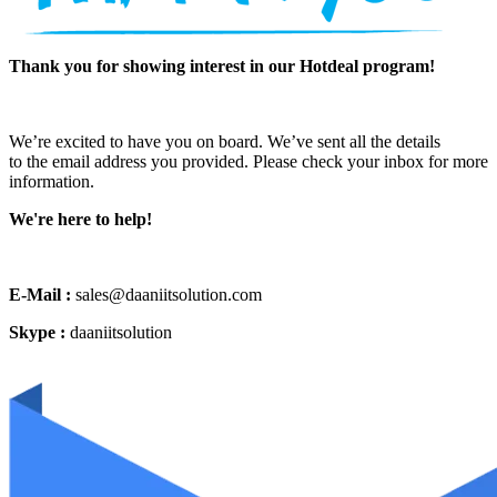
Thank you for showing interest in our Hotdeal program!
We’re excited to have you on board. We’ve sent all the details
to the email address you provided. Please check your inbox for more
information.
We're here to help!
E-Mail :
sales@daaniitsolution.com
Skype :
daaniitsolution