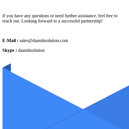
If you have any questions or need further assistance, feel free to
reach out. Looking forward to a successful partnership!
E-Mail :
sales@daaniitsolution.com
Skype :
daaniitsolution