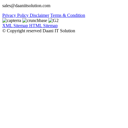
sales@daaniitsolution.com
Privacy Policy
Disclaimer
Terms & Condition
XML Sitemap
HTML Sitemap
© Copyright reserved Daani IT Solution