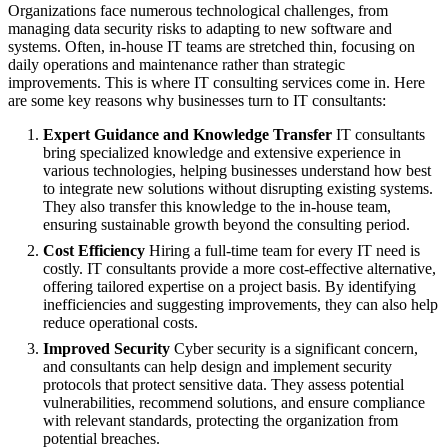
Organizations face numerous technological challenges, from
managing data security risks to adapting to new software and
systems. Often, in-house IT teams are stretched thin, focusing on
daily operations and maintenance rather than strategic
improvements. This is where IT consulting services come in. Here
are some key reasons why businesses turn to IT consultants:
Expert Guidance and Knowledge Transfer
IT consultants
bring specialized knowledge and extensive experience in
various technologies, helping businesses understand how best
to integrate new solutions without disrupting existing systems.
They also transfer this knowledge to the in-house team,
ensuring sustainable growth beyond the consulting period.
Cost Efficiency
Hiring a full-time team for every IT need is
costly. IT consultants provide a more cost-effective alternative,
offering tailored expertise on a project basis. By identifying
inefficiencies and suggesting improvements, they can also help
reduce operational costs.
Improved Security
Cyber security is a significant concern,
and consultants can help design and implement security
protocols that protect sensitive data. They assess potential
vulnerabilities, recommend solutions, and ensure compliance
with relevant standards, protecting the organization from
potential breaches.