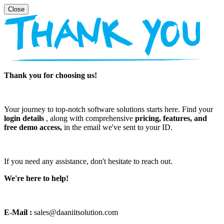
Thank you for choosing us!
Your journey to top-notch software solutions starts here. Find your
login details
, along with comprehensive
pricing, features, and
free demo access,
in the email we've sent to your ID.
If you need any assistance, don't hesitate to reach out.
We're here to help!
E-Mail :
sales@daaniitsolution.com