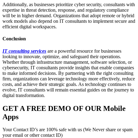
Additionally, as businesses prioritize cyber security, consultants with
expertise in threat detection, response, and regulatory compliance
will be in higher demand. Organizations that adopt remote or hybrid
work models also depend on IT consultants to implement secure and
efficient digital workspaces.
Conclusion
IT consulting services
are a powerful resource for businesses
looking to innovate, optimize, and safeguard their operations.
Whether through infrastructure management, software selection, or
cybersecurity, IT consultants provide insights that enable companies
to make informed decisions. By partnering with the right consulting
firm, organizations can leverage technology more effectively, reduce
costs, and achieve their strategic goals. As technology continues to
evolve, IT consultants will remain essential guides on the journey to
digital transformation.
GET A FREE DEMO OF OUR Mobile
Apps
Your Contact ID’s are 100% safe with us (We Never share or spam
your email or other contact ID)