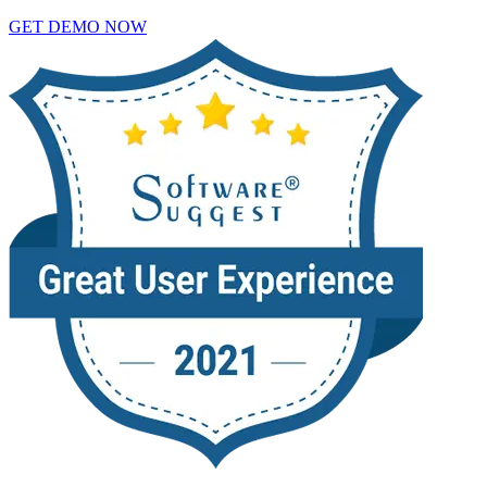
GET DEMO NOW