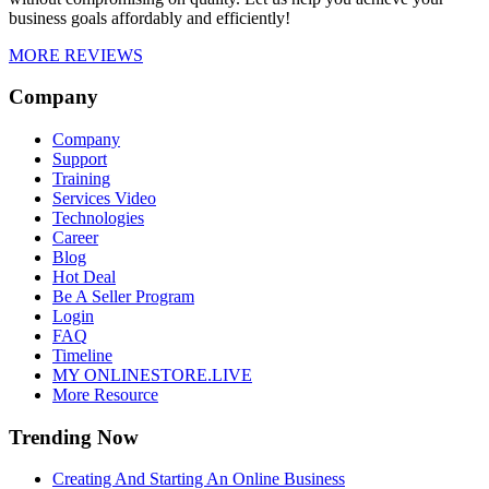
business goals affordably and efficiently!
MORE REVIEWS
Company
Company
Support
Training
Services Video
Technologies
Career
Blog
Hot Deal
Be A Seller Program
Login
FAQ
Timeline
MY ONLINESTORE.LIVE
More Resource
Trending Now
Creating And Starting An Online Business