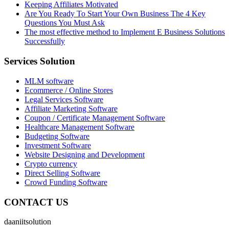
Keeping Affiliates Motivated
Are You Ready To Start Your Own Business The 4 Key
Questions You Must Ask
The most effective method to Implement E Business Solutions
Successfully
Services Solution
MLM software
Ecommerce / Online Stores
Legal Services Software
Affiliate Marketing Software
Coupon / Certificate Management Software
Healthcare Management Software
Budgeting Software
Investment Software
Website Designing and Development
Crypto currency
Direct Selling Software
Crowd Funding Software
CONTACT US
daaniitsolution