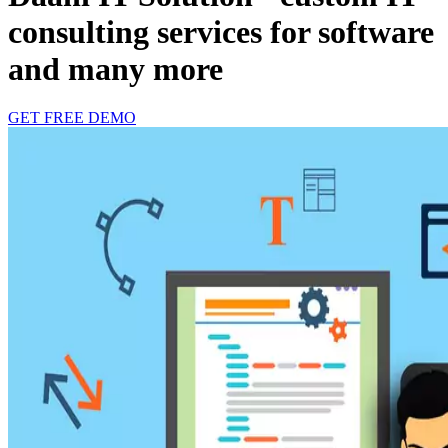
consulting services for software
and many more
GET FREE DEMO