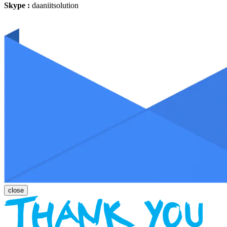
Skype :
daaniitsolution