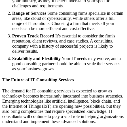
your industry, as they’ll better understand your specific
challenges and requirements.
Range of Services
Some consulting firms specialize in certain
areas, like cloud or cybersecurity, while others offer a full
range of IT solutions. Choosing a firm that meets all your
needs can be more efficient and cost-effective.
Proven Track Record
It’s essential to consider the firm's
reputation, client reviews, and case studies. A consulting
company with a history of successful projects is likely to
deliver results.
Scalability and Flexibility
Your IT needs may evolve, and a
good consulting partner should be able to scale their services
as your business grows.
The Future of IT Consulting Services
The demand for IT consulting services is expected to grow as
technology becomes increasingly integrated into business strategies.
Emerging technologies like artificial intelligence, block chain, and
the Internet of Things (IoT) are opening new possibilities, but they
also bring complexities that require specialized knowledge. IT
consultants will continue to play a vital role in helping organizations
understand and implement these advanced solutions.