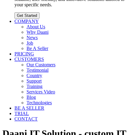
your specific needs.
Get Started
COMPANY
About Us
Why Daani
News
Job
Be A Seller
PRICING
CUSTOMERS
Our Customers
Testimonial
Country
Support
Training
Services Video
Blog
Technologies
BE A SELLER
TRIAL
CONTACT
Daani IT Solution - custom IT