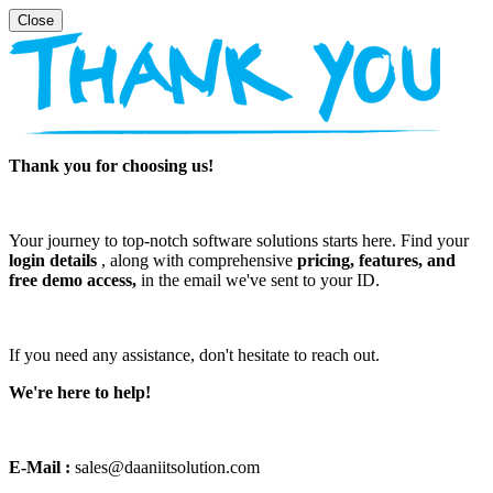
Thank you for choosing us!
Your journey to top-notch software solutions starts here. Find your
login details
, along with comprehensive
pricing, features, and
free demo access,
in the email we've sent to your ID.
If you need any assistance, don't hesitate to reach out.
We're here to help!
E-Mail :
sales@daaniitsolution.com