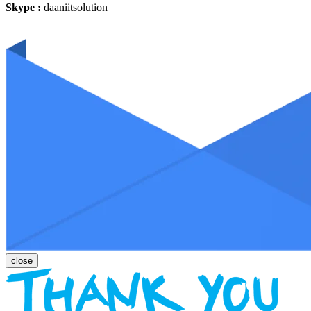
Skype :
daaniitsolution