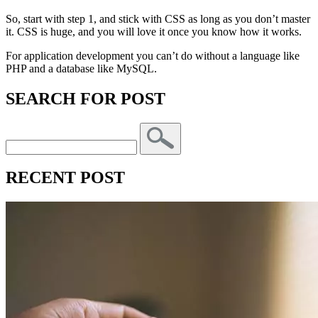
So, start with step 1, and stick with CSS as long as you don’t master
it. CSS is huge, and you will love it once you know how it works.
For application development you can’t do without a language like
PHP and a database like MySQL.
SEARCH FOR POST
RECENT POST