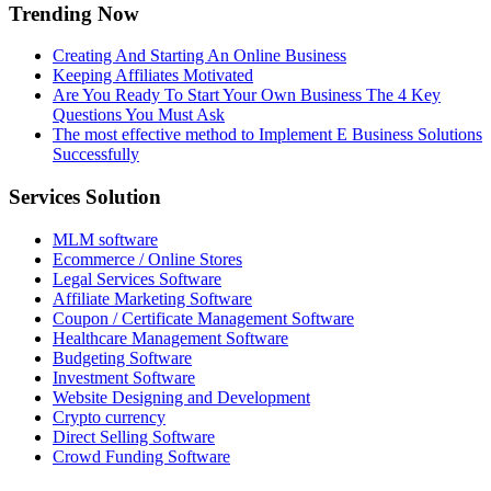
Trending Now
Creating And Starting An Online Business
Keeping Affiliates Motivated
Are You Ready To Start Your Own Business The 4 Key
Questions You Must Ask
The most effective method to Implement E Business Solutions
Successfully
Services Solution
MLM software
Ecommerce / Online Stores
Legal Services Software
Affiliate Marketing Software
Coupon / Certificate Management Software
Healthcare Management Software
Budgeting Software
Investment Software
Website Designing and Development
Crypto currency
Direct Selling Software
Crowd Funding Software