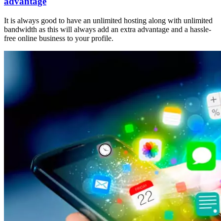
advantage
It is always good to have an unlimited hosting along with unlimited
bandwidth as this will always add an extra advantage and a hassle-
free online business to your profile.