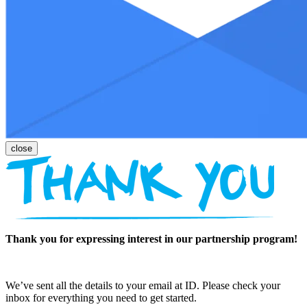
Thank you for expressing interest in our partnership program!
We’ve sent all the details to your email at ID. Please check your
inbox for everything you need to get started.