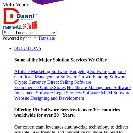
Multi Vendor
Powered by
Translate
SOLUTIONS
Some of the Major Solution Services We Offer
Affiliate Marketing Software
Budgeting Software
Coupon /
Certificate Management Software
Crowd Funding Software
Crypto Currency
Direct Selling Software
Ecommerce / Online Stores
Healthcare Management Software
Investment Software
Legal Services Software
MLM Software
Website Designing and Development
Offering 15+ Software Services to over 30+ countries
worldwide for over 20+ Years.
Our expert team leverages cutting-edge technology to deliver
scalable, user-friendly, and innovative solutions tailored to