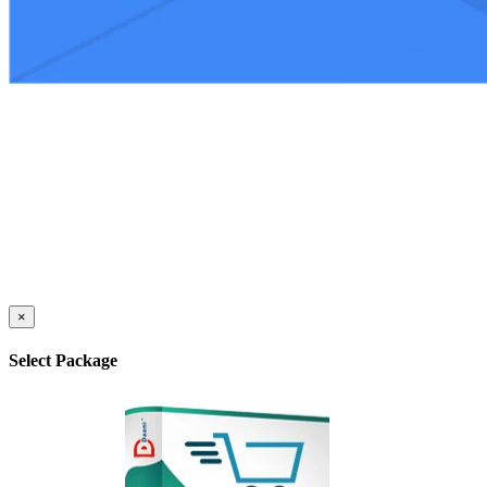
×
Select Package