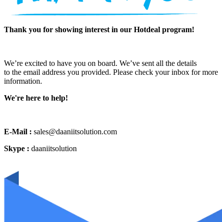
Thank you for showing interest in our Hotdeal program!
We’re excited to have you on board. We’ve sent all the details
to the email address you provided. Please check your inbox for more
information.
We're here to help!
E-Mail :
sales@daaniitsolution.com
Skype :
daaniitsolution