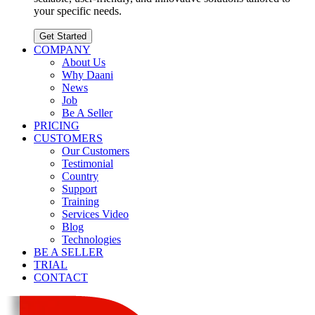
your specific needs.
Get Started
COMPANY
About Us
Why Daani
News
Job
Be A Seller
PRICING
CUSTOMERS
Our Customers
Testimonial
Country
Support
Training
Services Video
Blog
Technologies
BE A SELLER
TRIAL
CONTACT