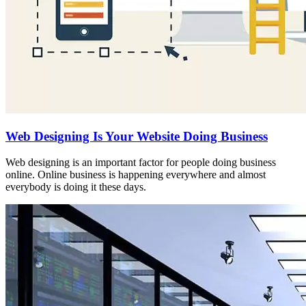
Web Designing Is Your Website Doing Business
Web designing is an important factor for people doing business
online. Online business is happening everywhere and almost
everybody is doing it these days.