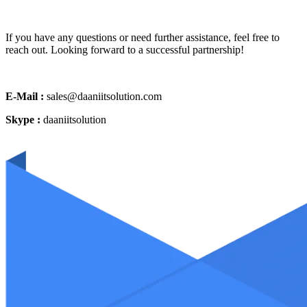
If you have any questions or need further assistance, feel free to
reach out. Looking forward to a successful partnership!
E-Mail :
sales@daaniitsolution.com
Skype :
daaniitsolution