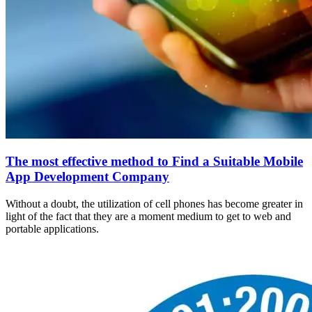
The most effective method to Find a Suitable Mobile
App Development Company
Without a doubt, the utilization of cell phones has become greater in
light of the fact that they are a moment medium to get to web and
portable applications.