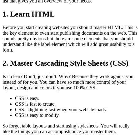
list that gives you an overview of your needs.
1. Learn HTML
Before you start creating websites you should master HTML. This is
the key element to even start publishing documents on the web. This
sounds pretty obvious but there are some elements that you should
understand like the label element which will add great usability to a
form.
2. Master Cascading Style Sheets (CSS)
Is it clear? Don’t, just don’t. Why? Because they work against you
instead of for you. You can have so much more control of your
layout, design and colors if you use 100% CSS.
CSS is easy.
CSS is fast to create.
CSS is lightning fast when your website loads.
CSS is easy to modify.
So forget table layouts and start using stylesheets. You will really
like the things you can accomplish once you master them.