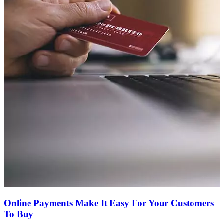
Online Payments Make It Easy For Your Customers
To Buy