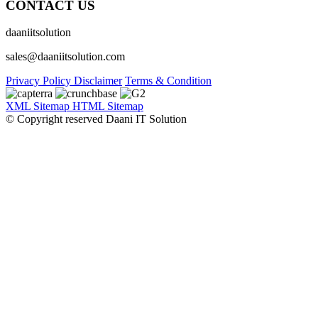
CONTACT US
daaniitsolution
sales@daaniitsolution.com
Privacy Policy
Disclaimer
Terms & Condition
XML Sitemap
HTML Sitemap
© Copyright reserved Daani IT Solution