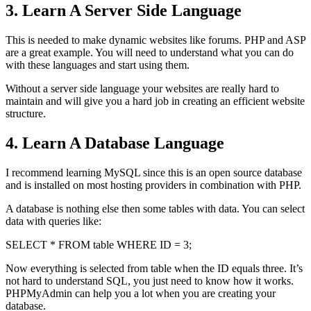
3. Learn A Server Side Language
This is needed to make dynamic websites like forums. PHP and ASP
are a great example. You will need to understand what you can do
with these languages and start using them.
Without a server side language your websites are really hard to
maintain and will give you a hard job in creating an efficient website
structure.
4. Learn A Database Language
I recommend learning MySQL since this is an open source database
and is installed on most hosting providers in combination with PHP.
A database is nothing else then some tables with data. You can select
data with queries like:
SELECT * FROM table WHERE ID = 3;
Now everything is selected from table when the ID equals three. It’s
not hard to understand SQL, you just need to know how it works.
PHPMyAdmin can help you a lot when you are creating your
database.