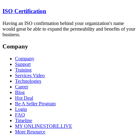
ISO Certification
Having an ISO confirmation behind your organization's name
would great be able to expand the permeability and benefits of your
business.
Company
Company
Support
Training
Services Video
Technologies
Career
Blog
Hot Deal
Be A Seller Program
Login
FAQ
Timeline
MY ONLINESTORE.LIVE
More Resource