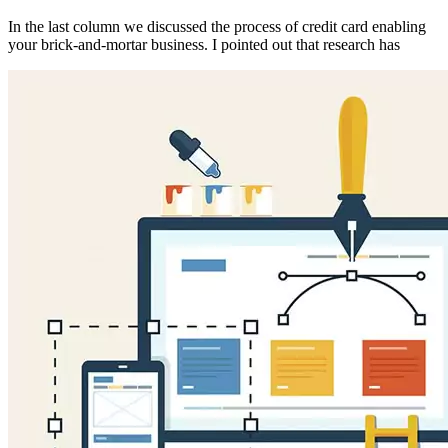
In the last column we discussed the process of credit card enabling
your brick-and-mortar business. I pointed out that research has