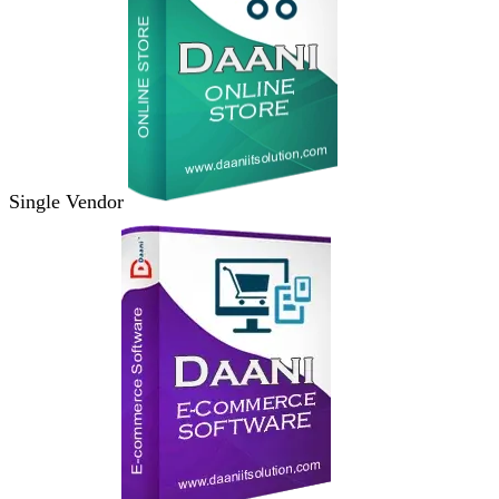
Single Vendor