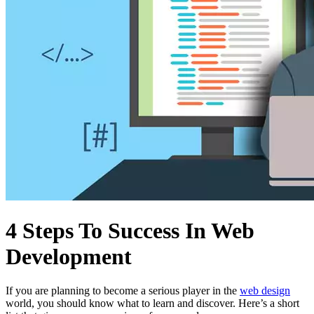
4 Steps To Success In Web
Development
If you are planning to become a serious player in the
web design
world, you should know what to learn and discover. Here’s a short