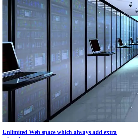
Unlimited Web space which always add extra