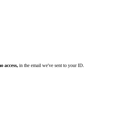
mo access,
in the email we've sent to your ID.