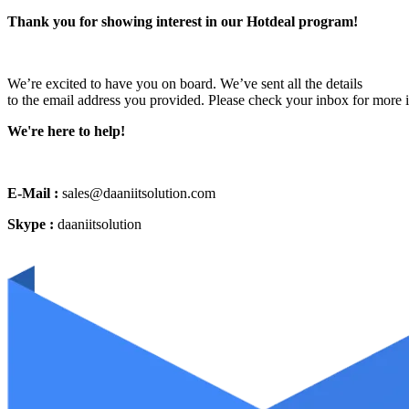
Thank you for showing interest in our Hotdeal program!
We’re excited to have you on board. We’ve sent all the details
to the email address you provided. Please check your inbox for more 
We're here to help!
E-Mail :
sales@daaniitsolution.com
Skype :
daaniitsolution