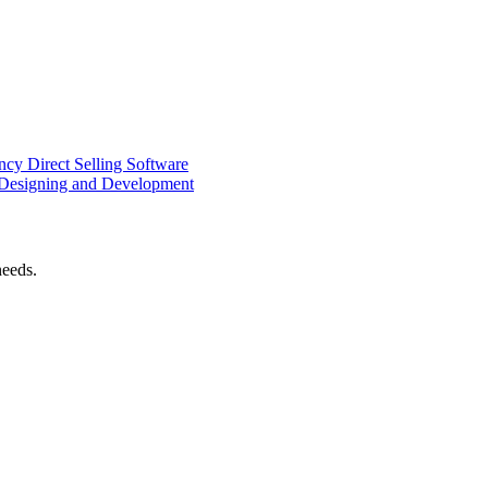
ency
Direct Selling Software
Designing and Development
needs.