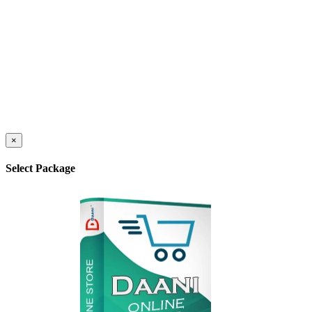
×
Select Package