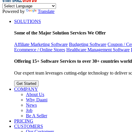
Powered by
Translate
SOLUTIONS
Some of the Major Solution Services We Offer
Affiliate Marketing Software
Budgeting Software
Coupon / Cer
Ecommerce / Online Stores
Healthcare Management Software
Offering 15+ Software Services to over 30+ countries world
Our expert team leverages cutting-edge technology to deliver sca
Get Started
COMPANY
About Us
Why Daani
News
Job
Be A Seller
PRICING
CUSTOMERS
Our Customers