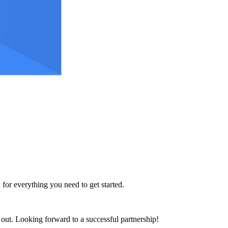
 for everything you need to get started.
h out. Looking forward to a successful partnership!