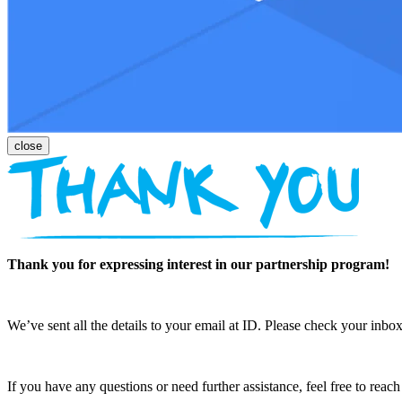
Thank you for expressing interest in our partnership program!
We’ve sent all the details to your email at ID. Please check your inbox
If you have any questions or need further assistance, feel free to reac