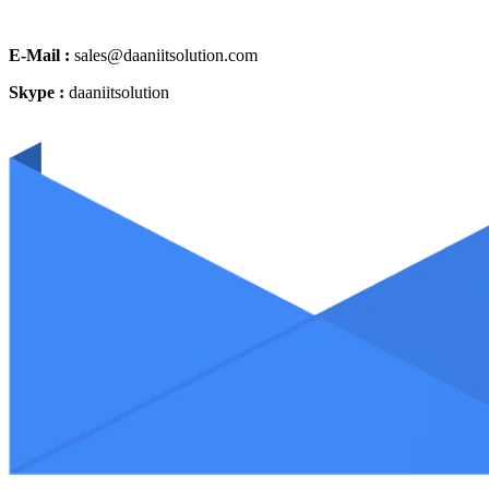
E-Mail :
sales@daaniitsolution.com
Skype :
daaniitsolution