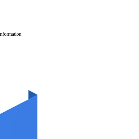
information.