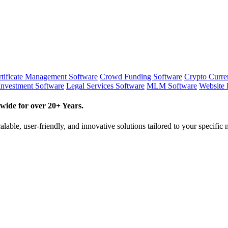
tificate Management Software
Crowd Funding Software
Crypto Curr
Investment Software
Legal Services Software
MLM Software
Website 
wide for over 20+ Years.
lable, user-friendly, and innovative solutions tailored to your specific 