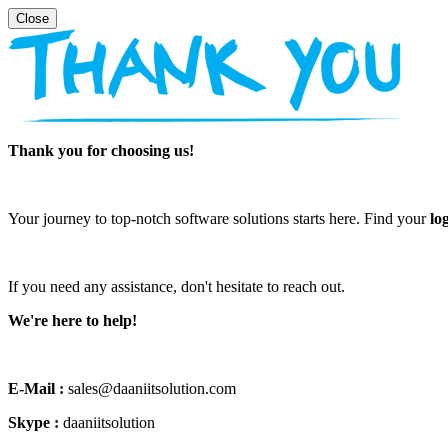
Thank you for choosing us!
Your journey to top-notch software solutions starts here. Find your
lo
If you need any assistance, don't hesitate to reach out.
We're here to help!
E-Mail :
sales@daaniitsolution.com
Skype :
daaniitsolution