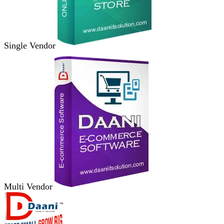
Single Vendor
Multi Vendor