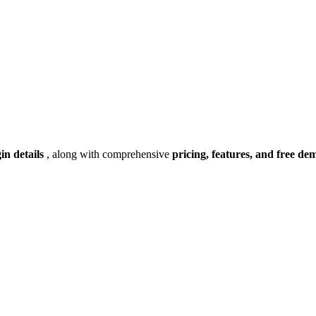
gin details
, along with comprehensive
pricing, features, and free de