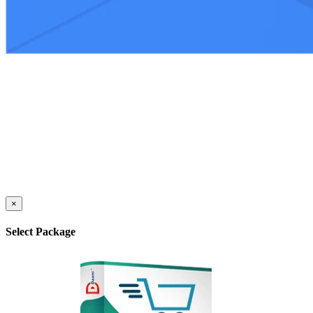
×
Select Package