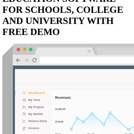
FOR SCHOOLS, COLLEGE
AND UNIVERSITY WITH
FREE DEMO