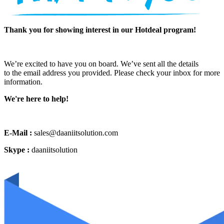
Thank you for showing interest in our Hotdeal program!
We’re excited to have you on board. We’ve sent all the details
to the email address you provided. Please check your inbox for more
information.
We're here to help!
E-Mail :
sales@daaniitsolution.com
Skype :
daaniitsolution