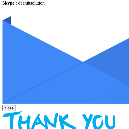
Skype :
daaniitsolution