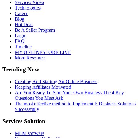
Services Video
Technologies
Career
Blog
Hot Deal
Be A Seller Program
Login
FAQ
Timeline
MY ONLINESTORE.LIVE
More Resource
Trending Now
Creating And Starting An Online Business
Keeping Affiliates Motivated
Are You Ready To Start Your Own Business The 4 Key
Questions You Must Ask
The most effective method to Implement E Business Solutions
Successfully
Services Solution
MLM software