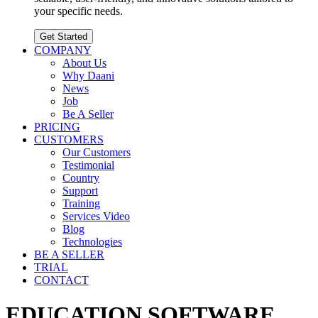
your specific needs.
Get Started
COMPANY
About Us
Why Daani
News
Job
Be A Seller
PRICING
CUSTOMERS
Our Customers
Testimonial
Country
Support
Training
Services Video
Blog
Technologies
BE A SELLER
TRIAL
CONTACT
EDUCATION SOFTWARE