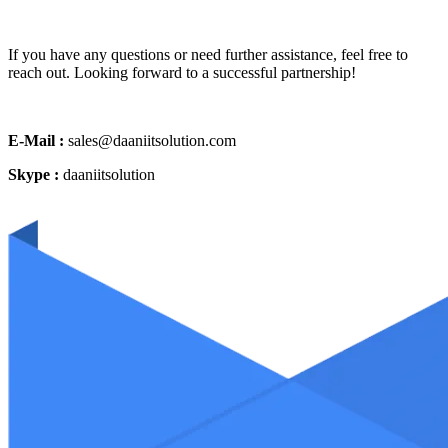
If you have any questions or need further assistance, feel free to
reach out. Looking forward to a successful partnership!
E-Mail :
sales@daaniitsolution.com
Skype :
daaniitsolution