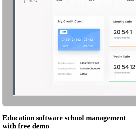
Education software school management
with free demo