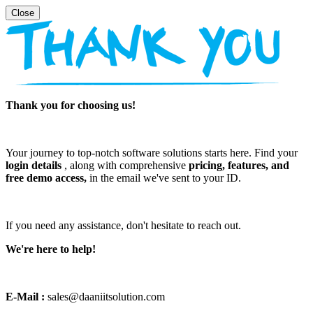
Thank you for choosing us!
Your journey to top-notch software solutions starts here. Find your
login details
, along with comprehensive
pricing, features, and
free demo access,
in the email we've sent to your ID.
If you need any assistance, don't hesitate to reach out.
We're here to help!
E-Mail :
sales@daaniitsolution.com