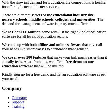
With the growing demand for Education, the competitions is heigher
for offering better and better services.
There are different sectors of
the educational industry like
nursery schools, middle schools, colleges, and universities
. The
demand for management software is pretty much different.
We at
Daani IT solution
come with just the right kind of
education
software
for all levels of education sectors.
We come up with both
offline and online software
that cover all
your needs like smart classes to attendance management.
We
cover over 200 features
that make your task much easier than it
actually feels. Apart from this, we offer a
free demo on our
education software
that will be live too.
Kindly sign up for a free demo and get an education software as per
your need.
Company
Company
Support
Training