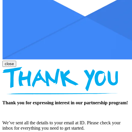
Thank you for expressing interest in our partnership program!
We’ve sent all the details to your email at ID. Please check your
inbox for everything you need to get started.