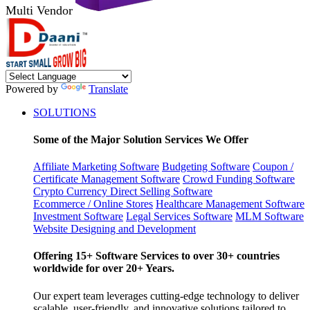
Multi Vendor
Powered by
Translate
SOLUTIONS
Some of the Major Solution Services We Offer
Affiliate Marketing Software
Budgeting Software
Coupon /
Certificate Management Software
Crowd Funding Software
Crypto Currency
Direct Selling Software
Ecommerce / Online Stores
Healthcare Management Software
Investment Software
Legal Services Software
MLM Software
Website Designing and Development
Offering 15+ Software Services to over 30+ countries
worldwide for over 20+ Years.
Our expert team leverages cutting-edge technology to deliver
scalable, user-friendly, and innovative solutions tailored to