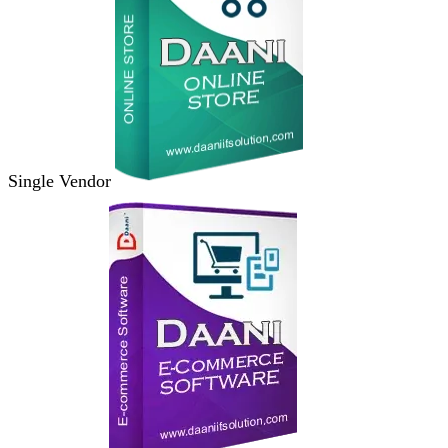
Single Vendor