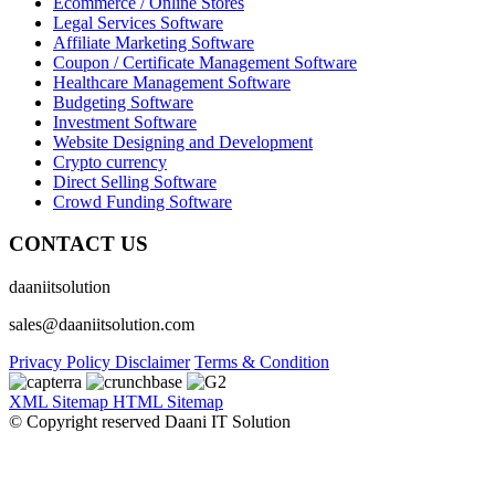
Ecommerce / Online Stores
Legal Services Software
Affiliate Marketing Software
Coupon / Certificate Management Software
Healthcare Management Software
Budgeting Software
Investment Software
Website Designing and Development
Crypto currency
Direct Selling Software
Crowd Funding Software
CONTACT US
daaniitsolution
sales@daaniitsolution.com
Privacy Policy
Disclaimer
Terms & Condition
XML Sitemap
HTML Sitemap
© Copyright reserved Daani IT Solution