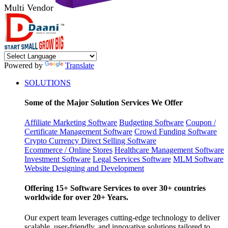
Multi Vendor
Powered by
Translate
SOLUTIONS
Some of the Major Solution Services We Offer
Affiliate Marketing Software
Budgeting Software
Coupon /
Certificate Management Software
Crowd Funding Software
Crypto Currency
Direct Selling Software
Ecommerce / Online Stores
Healthcare Management Software
Investment Software
Legal Services Software
MLM Software
Website Designing and Development
Offering 15+ Software Services to over 30+ countries
worldwide for over 20+ Years.
Our expert team leverages cutting-edge technology to deliver
scalable, user-friendly, and innovative solutions tailored to