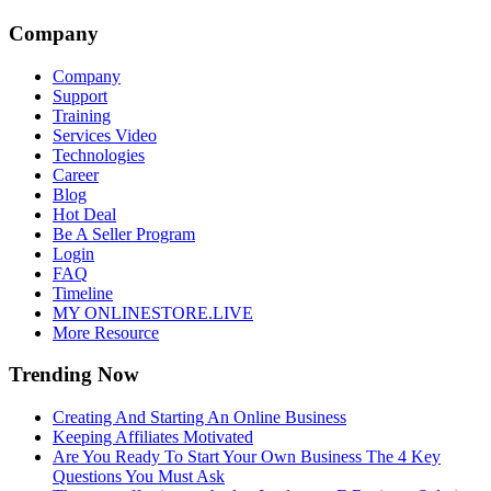
Company
Company
Support
Training
Services Video
Technologies
Career
Blog
Hot Deal
Be A Seller Program
Login
FAQ
Timeline
MY ONLINESTORE.LIVE
More Resource
Trending Now
Creating And Starting An Online Business
Keeping Affiliates Motivated
Are You Ready To Start Your Own Business The 4 Key
Questions You Must Ask