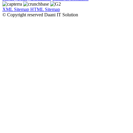
XML Sitemap
HTML Sitemap
© Copyright reserved Daani IT Solution