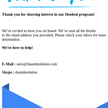
Thank you for showing interest in our Hotdeal program!
We’re excited to have you on board. We’ve sent all the details
to the email address you provided. Please check your inbox for more
information.
We're here to help!
E-Mail :
sales@daaniitsolution.com
Skype :
daaniitsolution