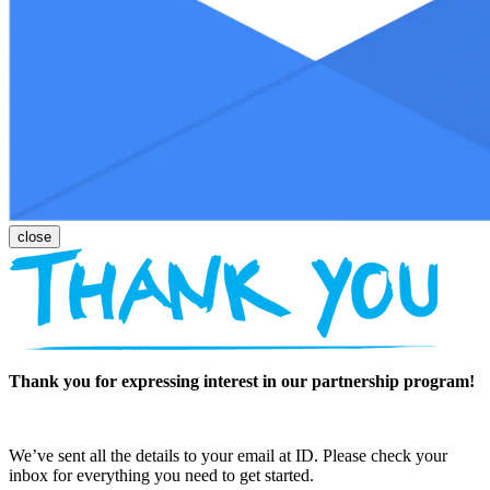
Thank you for expressing interest in our partnership program!
We’ve sent all the details to your email at ID. Please check your
inbox for everything you need to get started.