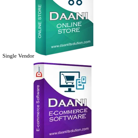
Single Vendor