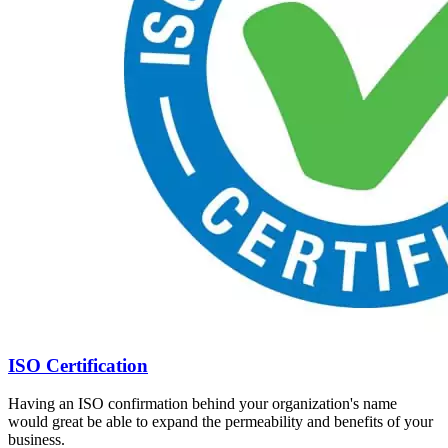
ISO Certification
Having an ISO confirmation behind your organization's name
would great be able to expand the permeability and benefits of your
business.