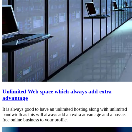
Unlimited Web space which always add extra
advantage
It is always good to have an unlimited hosting along with unlimited
bandwidth as this will always add an extra advantage and a hassle-
free online business to your profile.