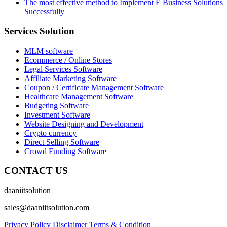
The most effective method to Implement E Business Solutions
Successfully
Services Solution
MLM software
Ecommerce / Online Stores
Legal Services Software
Affiliate Marketing Software
Coupon / Certificate Management Software
Healthcare Management Software
Budgeting Software
Investment Software
Website Designing and Development
Crypto currency
Direct Selling Software
Crowd Funding Software
CONTACT US
daaniitsolution
sales@daaniitsolution.com
Privacy Policy
Disclaimer
Terms & Condition