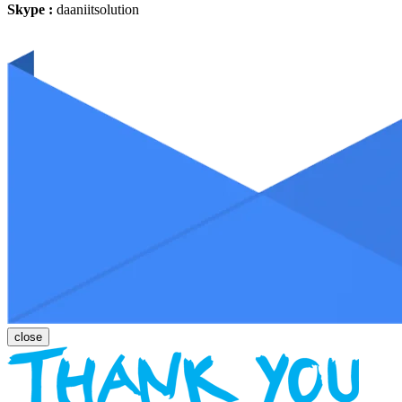
Skype :
daaniitsolution