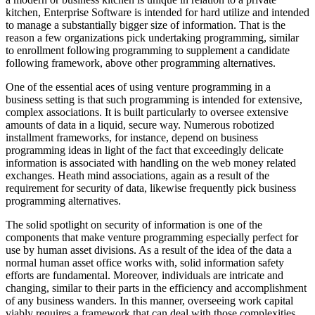
kitchen, Enterprise Software is intended for hard utilize and intended
to manage a substantially bigger size of information. That is the
reason a few organizations pick undertaking programming, similar
to enrollment following programming to supplement a candidate
following framework, above other programming alternatives.
One of the essential aces of using venture programming in a
business setting is that such programming is intended for extensive,
complex associations. It is built particularly to oversee extensive
amounts of data in a liquid, secure way. Numerous robotized
installment frameworks, for instance, depend on business
programming ideas in light of the fact that exceedingly delicate
information is associated with handling on the web money related
exchanges. Heath mind associations, again as a result of the
requirement for security of data, likewise frequently pick business
programming alternatives.
The solid spotlight on security of information is one of the
components that make venture programming especially perfect for
use by human asset divisions. As a result of the idea of the data a
normal human asset office works with, solid information safety
efforts are fundamental. Moreover, individuals are intricate and
changing, similar to their parts in the efficiency and accomplishment
of any business wanders. In this manner, overseeing work capital
viably requires a framework that can deal with those complexities,