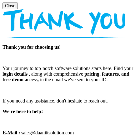
Thank you for choosing us!
Your journey to top-notch software solutions starts here. Find your
login details
, along with comprehensive
pricing, features, and
free demo access,
in the email we've sent to your ID.
If you need any assistance, don't hesitate to reach out.
We're here to help!
E-Mail :
sales@daaniitsolution.com