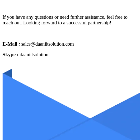
If you have any questions or need further assistance, feel free to
reach out. Looking forward to a successful partnership!
E-Mail :
sales@daaniitsolution.com
Skype :
daaniitsolution