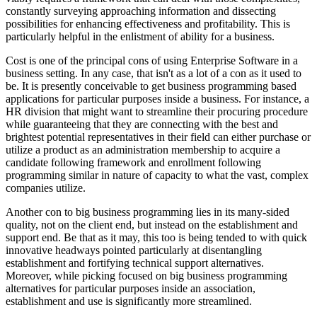
constantly surveying approaching information and dissecting
possibilities for enhancing effectiveness and profitability. This is
particularly helpful in the enlistment of ability for a business.
Cost is one of the principal cons of using Enterprise Software in a
business setting. In any case, that isn't as a lot of a con as it used to
be. It is presently conceivable to get business programming based
applications for particular purposes inside a business. For instance, a
HR division that might want to streamline their procuring procedure
while guaranteeing that they are connecting with the best and
brightest potential representatives in their field can either purchase or
utilize a product as an administration membership to acquire a
candidate following framework and enrollment following
programming similar in nature of capacity to what the vast, complex
companies utilize.
Another con to big business programming lies in its many-sided
quality, not on the client end, but instead on the establishment and
support end. Be that as it may, this too is being tended to with quick
innovative headways pointed particularly at disentangling
establishment and fortifying technical support alternatives.
Moreover, while picking focused on big business programming
alternatives for particular purposes inside an association,
establishment and use is significantly more streamlined.