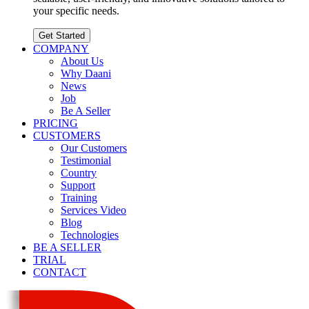
your specific needs.
Get Started
COMPANY
About Us
Why Daani
News
Job
Be A Seller
PRICING
CUSTOMERS
Our Customers
Testimonial
Country
Support
Training
Services Video
Blog
Technologies
BE A SELLER
TRIAL
CONTACT