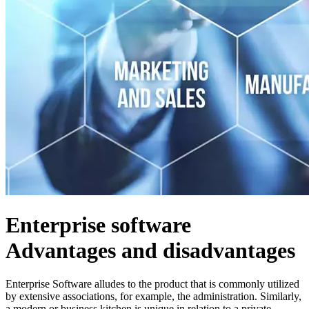
Enterprise software
Advantages and disadvantages
Enterprise Software alludes to the product that is commonly utilized
by extensive associations, for example, the administration. Similarly,
a modern or business kitchen is unique in relation to a private