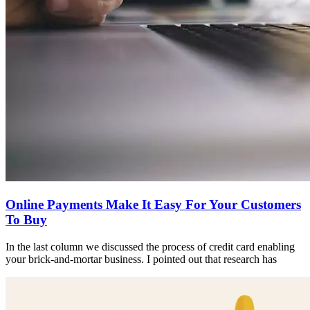
Online Payments Make It Easy For Your Customers
To Buy
In the last column we discussed the process of credit card enabling
your brick-and-mortar business. I pointed out that research has