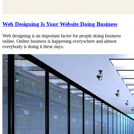
Web Designing Is Your Website Doing Business
Web designing is an important factor for people doing business
online. Online business is happening everywhere and almost
everybody is doing it these days.