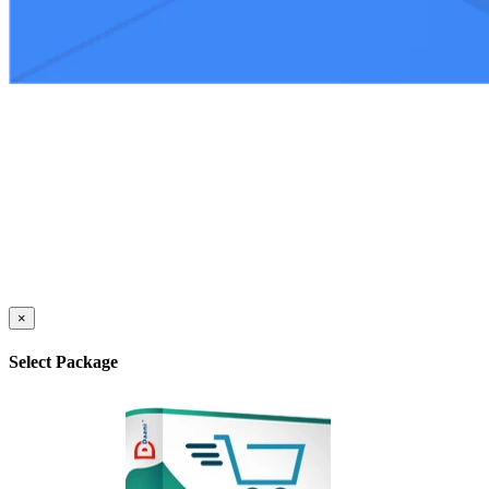
×
Select Package