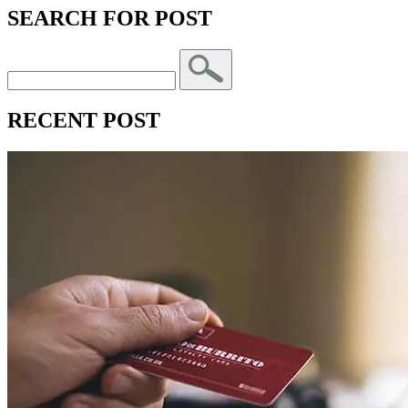
SEARCH FOR POST
RECENT POST