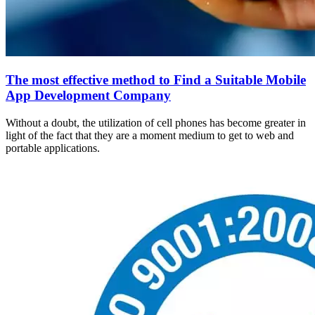
The most effective method to Find a Suitable Mobile
App Development Company
Without a doubt, the utilization of cell phones has become greater in
light of the fact that they are a moment medium to get to web and
portable applications.