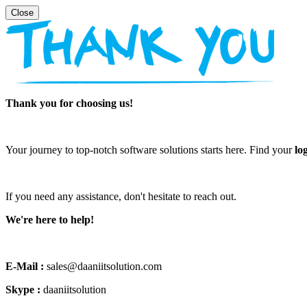
Thank you for choosing us!
Your journey to top-notch software solutions starts here. Find your
lo
If you need any assistance, don't hesitate to reach out.
We're here to help!
E-Mail :
sales@daaniitsolution.com
Skype :
daaniitsolution