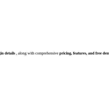
gin details
, along with comprehensive
pricing, features, and free de