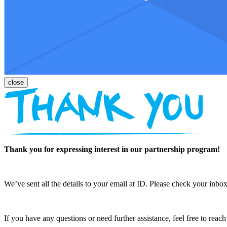
Thank you for expressing interest in our partnership program!
We’ve sent all the details to your email at ID. Please check your inbox
If you have any questions or need further assistance, feel free to reac