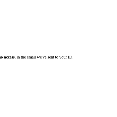
mo access,
in the email we've sent to your ID.