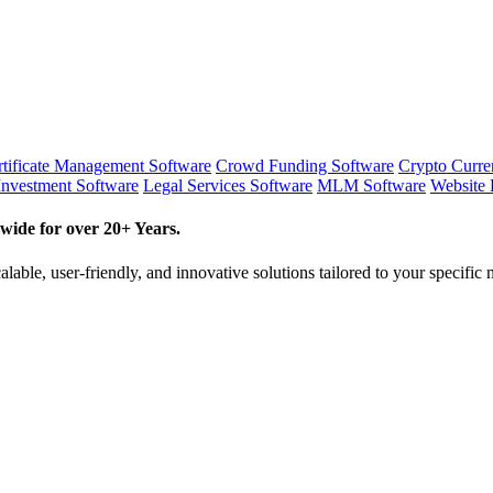
tificate Management Software
Crowd Funding Software
Crypto Curr
Investment Software
Legal Services Software
MLM Software
Website 
wide for over 20+ Years.
lable, user-friendly, and innovative solutions tailored to your specific 