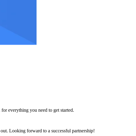
 for everything you need to get started.
h out. Looking forward to a successful partnership!