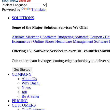
Powered by
Translate
SOLUTIONS
Some of the Major Solution Services We Offer
Affiliate Marketing Software
Budgeting Software
Coupon / Cer
Ecommerce / Online Stores
Healthcare Management Software
Offering 15+ Software Services to over 30+ countries world
Our expert team leverages cutting-edge technology to deliver sca
Get Started
COMPANY
About Us
Why Daani
News
Job
Be A Seller
PRICING
CUSTOMERS
Our Customers