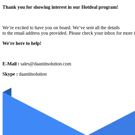
Thank you for showing interest in our Hotdeal program!
We’re excited to have you on board. We’ve sent all the details
to the email address you provided. Please check your inbox for more 
We're here to help!
E-Mail :
sales@daaniitsolution.com
Skype :
daaniitsolution