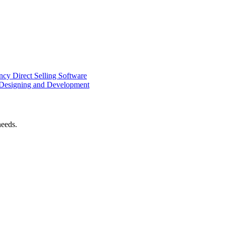
ency
Direct Selling Software
Designing and Development
needs.