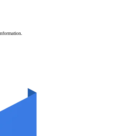
information.