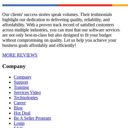
Our clients' success stories speak volumes. Their testimonials
highlight our dedication to delivering quality, reliability, and
affordability. With a proven track record of satisfied customers
across multiple industries, you can trust that our software services
are not only best-in-class but also designed to fit your budget
without compromising on quality. Let us help you achieve your
business goals affordably and efficiently!
MORE REVIEWS
Company
Company
Support
Training
Services Video
Technologies
Career
Blog
Hot Deal
Be A Seller Program
Login