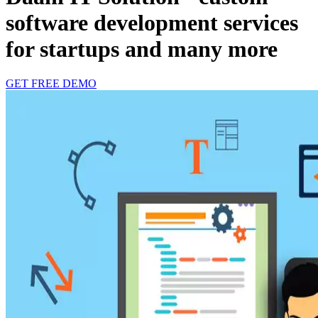
software development services
for startups and many more
GET FREE DEMO