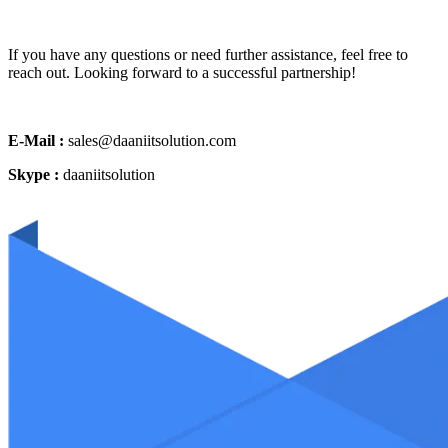
If you have any questions or need further assistance, feel free to
reach out. Looking forward to a successful partnership!
E-Mail :
sales@daaniitsolution.com
Skype :
daaniitsolution