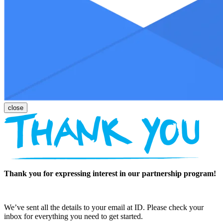
Thank you for expressing interest in our partnership program!
We’ve sent all the details to your email at ID. Please check your
inbox for everything you need to get started.