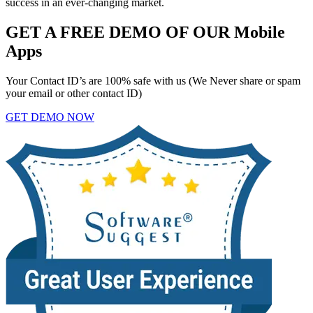
success in an ever-changing market.
GET A FREE DEMO OF OUR Mobile
Apps
Your Contact ID’s are 100% safe with us (We Never share or spam
your email or other contact ID)
GET DEMO NOW