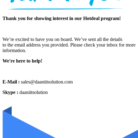
Thank you for showing interest in our Hotdeal program!
We’re excited to have you on board. We’ve sent all the details
to the email address you provided. Please check your inbox for more
information.
We're here to help!
E-Mail :
sales@daaniitsolution.com
Skype :
daaniitsolution