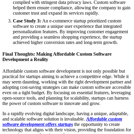
complied with stringent data privacy laws. Custom software
helped them ensure compliance, allowing the company to gain
customer trust and expand its services rapidly.
Case Study 3:
An e-commerce startup prioritized custom
software to create a unique user experience that integrated
personalization features. By improving customer engagement
and providing a seamless shopping experience, the startup
achieved higher conversion rates and long-term growth.
Final Thoughts: Making Affordable Custom Software
Development a Reality
Affordable custom software development is not only possible but
practical for startups aiming to achieve a competitive edge. While it
may seem daunting, working with the right development partner and
adopting cost-saving strategies can make custom software accessible
even on a tight budget. By focusing on essential features, leveraging
open-source tools, and planning for scalability, startups can harness
the power of custom software to innovate and grow.
In a rapidly evolving digital landscape, having a unique, adaptable,
and scalable software solution is invaluable.
Affordable custom
software development offers startups
the opportunity to create
technology that aligns with their vision, providing the foundation for