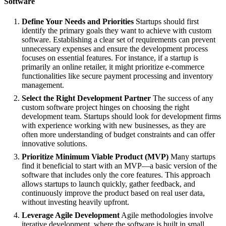
Software
Define Your Needs and Priorities
Startups should first
identify the primary goals they want to achieve with custom
software. Establishing a clear set of requirements can prevent
unnecessary expenses and ensure the development process
focuses on essential features. For instance, if a startup is
primarily an online retailer, it might prioritize e-commerce
functionalities like secure payment processing and inventory
management.
Select the Right Development Partner
The success of any
custom software project hinges on choosing the right
development team. Startups should look for development firms
with experience working with new businesses, as they are
often more understanding of budget constraints and can offer
innovative solutions.
Prioritize Minimum Viable Product (MVP)
Many startups
find it beneficial to start with an MVP—a basic version of the
software that includes only the core features. This approach
allows startups to launch quickly, gather feedback, and
continuously improve the product based on real user data,
without investing heavily upfront.
Leverage Agile Development
Agile methodologies involve
iterative development, where the software is built in small