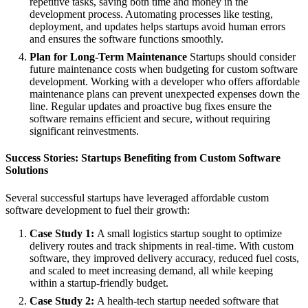
repetitive tasks, saving both time and money in the
development process. Automating processes like testing,
deployment, and updates helps startups avoid human errors
and ensures the software functions smoothly.
Plan for Long-Term Maintenance
Startups should consider
future maintenance costs when budgeting for custom software
development. Working with a developer who offers affordable
maintenance plans can prevent unexpected expenses down the
line. Regular updates and proactive bug fixes ensure the
software remains efficient and secure, without requiring
significant reinvestments.
Success Stories: Startups Benefiting from Custom Software
Solutions
Several successful startups have leveraged affordable custom
software development to fuel their growth:
Case Study 1:
A small logistics startup sought to optimize
delivery routes and track shipments in real-time. With custom
software, they improved delivery accuracy, reduced fuel costs,
and scaled to meet increasing demand, all while keeping
within a startup-friendly budget.
Case Study 2:
A health-tech startup needed software that