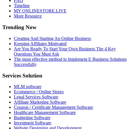
FAQ
Timeline
MY ONLINESTORE.LIVE
More Resource
Trending Now
Creating And Starting An Online Business
Keeping Affiliates Motivated
Are You Ready To Start Your Own Business The 4 Key
Questions You Must Ask
The most effective method to Implement E Business Solutions
Successfully
Services Solution
MLM software
Ecommerce / Online Stores
Legal Services Software
Affiliate Marketing Software
Coupon / Certificate Management Software
Healthcare Management Software
Budgeting Software
Investment Software
Website Designing and Development