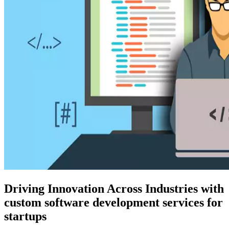
Driving Innovation Across Industries with
custom software development services for
startups