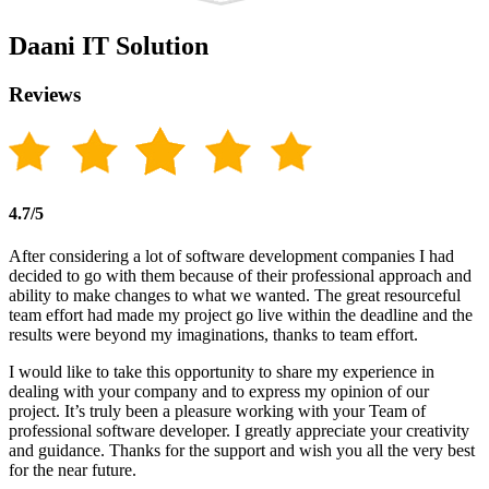
Daani IT Solution
Reviews
4.7/5
After considering a lot of software development companies I had
decided to go with them because of their professional approach and
ability to make changes to what we wanted. The great resourceful
team effort had made my project go live within the deadline and the
results were beyond my imaginations, thanks to team effort.
I would like to take this opportunity to share my experience in
dealing with your company and to express my opinion of our
project. It’s truly been a pleasure working with your Team of
professional software developer. I greatly appreciate your creativity
and guidance. Thanks for the support and wish you all the very best
for the near future.