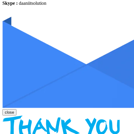
Skype :
daaniitsolution