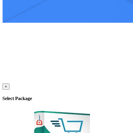
×
Select Package