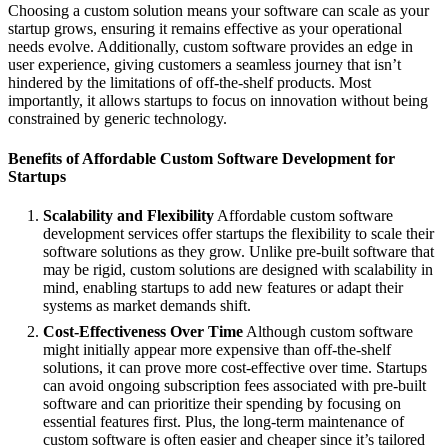
Choosing a custom solution means your software can scale as your
startup grows, ensuring it remains effective as your operational
needs evolve. Additionally, custom software provides an edge in
user experience, giving customers a seamless journey that isn’t
hindered by the limitations of off-the-shelf products. Most
importantly, it allows startups to focus on innovation without being
constrained by generic technology.
Benefits of Affordable Custom Software Development for
Startups
Scalability and Flexibility
Affordable custom software
development services offer startups the flexibility to scale their
software solutions as they grow. Unlike pre-built software that
may be rigid, custom solutions are designed with scalability in
mind, enabling startups to add new features or adapt their
systems as market demands shift.
Cost-Effectiveness Over Time
Although custom software
might initially appear more expensive than off-the-shelf
solutions, it can prove more cost-effective over time. Startups
can avoid ongoing subscription fees associated with pre-built
software and can prioritize their spending by focusing on
essential features first. Plus, the long-term maintenance of
custom software is often easier and cheaper since it’s tailored