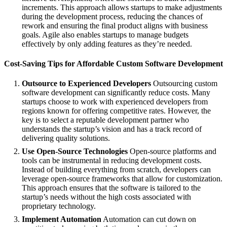
increments. This approach allows startups to make adjustments
during the development process, reducing the chances of
rework and ensuring the final product aligns with business
goals. Agile also enables startups to manage budgets
effectively by only adding features as they’re needed.
Cost-Saving Tips for Affordable Custom Software Development
Outsource to Experienced Developers
Outsourcing custom
software development can significantly reduce costs. Many
startups choose to work with experienced developers from
regions known for offering competitive rates. However, the
key is to select a reputable development partner who
understands the startup’s vision and has a track record of
delivering quality solutions.
Use Open-Source Technologies
Open-source platforms and
tools can be instrumental in reducing development costs.
Instead of building everything from scratch, developers can
leverage open-source frameworks that allow for customization.
This approach ensures that the software is tailored to the
startup’s needs without the high costs associated with
proprietary technology.
Implement Automation
Automation can cut down on