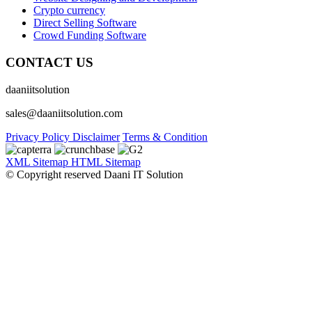
Crypto currency
Direct Selling Software
Crowd Funding Software
CONTACT US
daaniitsolution
sales@daaniitsolution.com
Privacy Policy
Disclaimer
Terms & Condition
XML Sitemap
HTML Sitemap
© Copyright reserved Daani IT Solution