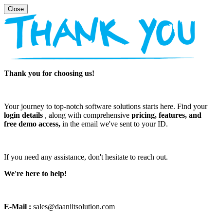
Thank you for choosing us!
Your journey to top-notch software solutions starts here. Find your
login details
, along with comprehensive
pricing, features, and
free demo access,
in the email we've sent to your ID.
If you need any assistance, don't hesitate to reach out.
We're here to help!
E-Mail :
sales@daaniitsolution.com