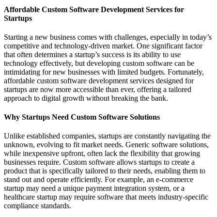
Affordable Custom Software Development Services for
Startups
Starting a new business comes with challenges, especially in today’s
competitive and technology-driven market. One significant factor
that often determines a startup’s success is its ability to use
technology effectively, but developing custom software can be
intimidating for new businesses with limited budgets. Fortunately,
affordable custom software development services designed for
startups are now more accessible than ever, offering a tailored
approach to digital growth without breaking the bank.
Why Startups Need Custom Software Solutions
Unlike established companies, startups are constantly navigating the
unknown, evolving to fit market needs. Generic software solutions,
while inexpensive upfront, often lack the flexibility that growing
businesses require. Custom software allows startups to create a
product that is specifically tailored to their needs, enabling them to
stand out and operate efficiently. For example, an e-commerce
startup may need a unique payment integration system, or a
healthcare startup may require software that meets industry-specific
compliance standards.