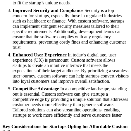
to fit the startup’s unique needs.
Improved Security and Compliance
Security is a top
concern for startups, especially those in regulated industries
such as healthcare or finance. With custom software, startups
can implement stringent security measures tailored to their
specific requirements. Additionally, development teams can
ensure that the software complies with any regulatory
requirements, preventing costly fines and enhancing customer
trust.
Enhanced User Experience
In today’s digital age, user
experience (UX) is paramount. Custom software allows
startups to create an intuitive interface that meets the
expectations of their target audience. By prioritizing a seamless
user journey, custom software can help startups convert visitors
into loyal customers and improve overall satisfaction.
Competitive Advantage
In a competitive landscape, standing
out is essential. Custom software can give startups a
competitive edge by providing a unique solution that addresses
customer needs more effectively than generic software.
Tailored solutions can also streamline operations, enabling
startups to work more efficiently and serve customers faster.
Key Considerations for Startups Opting for Affordable Custom