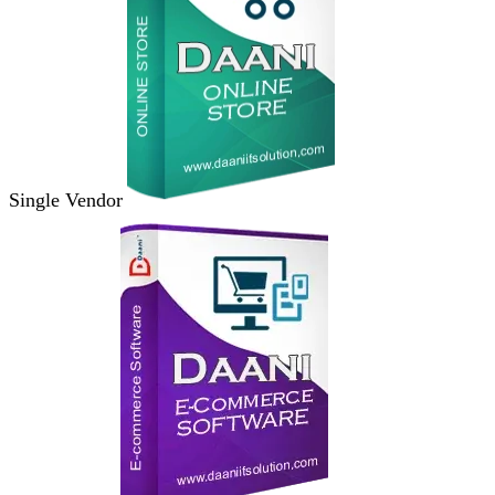
Single Vendor