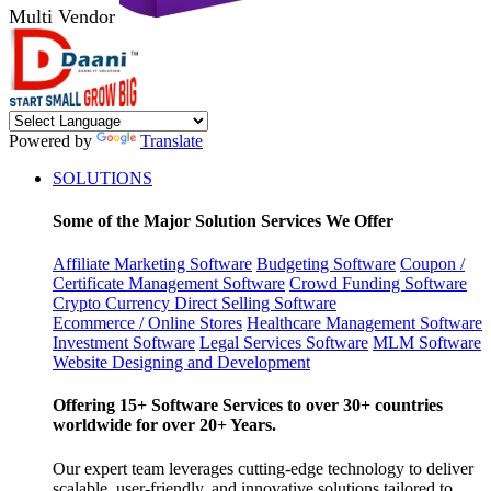
Multi Vendor
Powered by
Translate
SOLUTIONS
Some of the Major Solution Services We Offer
Affiliate Marketing Software
Budgeting Software
Coupon /
Certificate Management Software
Crowd Funding Software
Crypto Currency
Direct Selling Software
Ecommerce / Online Stores
Healthcare Management Software
Investment Software
Legal Services Software
MLM Software
Website Designing and Development
Offering 15+ Software Services to over 30+ countries
worldwide for over 20+ Years.
Our expert team leverages cutting-edge technology to deliver
scalable, user-friendly, and innovative solutions tailored to