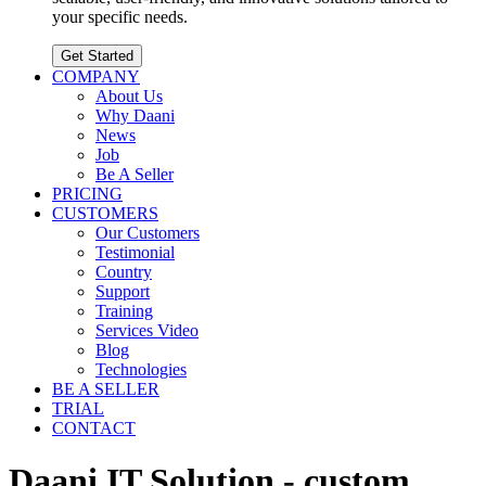
your specific needs.
Get Started
COMPANY
About Us
Why Daani
News
Job
Be A Seller
PRICING
CUSTOMERS
Our Customers
Testimonial
Country
Support
Training
Services Video
Blog
Technologies
BE A SELLER
TRIAL
CONTACT
Daani IT Solution - custom